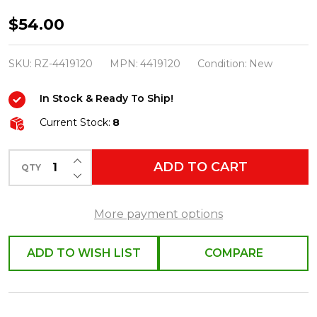
Raz
$54.00
14"
Bottle
SKU:
RZ-4419120
MPN:
4419120
Condition:
New
Brush
In Stock & Ready To Ship!
Tree
in
Current Stock:
8
Snowman
INCREASE QUANTITY OF UNDEFINED
Mug
ADD TO CART
QTY
DECREASE QUANTITY OF UNDEFINED
Christmas
Decoration
More payment options
4419120
ADD TO WISH LIST
COMPARE