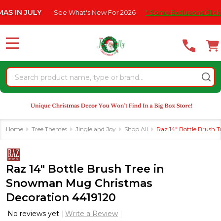
Please
ULY
See What's New For 2026
* Some Exclusions Click HERE For
note:
This
website
MENU
includes
an
Search
accessibility
system.
Home
Tree Themes
Jingle and Joy
Shop All
Raz 14" Bottle Brush
Raz 14" Bottle Brush Tree in
Snowman Mug Christmas
Decoration 4419120
No reviews yet
Write a Review