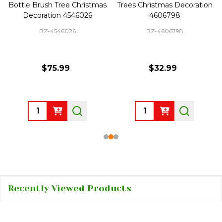
Bottle Brush Tree Christmas
Trees Christmas Decoration
Decoration 4546026
4606798
RZ-4546026
RZ-4606798
$75.99
$32.99
Quantity:
Quantity:
Recently Viewed Products