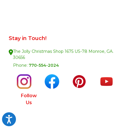
Stay in Touch!
The Jolly Christmas Shop 1675 US-78 Monroe, GA.
30656
Phone:
770-554-2024
Follow
Us
Accessibility