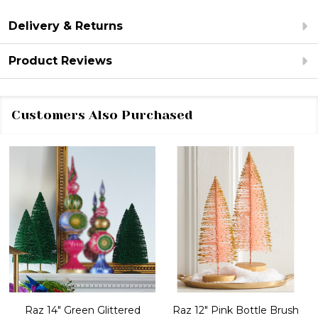
Delivery & Returns
Product Reviews
Customers Also Purchased
Raz 14" Green Glittered
Raz 12" Pink Bottle Brush