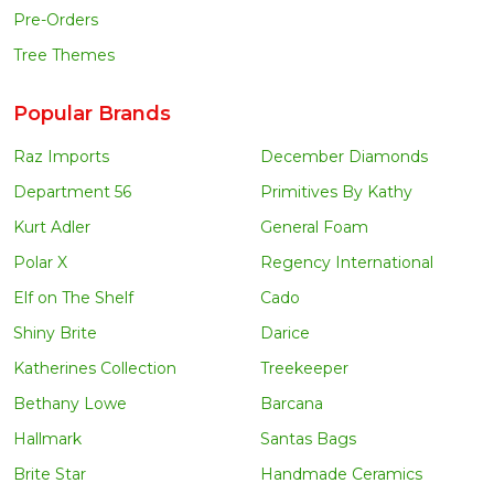
Pre-Orders
Tree Themes
Popular Brands
Raz Imports
December Diamonds
Department 56
Primitives By Kathy
Kurt Adler
General Foam
Polar X
Regency International
Elf on The Shelf
Cado
Shiny Brite
Darice
Katherines Collection
Treekeeper
Bethany Lowe
Barcana
Hallmark
Santas Bags
Brite Star
Handmade Ceramics