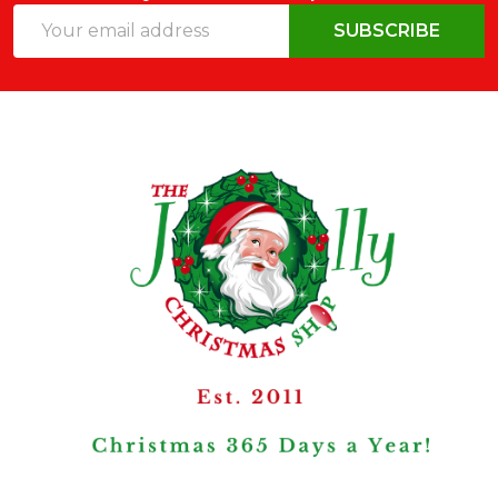
Email
SUBSCRIBE
Address