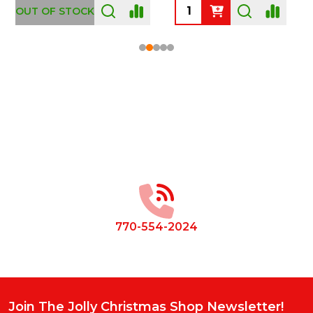
OUT OF STOCK
Footer
Start
770-554-2024
Join The Jolly Christmas Shop Newsletter!