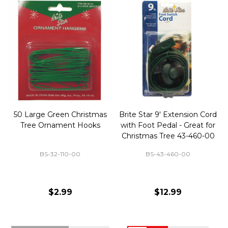
50 Large Green Christmas
Brite Star 9' Extension Cord
Tree Ornament Hooks
with Foot Pedal - Great for
Christmas Tree 43-460-00
BS-32-110-00
BS-43-460-00
$2.99
$12.99