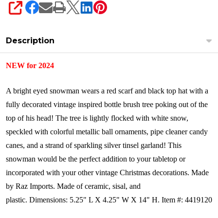
SHARE
Description
NEW for 2024
A bright eyed snowman wears a red scarf and black top hat with a
fully decorated vintage inspired bottle brush tree poking out of the
top of his head! The tree is lightly flocked with white snow,
speckled with colorful metallic ball ornaments, pipe cleaner candy
canes, and a strand of sparkling silver tinsel garland! This
snowman would be the perfect addition to your tabletop or
incorporated with your other vintage Christmas decorations.
Made
by Raz Imports.
Made of ceramic, sisal, and
plastic.
Dimensions:
5.25" L X 4.25" W X 14" H.
Item #: 4419120