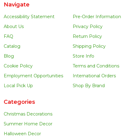
Navigate
Accessibility Statement
Pre-Order Information
About Us
Privacy Policy
FAQ
Return Policy
Catalog
Shipping Policy
Blog
Store Info
Cookie Policy
Terms and Conditions
Employment Opportunities
International Orders
Local Pick Up
Shop By Brand
Categories
Christmas Decorations
Summer Home Decor
Halloween Decor