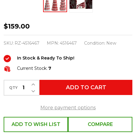
Raz
$159.00
14.5"
Set
SKU:
RZ-4516467
MPN:
4516467
Condition:
New
of
In Stock & Ready To Ship!
3
Peppermint
Current Stock:
7
Candy
INCREASE QUANTITY OF UNDEFINED
Trees
ADD TO CART
QTY
DECREASE QUANTITY OF UNDEFINED
Christmas
Decoration
More payment options
4516467
ADD TO WISH LIST
COMPARE