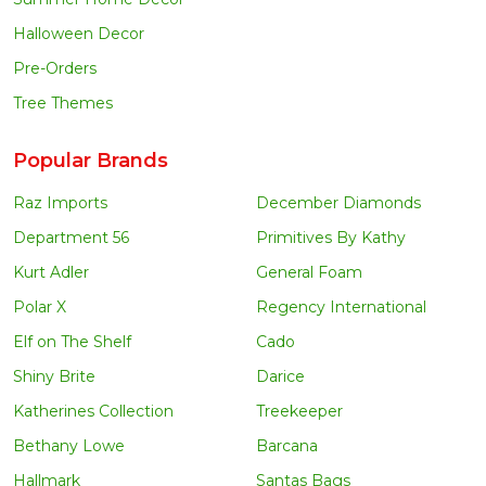
Halloween Decor
Pre-Orders
Tree Themes
Popular Brands
Raz Imports
December Diamonds
Department 56
Primitives By Kathy
Kurt Adler
General Foam
Polar X
Regency International
Elf on The Shelf
Cado
Shiny Brite
Darice
Katherines Collection
Treekeeper
Bethany Lowe
Barcana
Hallmark
Santas Bags