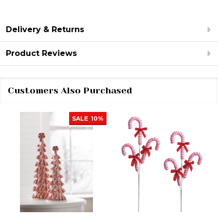
Delivery & Returns
Product Reviews
Customers Also Purchased
SALE
10%