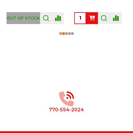
OUT OF STOCK
Footer
Start
770-554-2024