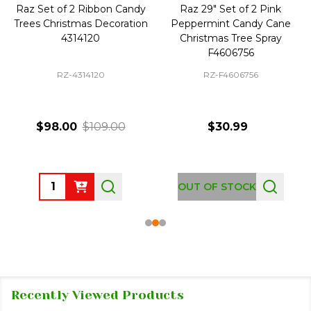
Raz Set of 2 Ribbon Candy
Raz 29" Set of 2 Pink
Trees Christmas Decoration
Peppermint Candy Cane
4314120
Christmas Tree Spray
F4606756
RZ-4314120
RZ-F4606756
$98.00
$109.00
$30.99
Quantity:
OUT OF STOCK
Recently Viewed Products