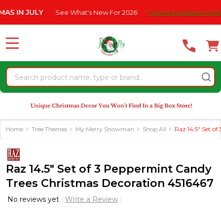
Please
N JULY
See What's New For 2026
* Some Exclusions Click HERE
note:
This
website
MENU
includes
an
Search
accessibility
system.
Home
Tree Themes
My Merry Snowman
Shop All
Raz 14.5" Set o
Raz 14.5" Set of 3 Peppermint Candy
Trees Christmas Decoration 4516467
No reviews yet
Write a Review