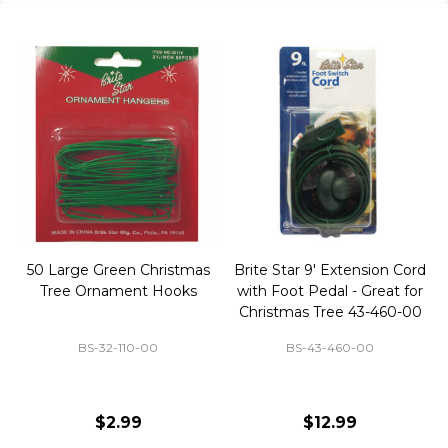
50 Large Green Christmas
Brite Star 9' Extension Cord
Tree Ornament Hooks
with Foot Pedal - Great for
Christmas Tree 43-460-00
BS-32-110-00
BS-43-460-00
$2.99
$12.99