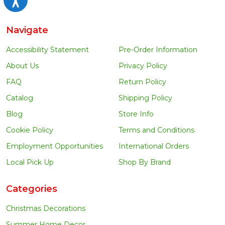
Navigate
Accessibility Statement
Pre-Order Information
About Us
Privacy Policy
FAQ
Return Policy
Catalog
Shipping Policy
Blog
Store Info
Cookie Policy
Terms and Conditions
Employment Opportunities
International Orders
Local Pick Up
Shop By Brand
Categories
Christmas Decorations
Summer Home Decor