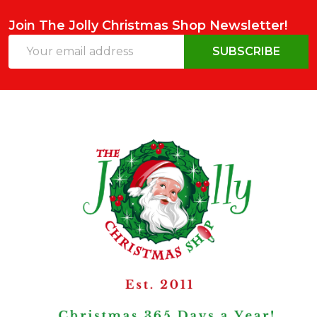
Join The Jolly Christmas Shop Newsletter!
Email
SUBSCRIBE
Address