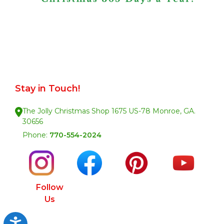
Stay in Touch!
The Jolly Christmas Shop 1675 US-78 Monroe, GA.
30656
Phone:
770-554-2024
Follow
Us
Accessibility