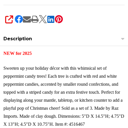
SHARE
Description
NEW for 2025
Sweeten up your holiday décor with this whimsical set of
peppermint candy trees! Each tree is crafted with red and white
peppermint candies, accented by smaller round confections, and
topped with a striped candy for an extra festive touch. Perfect for
displaying along your mantle, tabletop, or kitchen counter to add a
playful pop of Christmas cheer!
Sold as a set of 3.
Made by Raz
Imports.
Made of clay dough.
Dimensions:
5"D X 14.5"H; 4.75"D
X 13"H; 4.5"D X 10.75"H.
Item #: 4516467