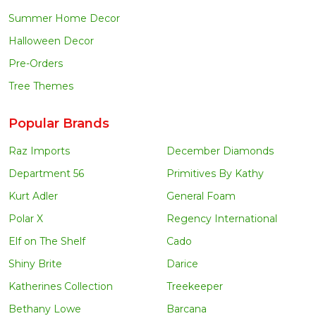
Summer Home Decor
Halloween Decor
Pre-Orders
Tree Themes
Popular Brands
Raz Imports
December Diamonds
Department 56
Primitives By Kathy
Kurt Adler
General Foam
Polar X
Regency International
Elf on The Shelf
Cado
Shiny Brite
Darice
Katherines Collection
Treekeeper
Bethany Lowe
Barcana