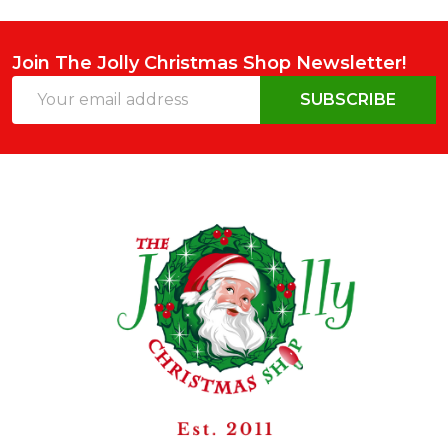
Join The Jolly Christmas Shop Newsletter!
Email
SUBSCRIBE
Address