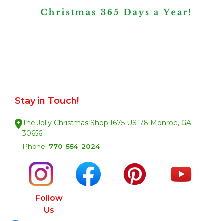
Stay in Touch!
The Jolly Christmas Shop 1675 US-78 Monroe, GA.
30656
Phone:
770-554-2024
Follow
Us