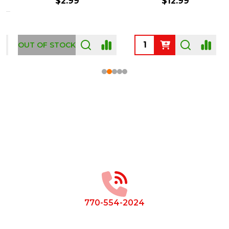
$2.99
$12.99
OUT OF STOCK
Footer
Start
770-554-2024