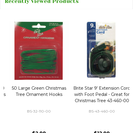
Recently Viewed Products
50 Large Green Christmas
Brite Star 9' Extension Cord
Tree Ornament Hooks
with Foot Pedal - Great for
Christmas Tree 43-460-00
BS-32-110-00
BS-43-460-00