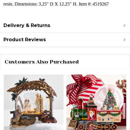
resin.
Dimensions:
3.25" D X 12.25" H.
Item #: 4519267
Delivery & Returns
Product Reviews
Customers Also Purchased