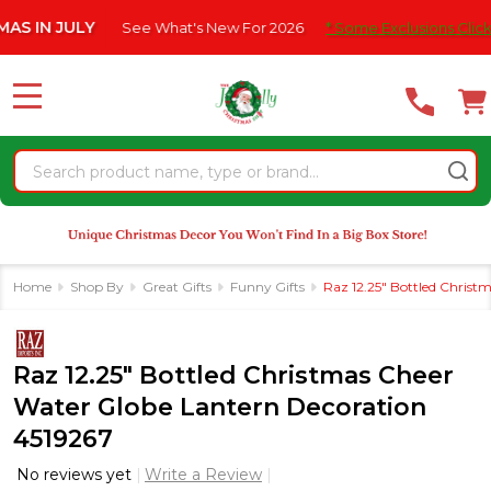
Please
 JULY
See What's New For 2026
* Some Exclusions Click HERE F
note:
This
website
MENU
includes
an
Search
accessibility
system.
Home
Shop By
Great Gifts
Funny Gifts
Raz 12.25" Bottled Christ
Raz 12.25" Bottled Christmas Cheer
Water Globe Lantern Decoration
4519267
No reviews yet
Write a Review