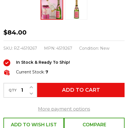
Raz
$84.00
12.25"
Bottled
SKU:
RZ-4519267
MPN:
4519267
Condition:
New
Christmas
In Stock & Ready To Ship!
Cheer
Water
Current Stock:
7
Globe
INCREASE QUANTITY OF UNDEFINED
Lantern
ADD TO CART
QTY
DECREASE QUANTITY OF UNDEFINED
Decoration
4519267
More payment options
ADD TO WISH LIST
COMPARE