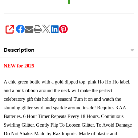
SHARE
Description
NEW for 2025
A chic green bottle with a gold dipped top, pink Ho Ho Ho label,
and a pink ribbon around the neck will make the perfect
celebratory gift this holiday season! Turn it on and watch the
stunning glitter swirl and sparkle around inside!
Requires 3 AA
Batteries.
6 Hour Timer Repeats Every 18 Hours.
Continuous
Swirling Glitter, Gently Flip To Loosen Glitter, To Avoid Damage
Do Not Shake.
Made by Raz Imports. Made of plastic and