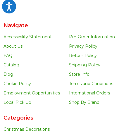
Accessibility
Navigate
Accessibility Statement
Pre-Order Information
About Us
Privacy Policy
FAQ
Return Policy
Catalog
Shipping Policy
Blog
Store Info
Cookie Policy
Terms and Conditions
Employment Opportunities
International Orders
Local Pick Up
Shop By Brand
Categories
Christmas Decorations