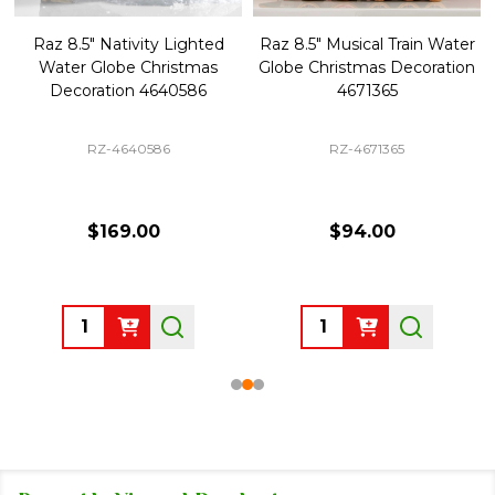
Raz 8.5" Nativity Lighted
Raz 8.5" Musical Train Water
Water Globe Christmas
Globe Christmas Decoration
Decoration 4640586
4671365
RZ-4640586
RZ-4671365
$169.00
$94.00
Quantity:
Quantity: