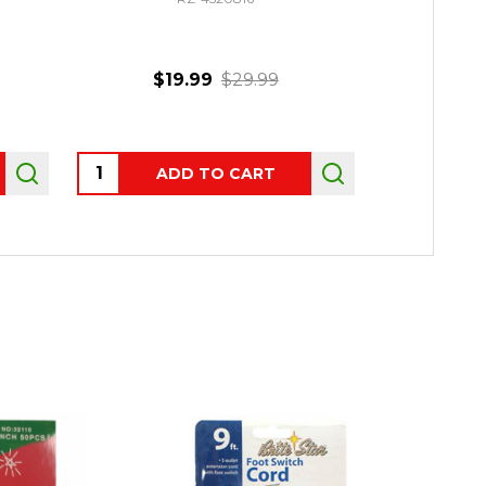
$19.99
$29.99
$109.
Quantity:
Quantity:
ADD TO CART
CHO