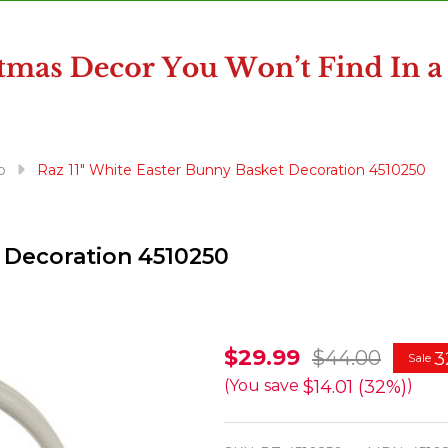
p
Raz 11" White Easter Bunny Basket Decoration 4510250
 Decoration 4510250
Raz
$29.99
$44.00
3
Sale
11"
$14.01 (32%)
(You save
)
White
Easter