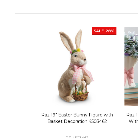
SALE
28%
Raz 19" Easter Bunny Figure with
Raz 1
Basket Decoration 4503462
Wit
RZ-4503462