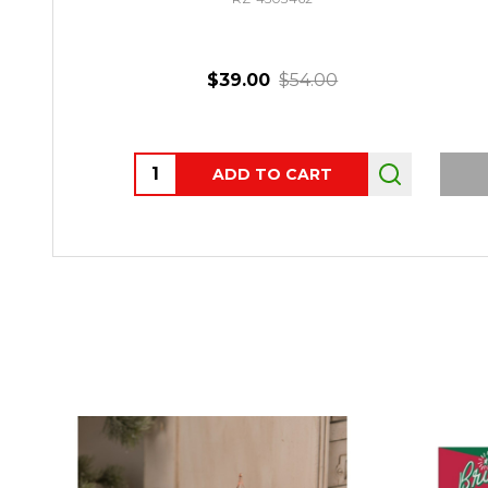
$39.00
$54.00
Quantity:
ADD TO CART