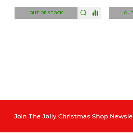
ADD TO CART
OUT
Footer
Start
Join The Jolly Christmas Shop Newsle