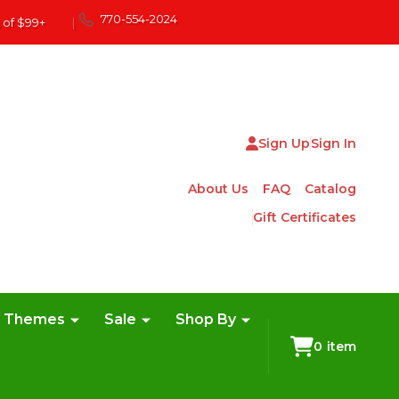
770-554-2024
 of $99+
|
Sign Up
Sign In
About Us
FAQ
Catalog
Gift Certificates
e Themes
Sale
Shop By
0
item