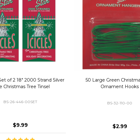
Replacement Bubble Christmas
40" Nutcracker Lighted Chri
Light Bulbs 693170
Mold Decoration C13
GC-693170
GF-C1335
$8.99
$49.00