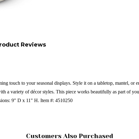
roduct Reviews
g touch to your seasonal displays. Style it on a tabletop, mantel, or ent
with a variety of décor styles. This piece works beautifully as part of yo
ions:
9" D x 11" H.
Item #: 4510250
Customers Also Purchased