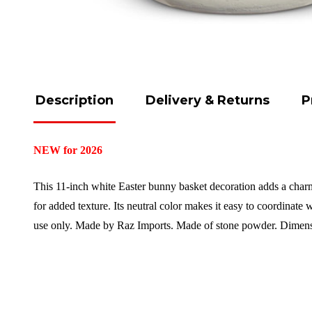
Description
Delivery & Returns
P
NEW for 2026
This 11-inch white Easter bunny basket decoration adds a charmin
for added texture. Its neutral color makes it easy to coordinate 
use only. Made by Raz Imports.
Made of stone powder.
Dimens