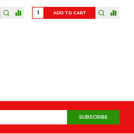
OUT OF STOCK
SUBSCRIBE