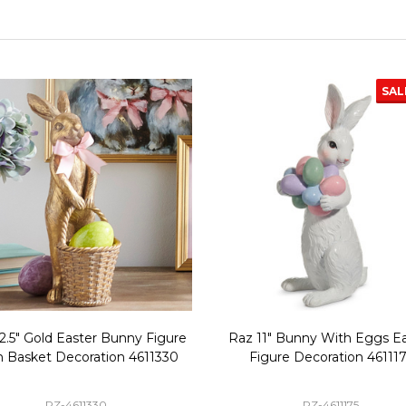
SAL
2.5" Gold Easter Bunny Figure
Raz 11" Bunny With Eggs Ea
h Basket Decoration 4611330
Figure Decoration 46111
RZ-4611330
RZ-4611175