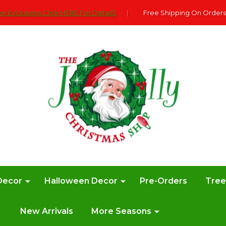
e Exclusions Click HERE For DetailS
|
Free Shipping On Orders
Decor
Halloween Decor
Pre-Orders
Tre
New Arrivals
More Seasons