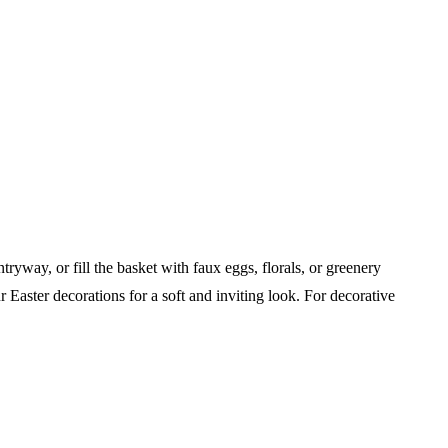
ryway, or fill the basket with faux eggs, florals, or greenery
ur Easter decorations for a soft and inviting look.
For decorative