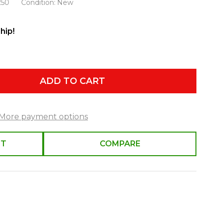
250
Condition:
New
hip!
ADD TO CART
More payment options
ST
COMPARE