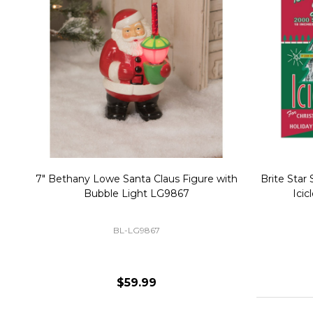
Christmas Village Replacement Single
Set of 2 
Light Cord 6402
DI-6402
$6.99