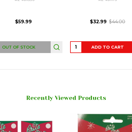
$59.99
$32.99
$44.00
Quantity:
OUT OF STOCK
ADD TO CART
Recently Viewed Products