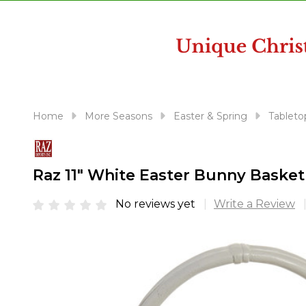
disabilities
who
are
using
a
screen
reader;
Home
More Seasons
Easter & Spring
Tableto
Press
Control-
F10
Raz 11" White Easter Bunny Basket
to
open
No reviews yet
Write a Review
an
accessibility
menu.