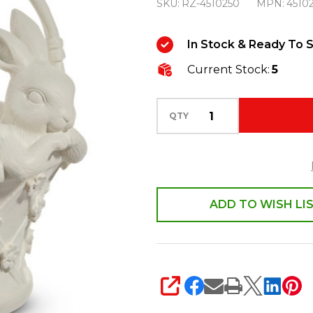
SKU:
RZ-4510250
MPN:
4510
Bunny
Basket
In Stock & Ready To S
Decoration
Current Stock:
5
4510250
QTY
ADD TO WISH LI
SHARE