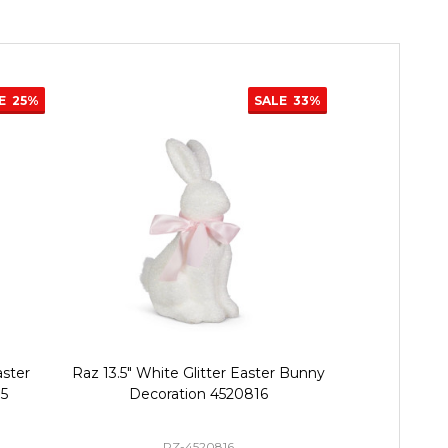
E
25%
SALE
33%
ster
Raz 13.5" White Glitter Easter Bunny
Raz 21" or 3
75
Decoration 4520816
Basket Bac
RZ-4520816