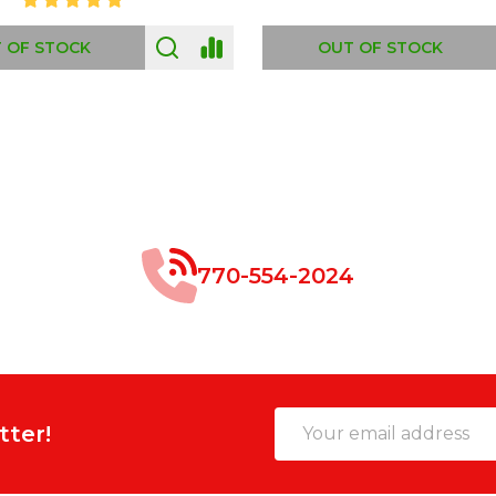
 OF STOCK
OUT OF STOCK
770-554-2024
Email
tter!
Address