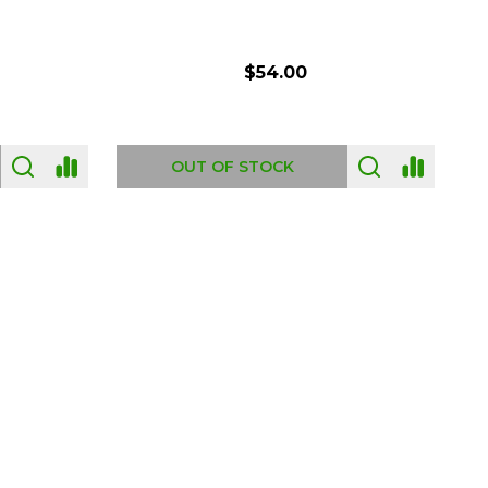
$54.00
OUT OF STOCK