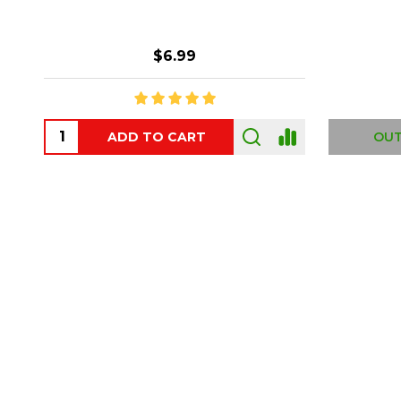
$6.99
ADD TO CART
OUT
Footer
Start