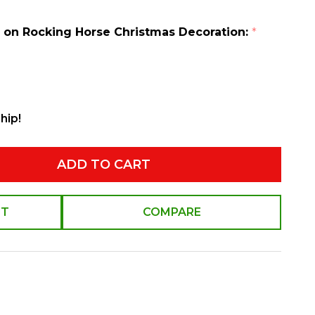
er on Rocking Horse Christmas Decoration:
*
hip!
ADD TO CART
ST
COMPARE