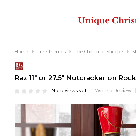
disabilities
who
are
using
a
screen
reader;
Home
Tree Themes
The Christmas Shoppe
S
Press
Control-
F10
Raz 11" or 27.5" Nutcracker on Ro
to
open
No reviews yet
Write a Review
an
accessibility
menu.