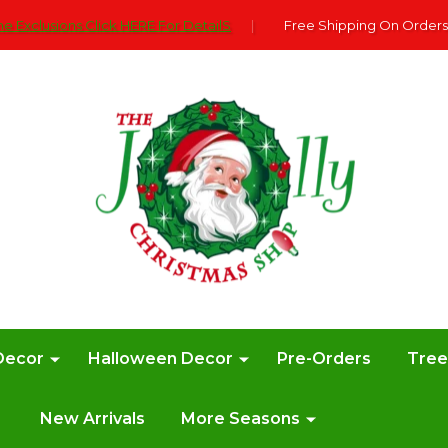
e Exclusions Click HERE For DetailS
|
Free Shipping On Orders
Decor
Halloween Decor
Pre-Orders
Tre
New Arrivals
More Seasons