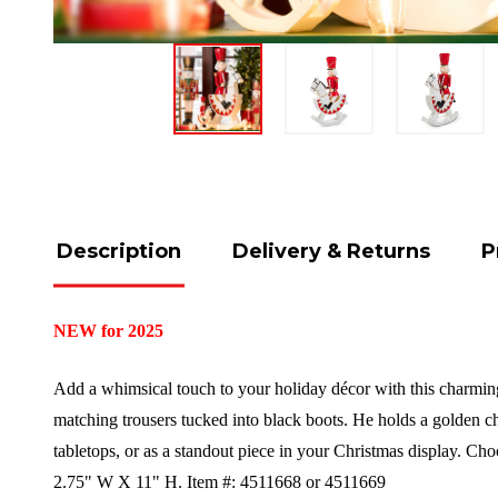
Description
Delivery & Returns
P
NEW for 2025
Add a whimsical touch to your holiday décor with this charming 
matching trousers tucked into black boots. He holds a golden cha
tabletops, or as a standout piece in your Christmas display. Cho
2.75" W X 11" H.
Item #: 4511668 or 4511669