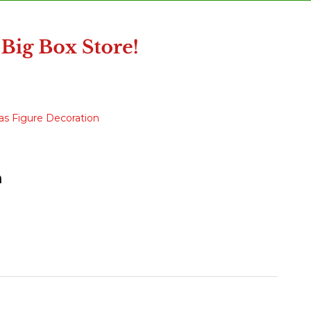
as Figure Decoration
n