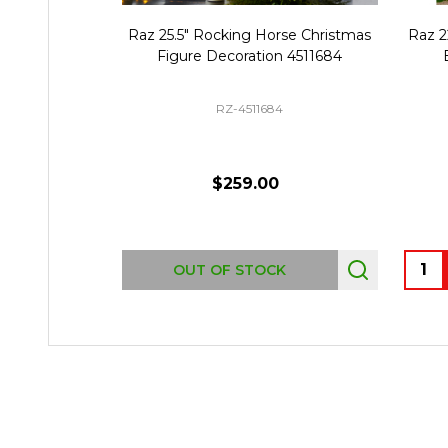
Raz 25.5" Rocking Horse Christmas
Raz 2
Figure Decoration 4511684
RZ-4511684
$259.00
Quant
OUT OF STOCK