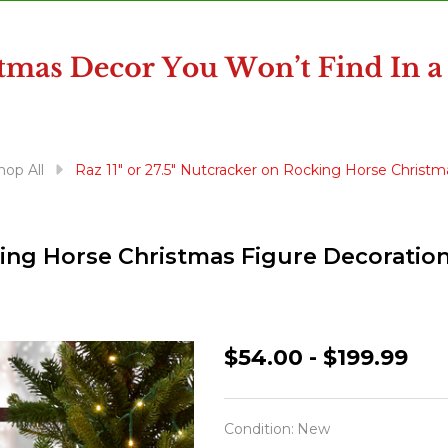
hop All
Raz 11" or 27.5" Nutcracker on Rocking Horse Christm
cking Horse Christmas Figure Decoratio
Raz
$54.00 - $199.99
11"
or
Condition:
New
27.5"