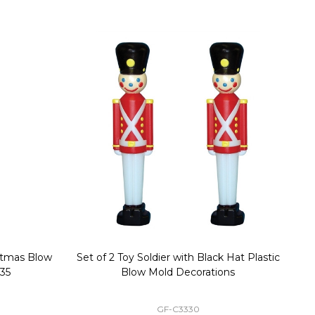
stmas Blow
Set of 2 Toy Soldier with Black Hat Plastic
1
35
Blow Mold Decorations
GF-C3330