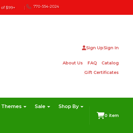
770-554-2024
 of $99+
|
Sign Up
Sign In
About Us
FAQ
Catalog
Gift Certificates
e Themes
Sale
Shop By
0
item