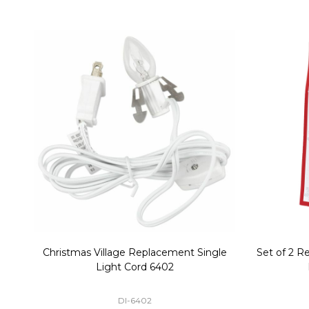
Christmas Village Replacement Single
Set of 2 
Light Cord 6402
DI-6402