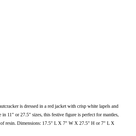
tcracker is dressed in a red jacket with crisp white lapels and
 11" or 27.5" sizes, this festive figure is perfect for mantles,
of resin.
Dimensions: 17.5" L X 7" W X 27.5" H or
7" L X