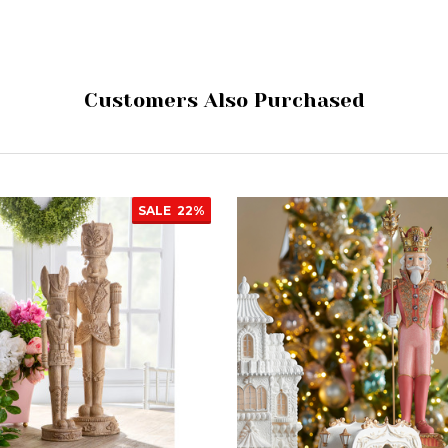
Customers Also Purchased
SALE
22%