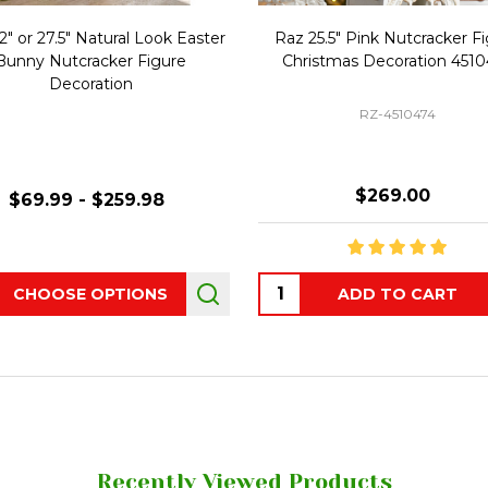
2" or 27.5" Natural Look Easter
Raz 25.5" Pink Nutcracker F
Bunny Nutcracker Figure
Christmas Decoration 451
Decoration
RZ-4510474
$269.00
$69.99 - $259.98
ity:
Quantity:
CHOOSE OPTIONS
ADD TO CART
Recently Viewed Products