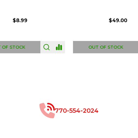
$8.99
$49.00
 OF STOCK
OUT OF STOCK
770-554-2024