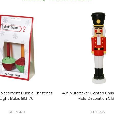
Replacement Bubble Christmas
40" Nutcracker Lighted Chri
Light Bulbs 693170
Mold Decoration C13
GC-693170
GF-C1335