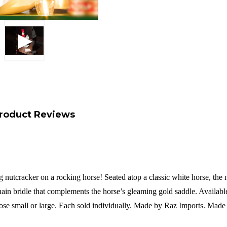
roduct Reviews
nutcracker on a rocking horse! Seated atop a classic white horse, the nu
in bridle that complements the horse’s gleaming gold saddle. Available in
ose small or large.
Each sold individually.
Made by Raz Imports.
Made 