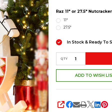
Nutcracker
Raz 11" or 27.5" Nutcrack
on
Rocking
11"
Horse
27.5"
Christmas
Figure
In Stock & Ready To S
Decoration
QTY
ADD TO WISH LI
SHARE