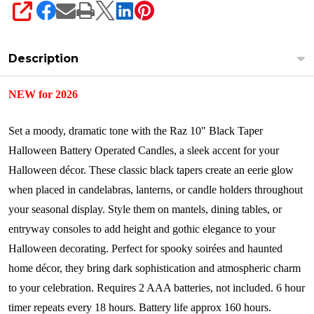
SHARE
Description
NEW for 2026
Set a moody, dramatic tone with the Raz 10" Black Taper
Halloween Battery Operated Candles, a sleek accent for your
Halloween décor. These classic black tapers create an eerie glow
when placed in candelabras, lanterns, or candle holders throughout
your seasonal display. Style them on mantels, dining tables, or
entryway consoles to add height and gothic elegance to your
Halloween decorating. Perfect for spooky soirées and haunted
home décor, they bring dark sophistication and atmospheric charm
to your celebration.
Requires 2 AAA batteries, not included. 6 hour
timer repeats every 18 hours. Battery life approx 160 hours.