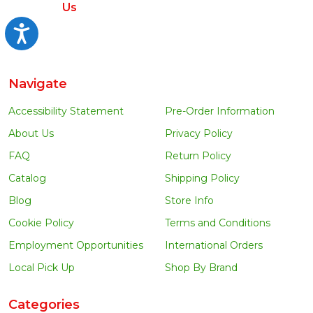
Us
Accessibility
Navigate
Accessibility Statement
Pre-Order Information
About Us
Privacy Policy
FAQ
Return Policy
Catalog
Shipping Policy
Blog
Store Info
Cookie Policy
Terms and Conditions
Employment Opportunities
International Orders
Local Pick Up
Shop By Brand
Categories