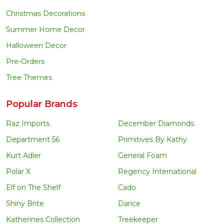
Christmas Decorations
Summer Home Decor
Halloween Decor
Pre-Orders
Tree Themes
Popular Brands
Raz Imports
December Diamonds
Department 56
Primitives By Kathy
Kurt Adler
General Foam
Polar X
Regency International
Elf on The Shelf
Cado
Shiny Brite
Darice
Katherines Collection
Treekeeper