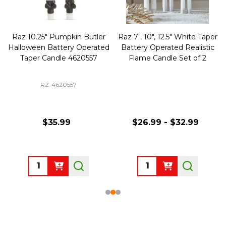
Raz 10.25" Pumpkin Butler
Raz 7", 10", 12.5" White Taper
Halloween Battery Operated
Battery Operated Realistic
Taper Candle 4620557
Flame Candle Set of 2
RZ-4620557
$35.99
$26.99 - $32.99
Quantity:
Quantity: