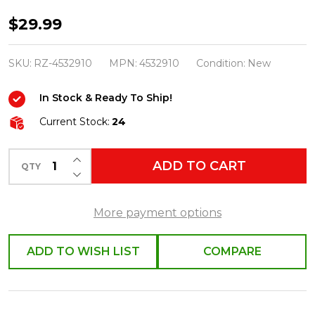
Raz
$29.99
10"
Set
SKU:
RZ-4532910
MPN:
4532910
Condition:
New
of
In Stock & Ready To Ship!
2
Black
Current Stock:
24
Taper
INCREASE QUANTITY OF UNDEFINED
Halloween
ADD TO CART
QTY
DECREASE QUANTITY OF UNDEFINED
Battery
Operated
More payment options
Candles
4532910
ADD TO WISH LIST
COMPARE