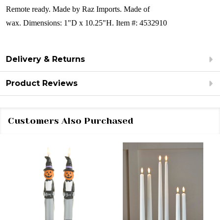
Remote ready.
Made by Raz Imports. Made of
wax.
Dimensions:
1"D x 10.25"H.
Item #: 4532910
Delivery & Returns
Product Reviews
Customers Also Purchased