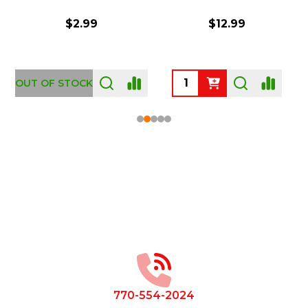
$2.99
$12.99
OUT OF STOCK
Footer
Start
770-554-2024