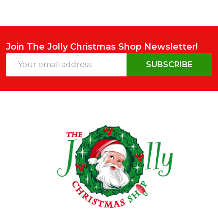
Join The Jolly Christmas Shop Newsletter!
Email
SUBSCRIBE
Address