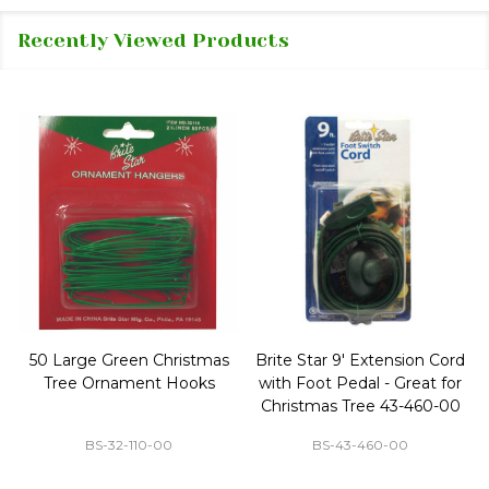
Recently Viewed Products
50 Large Green Christmas
Brite Star 9' Extension Cord
Tree Ornament Hooks
with Foot Pedal - Great for
Christmas Tree 43-460-00
BS-32-110-00
BS-43-460-00