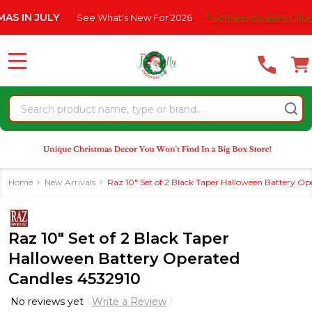
Please
 JULY
See What's New For 2026
* Some Exclusions Click HERE 
note:
This
website
MENU
includes
an
Search
accessibility
system.
Home
New Arrivals
Raz 10" Set of 2 Black Taper Halloween Battery O
Raz 10" Set of 2 Black Taper
Halloween Battery Operated
Candles 4532910
No reviews yet
Write a Review