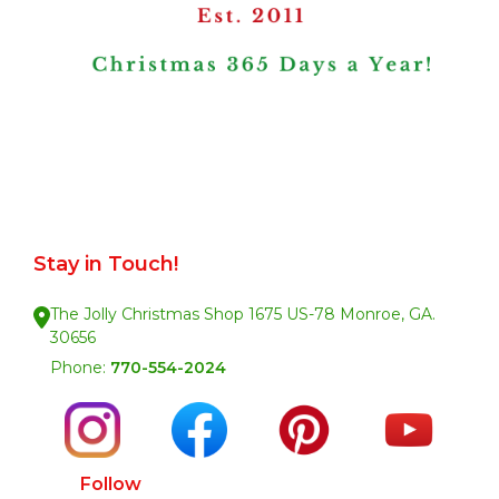
Stay in Touch!
The Jolly Christmas Shop 1675 US-78 Monroe, GA.
30656
Phone:
770-554-2024
Follow