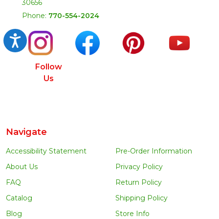
30656
Phone:
770-554-2024
Accessibility
Follow
Us
Navigate
Accessibility Statement
Pre-Order Information
About Us
Privacy Policy
FAQ
Return Policy
Catalog
Shipping Policy
Blog
Store Info