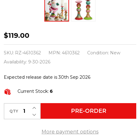
Raz
$119.00
10"
Reflector
SKU:
RZ-4610362
MPN:
4610362
Condition:
New
Ornament
Availability:
9-30-2026
Christmas
Expected release date is 30th Sep 2026
Pillar
Candle
Current Stock:
6
Holder
4610362
INCREASE QUANTITY OF UNDEFINED
PRE-ORDER
QTY
DECREASE QUANTITY OF UNDEFINED
More payment options