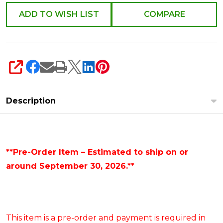
ADD TO WISH LIST
COMPARE
SHARE
Description
**Pre-Order Item – Estimated to ship on or
around September 30, 2026.**
This item is a pre-order and payment is required in