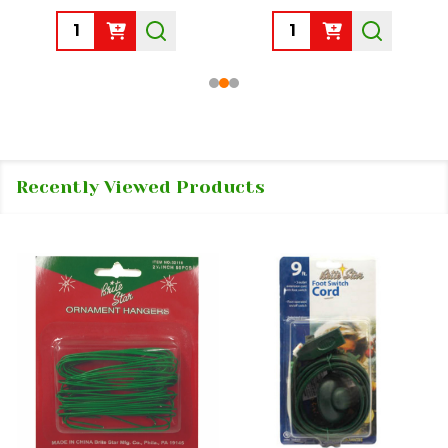
Quantity:
Quantity:
Recently Viewed Products