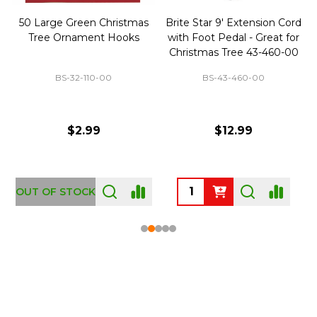
50 Large Green Christmas
Brite Star 9' Extension Cord
Tree Ornament Hooks
with Foot Pedal - Great for
Christmas Tree 43-460-00
BS-32-110-00
BS-43-460-00
$2.99
$12.99
OUT OF STOCK