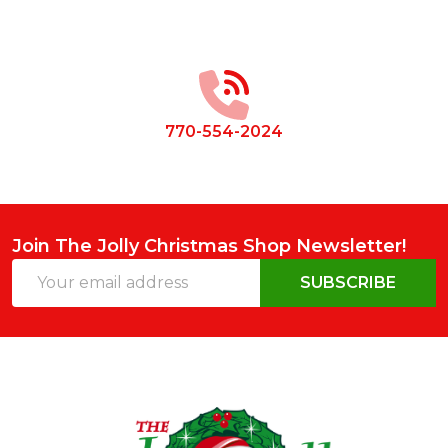
Footer
Start
770-554-2024
Join The Jolly Christmas Shop Newsletter!
Email
SUBSCRIBE
Address