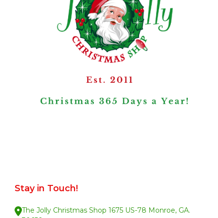
Stay in Touch!
The Jolly Christmas Shop 1675 US-78 Monroe, GA.