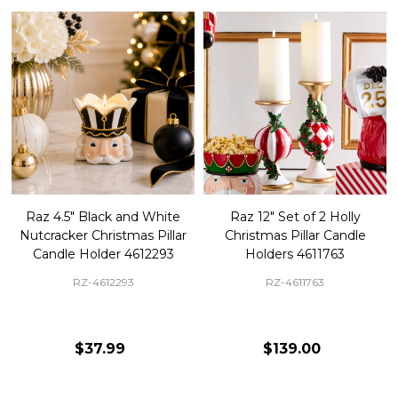
Raz 4.5" Black and White
Raz 12" Set of 2 Holly
Nutcracker Christmas Pillar
Christmas Pillar Candle
Candle Holder 4612293
Holders 4611763
RZ-4612293
RZ-4611763
$37.99
$139.00