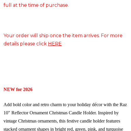
full at the time of purchase.
Your order will ship once the item arrives. For more
details please click
HERE
NEW for 2026
Add bold color and retro charm to your holiday décor with the Raz
10" Reflector Ornament Christmas Candle Holder. Inspired by
vintage Christmas ornaments, this festive candle holder features
stacked ornament shapes in bright red, green, pink, and turquoise