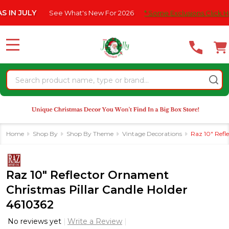
Please
ULY
See What's New For 2026
* Some Exclusions Click HERE For
note:
This
website
MENU
includes
an
Search
accessibility
system.
Home
Shop By
Shop By Theme
Vintage Decorations
Raz 10" Refl
Raz 10" Reflector Ornament
Christmas Pillar Candle Holder
4610362
No reviews yet
Write a Review