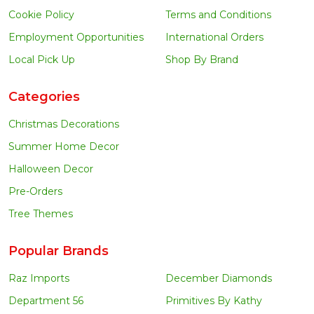
Cookie Policy
Terms and Conditions
Employment Opportunities
International Orders
Local Pick Up
Shop By Brand
Categories
Christmas Decorations
Summer Home Decor
Halloween Decor
Pre-Orders
Tree Themes
Popular Brands
Raz Imports
December Diamonds
Department 56
Primitives By Kathy