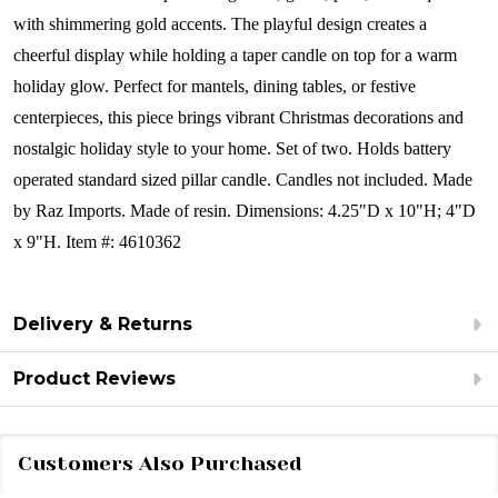
with shimmering gold accents. The playful design creates a
cheerful display while holding a taper candle on top for a warm
holiday glow. Perfect for mantels, dining tables, or festive
centerpieces, this piece brings vibrant Christmas decorations and
nostalgic holiday style to your home.
Set of two.
Holds battery
operated standard sized pillar candle. Candles not included.
Made
by Raz Imports.
Made of resin.
Dimensions:
4.25"D x 10"H; 4"D
x 9"H.
Item #: 4610362
Delivery & Returns
Product Reviews
Customers Also Purchased