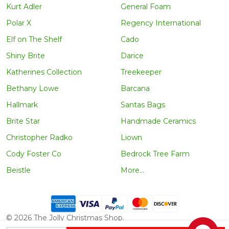
Kurt Adler
General Foam
Polar X
Regency International
Elf on The Shelf
Cado
Shiny Brite
Darice
Katherines Collection
Treekeeper
Bethany Lowe
Barcana
Hallmark
Santas Bags
Brite Star
Handmade Ceramics
Christopher Radko
Liown
Cody Foster Co
Bedrock Tree Farm
Beistle
More...
©
2026
The Jolly Christmas Shop.