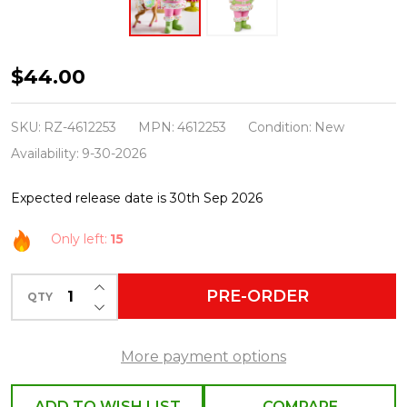
Raz
$44.00
10"
Bubblegum
SKU:
RZ-4612253
MPN:
4612253
Condition:
New
Blowin'
Availability:
9-30-2026
Santa
Expected release date is 30th Sep 2026
Christmas
Figure
Only left:
15
4612253
INCREASE QUANTITY OF UNDEFINED
PRE-ORDER
QTY
DECREASE QUANTITY OF UNDEFINED
More payment options
ADD TO WISH LIST
COMPARE