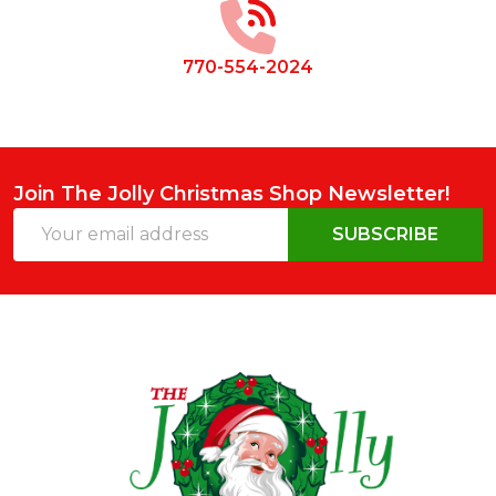
770-554-2024
Join The Jolly Christmas Shop Newsletter!
Email
SUBSCRIBE
Address