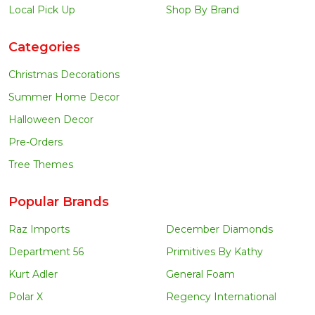
Local Pick Up
Shop By Brand
Categories
Christmas Decorations
Summer Home Decor
Halloween Decor
Pre-Orders
Tree Themes
Popular Brands
Raz Imports
December Diamonds
Department 56
Primitives By Kathy
Kurt Adler
General Foam
Polar X
Regency International