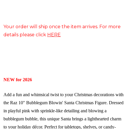
Your order will ship once the item arrives. For more
details please click
HERE
NEW for 2026
Add a fun and whimsical twist to your Christmas decorations with
the Raz 10" Bubblegum Blowin' Santa Christmas Figure. Dressed
in playful pink with sprinkle-like detailing and blowing a
bubblegum bubble, this unique Santa brings a lighthearted charm
to your holiday décor. Perfect for tabletops, shelves, or candy-