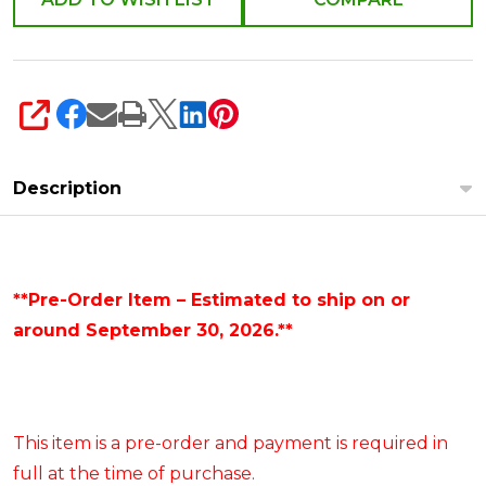
SHARE
Description
**Pre-Order Item – Estimated to ship on or
around September 30, 2026.**
This item is a pre-order and payment is required in
full at the time of purchase.