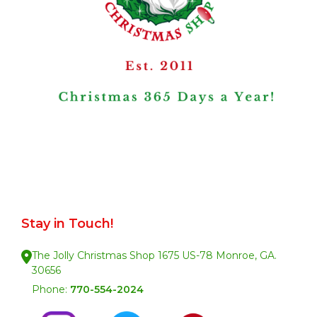
Stay in Touch!
The Jolly Christmas Shop 1675 US-78 Monroe, GA.
30656
Phone:
770-554-2024