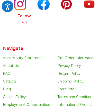
Accessibility
Follow
Us
Navigate
Accessibility Statement
Pre-Order Information
About Us
Privacy Policy
FAQ
Return Policy
Catalog
Shipping Policy
Blog
Store Info
Cookie Policy
Terms and Conditions
Employment Opportunities
International Orders