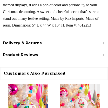
themed displays, it adds a pop of color and personality to your
Christmas decorating. A sweet and cheerful accent that’s sure to
stand out in any festive setting. Made by Raz Imports.
Made of
resin.
Dimensions:
5" L x 4" W x 10" H.
Item #: 4612253
Delivery & Returns
Product Reviews
Customers Also Purchased