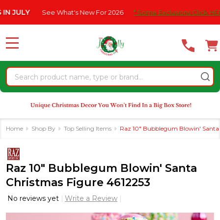
Please
ULY
See What's New For 2026
* Some Exclusions Click HERE For
note:
This
website
MENU
includes
an
Search
accessibility
system.
Home
Shop By
Top Selling Items
Raz 10" Bubblegum Blowin' Santa 
Raz 10" Bubblegum Blowin' Santa
Christmas Figure 4612253
No reviews yet
Write a Review