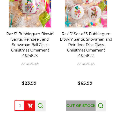
Raz 5" Bubblegum Blowin'
Raz 5" Set of 3 Bubblegum
Santa, Reindeer, and
Blowin' Santa, Snowman and
Snowman Ball Glass
Reindeer Disc Glass
Christmas Ornament
Christmas Ornament
4624823
4624822
RZ-4624823
RZ-4624822
$23.99
$65.99
Quantity:
OUT OF STOCK