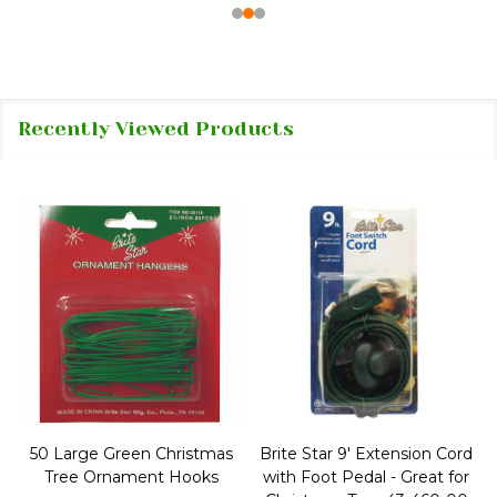
Recently Viewed Products
50 Large Green Christmas
Brite Star 9' Extension Cord
Tree Ornament Hooks
with Foot Pedal - Great for