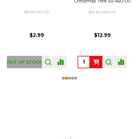
Christmas Tree 43-460-00
BS-32-110-00
BS-43-460-00
$2.99
$12.99
OUT OF STOCK
Footer
Start