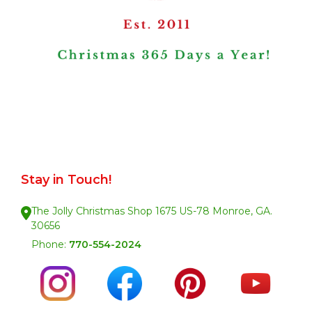
Stay in Touch!
The Jolly Christmas Shop 1675 US-78 Monroe, GA.
30656
Phone:
770-554-2024