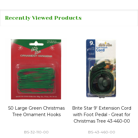
Recently Viewed Products
50 Large Green Christmas
Brite Star 9' Extension Cord
Tree Ornament Hooks
with Foot Pedal - Great for
Christmas Tree 43-460-00
BS-32-110-00
BS-43-460-00