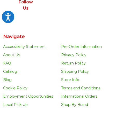
Follow
Us
Accessibility
Navigate
Accessibility Statement
Pre-Order Information
About Us
Privacy Policy
FAQ
Return Policy
Catalog
Shipping Policy
Blog
Store Info
Cookie Policy
Terms and Conditions
Employment Opportunities
International Orders
Local Pick Up
Shop By Brand