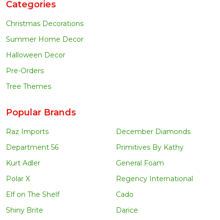
Categories
Christmas Decorations
Summer Home Decor
Halloween Decor
Pre-Orders
Tree Themes
Popular Brands
Raz Imports
December Diamonds
Department 56
Primitives By Kathy
Kurt Adler
General Foam
Polar X
Regency International
Elf on The Shelf
Cado
Shiny Brite
Darice