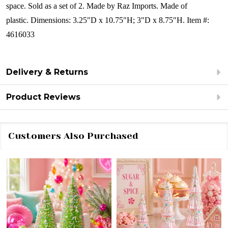
space.
Sold as a set of 2.
Made by Raz Imports.
Made of
plastic.
Dimensions:
3.25"D x 10.75"H; 3"D x 8.75"H.
Item #:
4616033
Delivery & Returns
Product Reviews
Customers Also Purchased