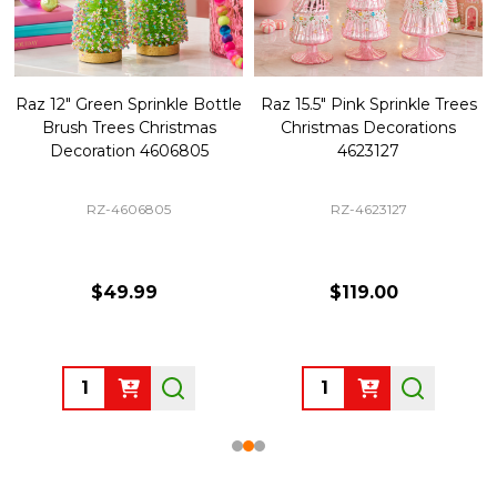
Raz 12" Green Sprinkle Bottle
Raz 15.5" Pink Sprinkle Trees
Brush Trees Christmas
Christmas Decorations
Decoration 4606805
4623127
RZ-4606805
RZ-4623127
$49.99
$119.00
Quantity:
Quantity: