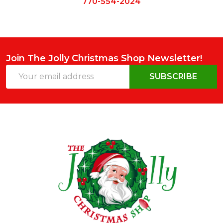
770-554-2024
Join The Jolly Christmas Shop Newsletter!
Email
SUBSCRIBE
Address