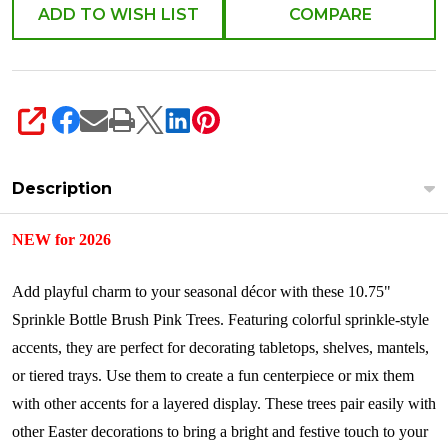
ADD TO WISH LIST
COMPARE
SHARE
Description
NEW for 2026
Add playful charm to your seasonal décor with these 10.75"
Sprinkle Bottle Brush Pink Trees. Featuring colorful sprinkle-style
accents, they are perfect for decorating tabletops, shelves, mantels,
or tiered trays. Use them to create a fun centerpiece or mix them
with other accents for a layered display. These trees pair easily with
other Easter decorations to bring a bright and festive touch to your