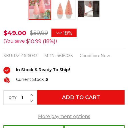
Raz
$49.00
$59.99
18%
Sale
10.75"
$10.99 (18%)
(You save
)
Sprinkle
SKU:
RZ-4616033
MPN:
4616033
Condition:
New
Bottle
Brush
In Stock & Ready To Ship!
Pink
Current Stock:
5
Trees
Easter
INCREASE QUANTITY OF UNDEFINED
ADD TO CART
Decoration
QTY
DECREASE QUANTITY OF UNDEFINED
4616033
More payment options