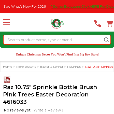
Please
What's New For 2026
* Some Exclusions Click HERE For DetailS
|
note:
This
website
MENU
includes
an
Search
accessibility
system.
Home
More Seasons
Easter & Spring
Figurines
Raz 10.75" Sprinkle
Raz 10.75" Sprinkle Bottle Brush
Pink Trees Easter Decoration
4616033
No reviews yet
Write a Review