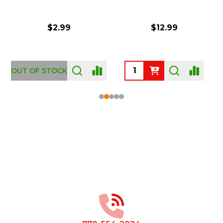
$2.99
$12.99
OUT OF STOCK
Footer
Start