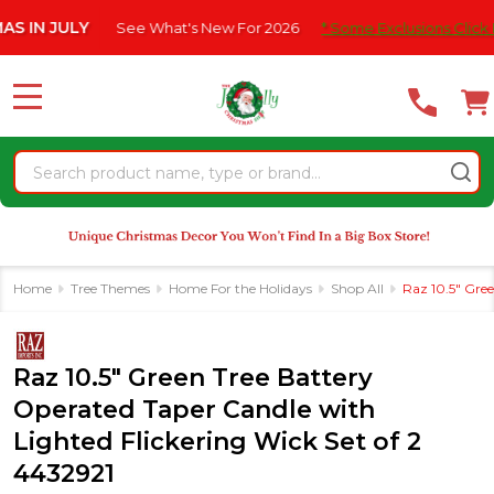
Please
JULY
See What's New For 2026
* Some Exclusions Click HERE Fo
note:
This
website
MENU
includes
an
Search
accessibility
system.
Home
Tree Themes
Home For the Holidays
Shop All
Raz 10.5" Gree
Raz 10.5" Green Tree Battery
Operated Taper Candle with
Lighted Flickering Wick Set of 2
4432921