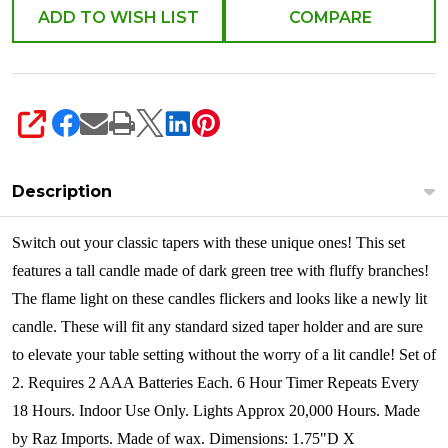
Wick
ADD TO WISH LIST
COMPARE
Set
of
2
4432921
SHARE
Description
Switch out your classic tapers with these unique ones! This set
features a tall candle made of dark green tree with fluffy branches!
The flame light on these candles flickers and looks like a newly lit
candle. These will fit any standard sized taper holder and are sure
to elevate your table setting without the worry of a lit candle! Set of
2.
Requires 2 AAA Batteries Each.
6 Hour Timer Repeats Every
18 Hours.
Indoor Use Only.
Lights Approx 20,000 Hours. Made
by Raz Imports. Made of wax. Dimensions: 1.75"D X