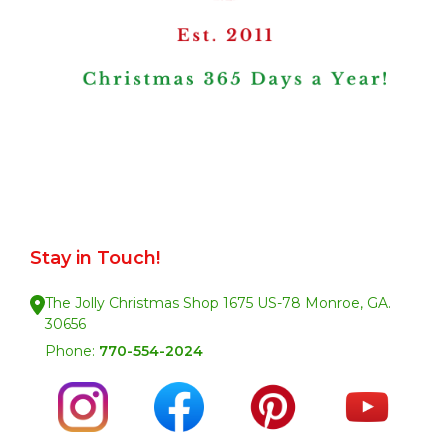
Stay in Touch!
The Jolly Christmas Shop 1675 US-78 Monroe, GA.
30656
Phone:
770-554-2024