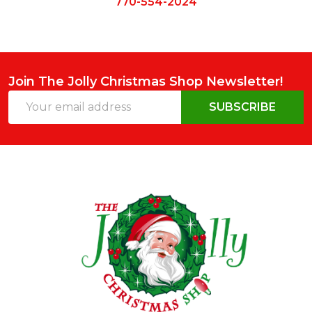
770-554-2024
Join The Jolly Christmas Shop Newsletter!
Email
SUBSCRIBE
Address