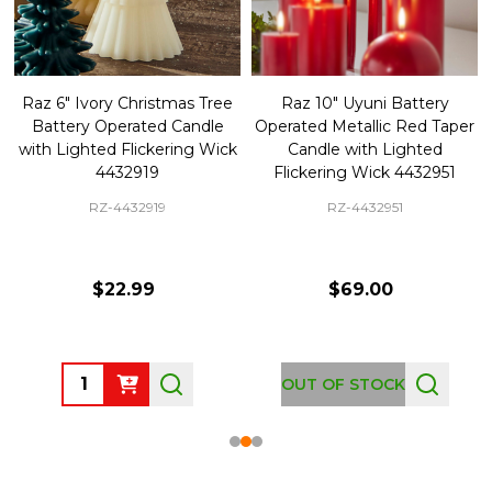
Raz 6" Ivory Christmas Tree
Raz 10" Uyuni Battery
Battery Operated Candle
Operated Metallic Red Taper
with Lighted Flickering Wick
Candle with Lighted
4432919
Flickering Wick 4432951
RZ-4432919
RZ-4432951
$22.99
$69.00
Quantity:
OUT OF STOCK