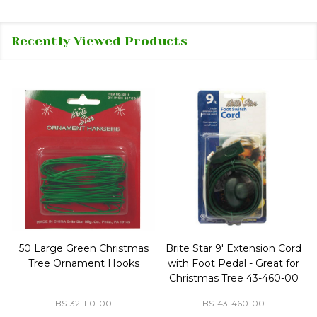
Recently Viewed Products
50 Large Green Christmas
Brite Star 9' Extension Cord
Tree Ornament Hooks
with Foot Pedal - Great for
Christmas Tree 43-460-00
BS-32-110-00
BS-43-460-00