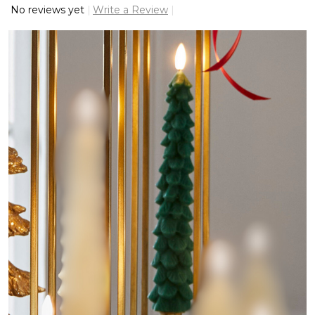
No reviews yet
Write a Review