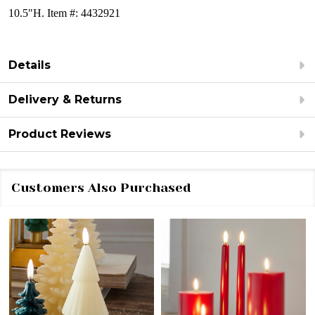
10.5"H. Item #: 4432921
Details
Delivery & Returns
Product Reviews
Customers Also Purchased