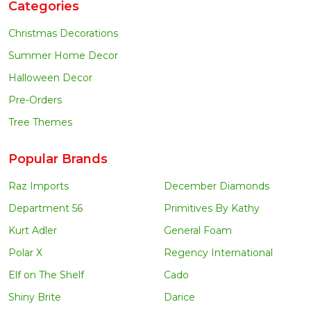
Categories
Christmas Decorations
Summer Home Decor
Halloween Decor
Pre-Orders
Tree Themes
Popular Brands
Raz Imports
December Diamonds
Department 56
Primitives By Kathy
Kurt Adler
General Foam
Polar X
Regency International
Elf on The Shelf
Cado
Shiny Brite
Darice