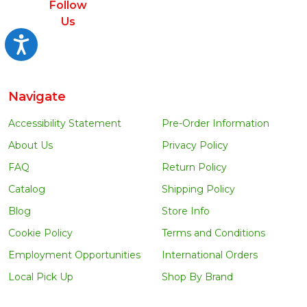
Follow
Us
Accessibility
Navigate
Accessibility Statement
Pre-Order Information
About Us
Privacy Policy
FAQ
Return Policy
Catalog
Shipping Policy
Blog
Store Info
Cookie Policy
Terms and Conditions
Employment Opportunities
International Orders
Local Pick Up
Shop By Brand