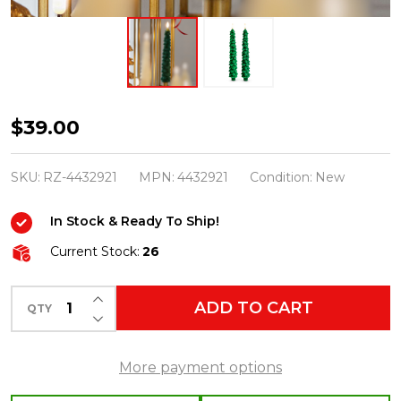
Raz
$39.00
10.5"
Green
SKU:
RZ-4432921
MPN:
4432921
Condition:
New
Tree
In Stock & Ready To Ship!
Battery
Operated
Current Stock:
26
Taper
INCREASE QUANTITY OF UNDEFINED
Candle
ADD TO CART
QTY
DECREASE QUANTITY OF UNDEFINED
with
Lighted
More payment options
Flickering