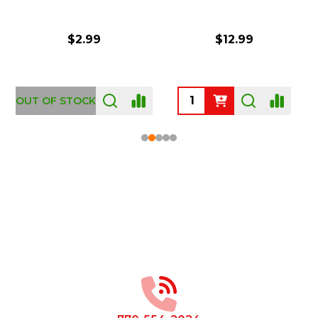
$2.99
$12.99
OUT OF STOCK
Footer
Start