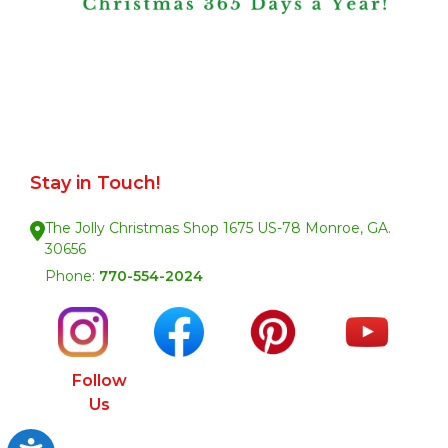
Stay in Touch!
The Jolly Christmas Shop 1675 US-78 Monroe, GA.
30656
Phone:
770-554-2024
Follow
Us