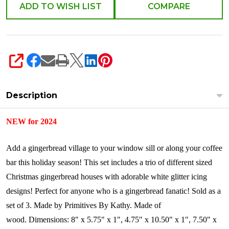
119012
ADD TO WISH LIST
COMPARE
SHARE
Description
NEW for 2024
Add a gingerbread village to your window sill or along your coffee
bar this holiday season! This set includes a trio of different sized
Christmas gingerbread houses with adorable white glitter icing
designs! Perfect for anyone who is a gingerbread fanatic!
Sold as a
set of 3.
Made by Primitives By Kathy.
Made of
wood.
Dimensions:
8" x 5.75" x 1", 4.75" x 10.50" x 1", 7.50" x