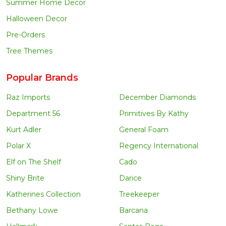
Summer Home Decor
Halloween Decor
Pre-Orders
Tree Themes
Popular Brands
Raz Imports
December Diamonds
Department 56
Primitives By Kathy
Kurt Adler
General Foam
Polar X
Regency International
Elf on The Shelf
Cado
Shiny Brite
Darice
Katherines Collection
Treekeeper
Bethany Lowe
Barcana