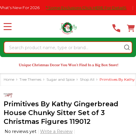
Please
s New For 2026
* Some Exclusions Click HERE For DetailS
|
F
note:
This
website
MENU
includes
an
Search
accessibility
system.
Home
Tree Themes
Sugar and Spice
Shop All
Primitives By Kathy 
Primitives By Kathy Gingerbread
House Chunky Sitter Set of 3
Christmas Figures 119012
No reviews yet
Write a Review