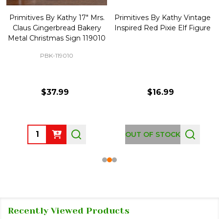
Primitives By Kathy 17" Mrs.
Primitives By Kathy Vintage
Claus Gingerbread Bakery
Inspired Red Pixie Elf Figure
Metal Christmas Sign 119010
PBK-119010
$37.99
$16.99
Quantity:
OUT OF STOCK
Recently Viewed Products