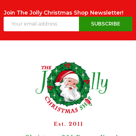
Join The Jolly Christmas Shop Newsletter!
Email
SUBSCRIBE
Address