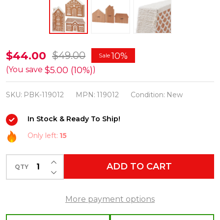
Primitives
$44.00
$49.00
10%
Sale
By
$5.00 (10%)
(You save
)
Kathy
SKU:
PBK-119012
MPN:
119012
Condition:
New
Gingerbread
House
In Stock & Ready To Ship!
Chunky
Only left:
15
Sitter
Set
INCREASE QUANTITY OF UNDEFINED
ADD TO CART
of
QTY
DECREASE QUANTITY OF UNDEFINED
3
Christmas
More payment options
Figures