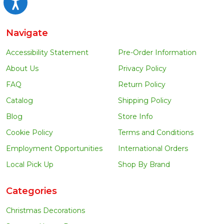
Accessibility
Navigate
Accessibility Statement
Pre-Order Information
About Us
Privacy Policy
FAQ
Return Policy
Catalog
Shipping Policy
Blog
Store Info
Cookie Policy
Terms and Conditions
Employment Opportunities
International Orders
Local Pick Up
Shop By Brand
Categories
Christmas Decorations