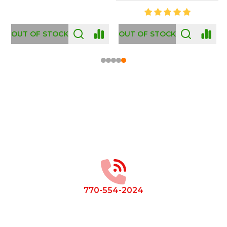
OUT OF STOCK
OUT OF STOCK
Footer
Start
770-554-2024