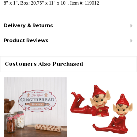
8" x 1", Box: 20.75" x 11" x 10". Item #: 119012
Delivery & Returns
Product Reviews
Customers Also Purchased