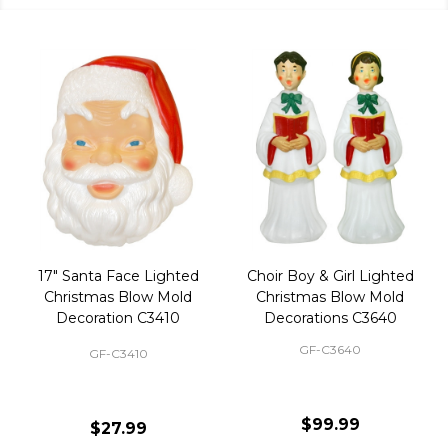
17" Santa Face Lighted
Choir Boy & Girl Lighted
Christmas Blow Mold
Christmas Blow Mold
Decoration C3410
Decorations C3640
GF-C3640
GF-C3410
$99.99
$27.99