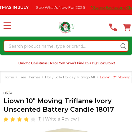
Please
 JULY
See What's New For 2026
* Some Exclusions Click HERE 
note:
This
website
MENU
includes
an
Search
accessibility
system.
Home
Tree Themes
Holly Jolly Holiday
Shop All
Liown 10" Moving T
Liown 10" Moving Triflame Ivory
Unscented Battery Candle 18017
(1)
Write a Review