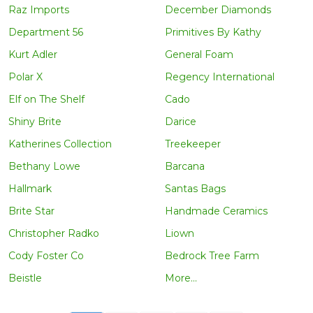
Raz Imports
December Diamonds
Department 56
Primitives By Kathy
Kurt Adler
General Foam
Polar X
Regency International
Elf on The Shelf
Cado
Shiny Brite
Darice
Katherines Collection
Treekeeper
Bethany Lowe
Barcana
Hallmark
Santas Bags
Brite Star
Handmade Ceramics
Christopher Radko
Liown
Cody Foster Co
Bedrock Tree Farm
Beistle
More...