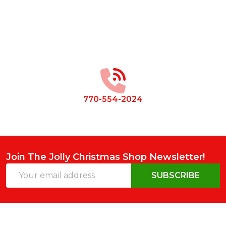
Footer
Start
770-554-2024
Join The Jolly Christmas Shop Newsletter!
Email
SUBSCRIBE
Address