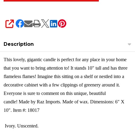
SHARE
Description
This lovely, gigantic candle is perfect for any place in your home
that you want to bring attention to! It stands 10" tall and has three
flameless flames! Imagine this sitting on a shelf or nestled into a
decorative cabinet with a few clippings of greenery around it.
Everyone is sure to comment on this unique, beautiful
candle
!
Made by Raz Imports. Made of wax. Dimensions: 6" X
10". Item #: 18017
Ivory. Unscented.