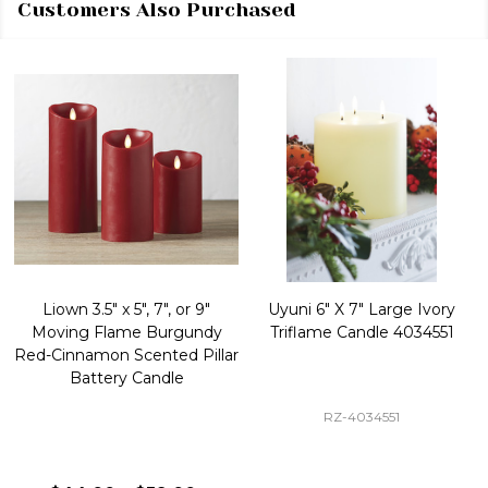
Customers Also Purchased
Liown 3.5" x 5", 7", or 9"
Uyuni 6" X 7" Large Ivory
Moving Flame Burgundy
Triflame Candle 4034551
Red-Cinnamon Scented Pillar
Battery Candle
RZ-4034551