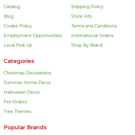
Catalog
Shipping Policy
Blog
Store Info
Cookie Policy
Terms and Conditions
Employment Opportunities
International Orders
Local Pick Up
Shop By Brand
Categories
Christmas Decorations
Summer Home Decor
Halloween Decor
Pre-Orders
Tree Themes
Popular Brands