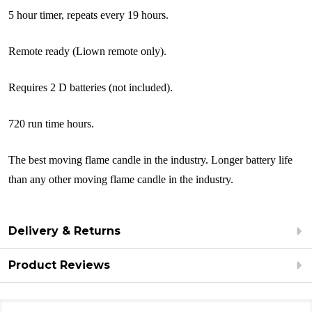
5 hour timer, repeats every 19 hours.
Remote ready (Liown remote only).
Requires 2 D batteries (not included).
720 run time hours.
The best moving flame candle in the industry. Longer battery life
than any other moving flame candle in the industry.
Delivery & Returns
Product Reviews