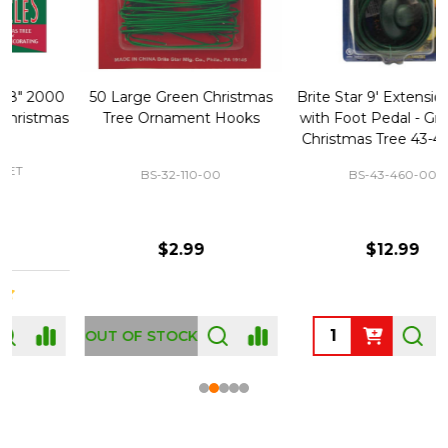
50 Large Green Christmas
Brite Star 9' Extension Cord
Tree Ornament Hooks
with Foot Pedal - Great for
Christmas Tree 43-460-00
BS-32-110-00
BS-43-460-00
$2.99
$12.99
OUT OF STOCK