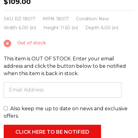
Liown
$109.00
10"
Moving
SKU:
RZ-18017
MPN:
18017
Condition:
New
Triflame
Width:
6.00 (in)
Height:
11.50 (in)
Depth:
6.00 (in)
Ivory
Out of stock
Unscented
Battery
This item is OUT OF STOCK. Enter your email
Candle
address and click the button below to be notified
18017
when this item is back in stock.
Also keep me up to date on news and exclusive
offers.