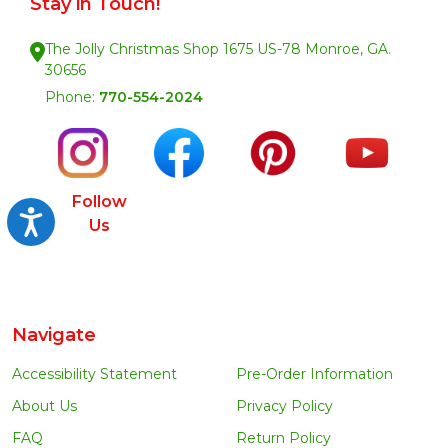
Stay in Touch!
The Jolly Christmas Shop 1675 US-78 Monroe, GA.
30656
Phone:
770-554-2024
Follow
Accessibility
Us
Navigate
Accessibility Statement
Pre-Order Information
About Us
Privacy Policy
FAQ
Return Policy