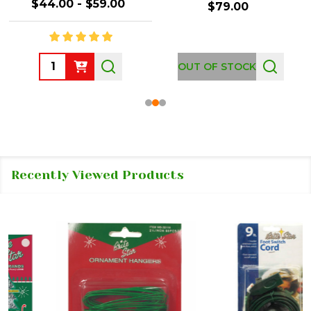
$44.00 - $59.00
$79.00
Quantity:
OUT OF STOCK
Recently Viewed Products