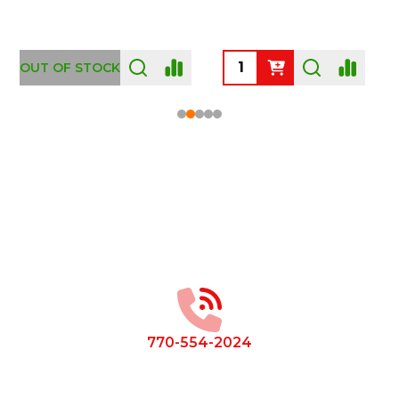
OUT OF STOCK
Footer
Start
770-554-2024