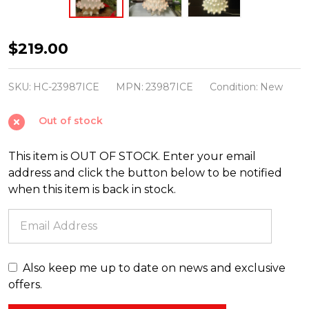
Large
$219.00
Lighted
White
SKU:
HC-23987ICE
MPN:
23987ICE
Condition:
New
Ceramic
Out of stock
Ice
Christmas
This item is OUT OF STOCK. Enter your email
Tree
address and click the button below to be notified
23"
when this item is back in stock.
Also keep me up to date on news and exclusive
offers.