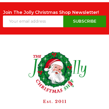
Join The Jolly Christmas Shop Newsletter!
Email
SUBSCRIBE
Address