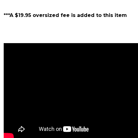
***A $19.95 oversized fee is added to this item