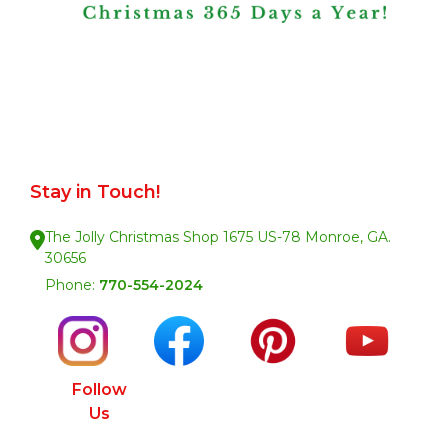
Stay in Touch!
The Jolly Christmas Shop 1675 US-78 Monroe, GA.
30656
Phone:
770-554-2024
Follow
Us