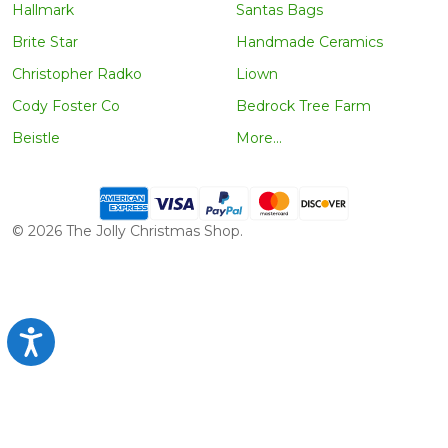
Hallmark
Santas Bags
Brite Star
Handmade Ceramics
Christopher Radko
Liown
Cody Foster Co
Bedrock Tree Farm
Beistle
More...
©
2026
The Jolly Christmas Shop.
Accessibility