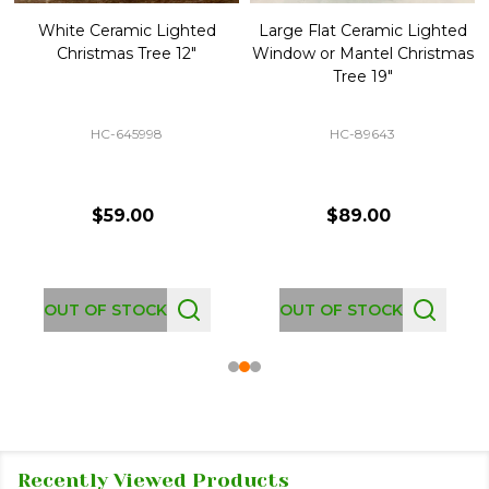
White Ceramic Lighted
Large Flat Ceramic Lighted
Christmas Tree 12"
Window or Mantel Christmas
Tree 19"
HC-645998
HC-89643
$59.00
$89.00
OUT OF STOCK
OUT OF STOCK
Recently Viewed Products