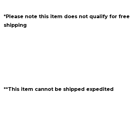
*Please note this item does not qualify for free
shipping
**This item cannot be shipped expedited