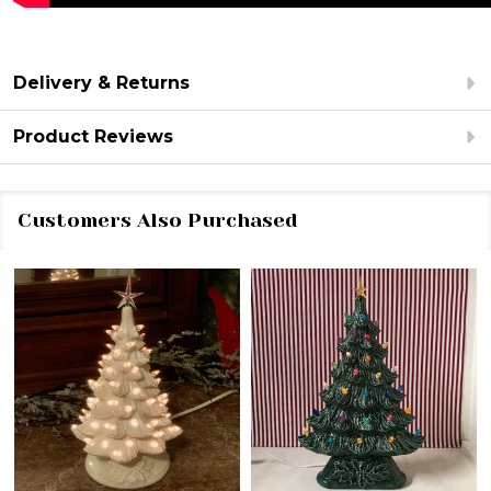
Delivery & Returns
Product Reviews
Customers Also Purchased