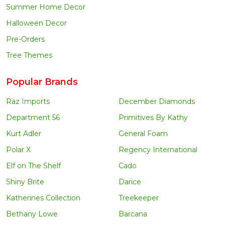
Summer Home Decor
Halloween Decor
Pre-Orders
Tree Themes
Popular Brands
Raz Imports
December Diamonds
Department 56
Primitives By Kathy
Kurt Adler
General Foam
Polar X
Regency International
Elf on The Shelf
Cado
Shiny Brite
Darice
Katherines Collection
Treekeeper
Bethany Lowe
Barcana