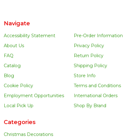
Navigate
Accessibility Statement
Pre-Order Information
About Us
Privacy Policy
FAQ
Return Policy
Catalog
Shipping Policy
Blog
Store Info
Cookie Policy
Terms and Conditions
Employment Opportunities
International Orders
Local Pick Up
Shop By Brand
Categories
Christmas Decorations