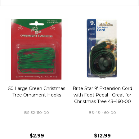
50 Large Green Christmas
Brite Star 9' Extension Cord
Tree Ornament Hooks
with Foot Pedal - Great for
Christmas Tree 43-460-00
BS-32-110-00
BS-43-460-00
$2.99
$12.99