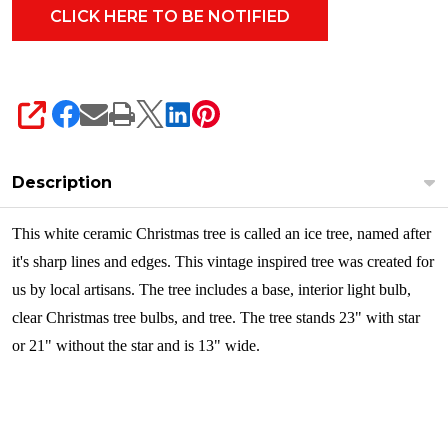
SHARE
Description
This white ceramic Christmas tree is called an ice tree, named after
it's sharp lines and edges. This vintage inspired tree was created for
us by local artisans. The tree includes a base, interior light bulb,
clear Christmas tree bulbs, and tree. The tree stands 23" with star
or 21" without the star and is 13" wide.