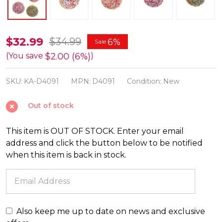
Kurt
$32.99
$34.99
6%
Sale
Adler
$2.00 (6%)
(You save
)
3"
SKU:
KA-D4091
MPN:
D4091
Condition:
New
Sugar
Cookie
Out of stock
Christmas
Ornament
This item is OUT OF STOCK. Enter your email
Set
address and click the button below to be notified
D4091
when this item is back in stock.
Also keep me up to date on news and exclusive