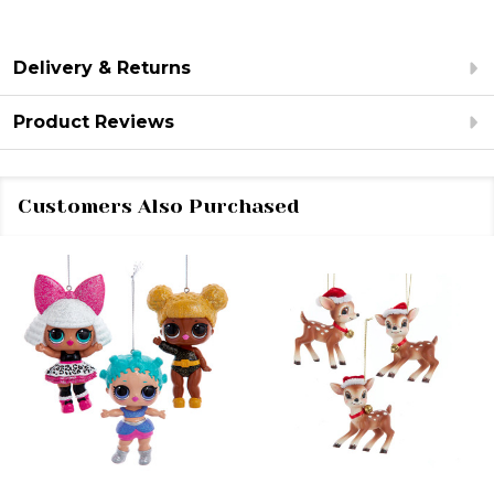
Delivery & Returns
Product Reviews
Customers Also Purchased