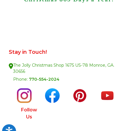
Stay in Touch!
The Jolly Christmas Shop 1675 US-78 Monroe, GA.
30656
Phone:
770-554-2024
Follow
Us
Accessibility