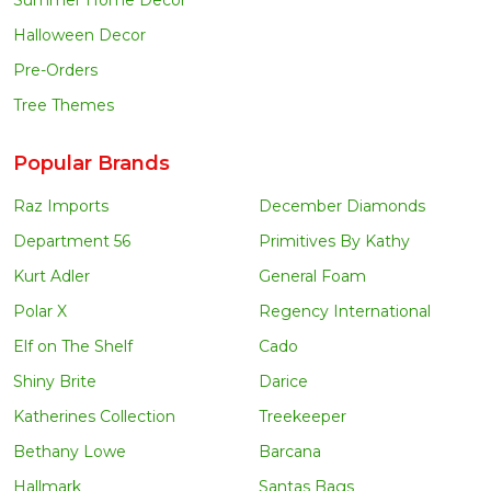
Halloween Decor
Pre-Orders
Tree Themes
Popular Brands
Raz Imports
December Diamonds
Department 56
Primitives By Kathy
Kurt Adler
General Foam
Polar X
Regency International
Elf on The Shelf
Cado
Shiny Brite
Darice
Katherines Collection
Treekeeper
Bethany Lowe
Barcana
Hallmark
Santas Bags