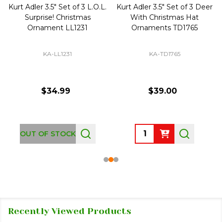
Kurt Adler 3.5" Set of 3 L.O.L.
Kurt Adler 3.5" Set of 3 Deer
Surprise! Christmas
With Christmas Hat
Ornament LL1231
Ornaments TD1765
KA-LL1231
KA-TD1765
$34.99
$39.00
Quantity:
OUT OF STOCK
Recently Viewed Products