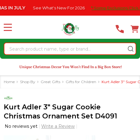
Please
N JULY
See What's New For 2026
* Some Exclusions Click HERE
note:
This
website
MENU
includes
an
Search
accessibility
system.
Home
Shop By
Great Gifts
Gifts for Children
Kurt Adler 3" Sugar
Kurt Adler 3" Sugar Cookie
Christmas Ornament Set D4091
No reviews yet
Write a Review