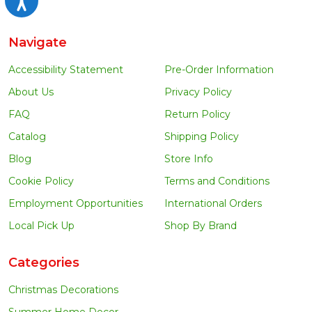
Navigate
Accessibility Statement
Pre-Order Information
About Us
Privacy Policy
FAQ
Return Policy
Catalog
Shipping Policy
Blog
Store Info
Cookie Policy
Terms and Conditions
Employment Opportunities
International Orders
Local Pick Up
Shop By Brand
Categories
Christmas Decorations
Summer Home Decor