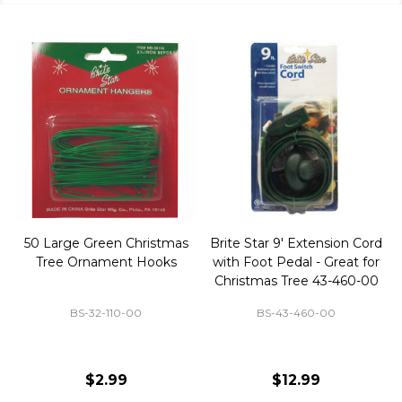
50 Large Green Christmas
Brite Star 9' Extension Cord
Tree Ornament Hooks
with Foot Pedal - Great for
Christmas Tree 43-460-00
BS-32-110-00
BS-43-460-00
$2.99
$12.99