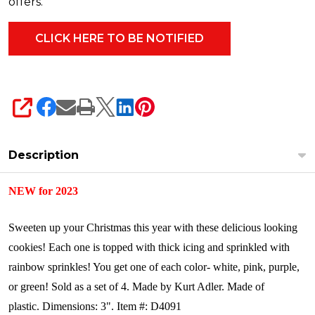
offers.
SHARE
Description
NEW for 2023
Sweeten up your Christmas this year with these delicious looking
cookies! Each one is topped with thick icing and sprinkled with
rainbow sprinkles! You get one of each color- white, pink, purple,
or green!
Sold as a set of 4.
Made by Kurt Adler. Made of
plastic.
Dimensions: 3".
Item #: D4091