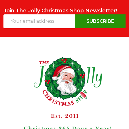
Join The Jolly Christmas Shop Newsletter!
Email
SUBSCRIBE
Address