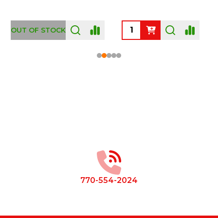
OUT OF STOCK
Footer
Start
770-554-2024