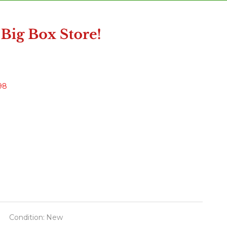
98
Condition:
New