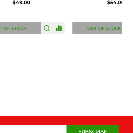
$54.00
OUT OF STOCK
SUBSCRIBE