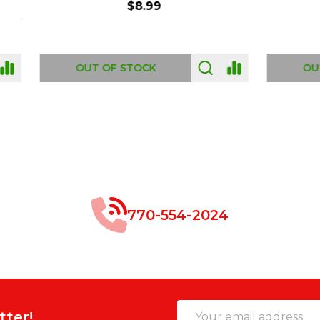
$8.99
$49.00
 OF STOCK
OUT OF STOCK
770-554-2024
Email
tter!