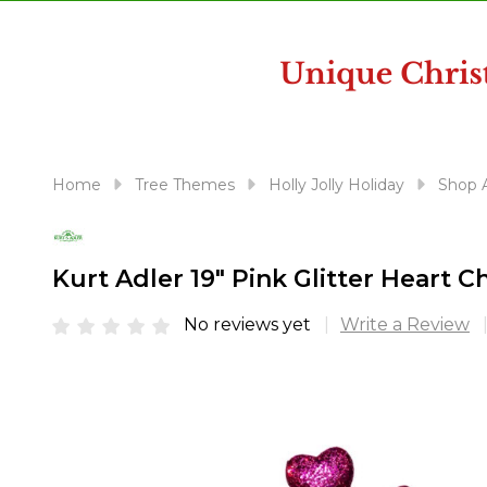
disabilities
who
are
using
a
screen
reader;
Home
Tree Themes
Holly Jolly Holiday
Shop A
Press
Control-
F10
Kurt Adler 19" Pink Glitter Heart 
to
open
No reviews yet
Write a Review
an
accessibility
menu.