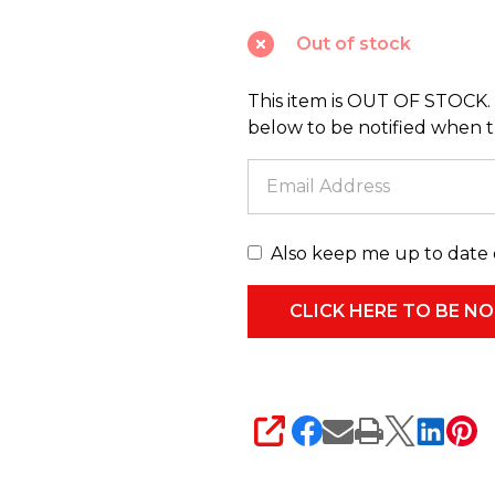
Glitter
Out of stock
Heart
Christmas
This item is OUT OF STOCK. 
Tree
below to be notified when thi
Spray
C9598
Also keep me up to date 
SHARE