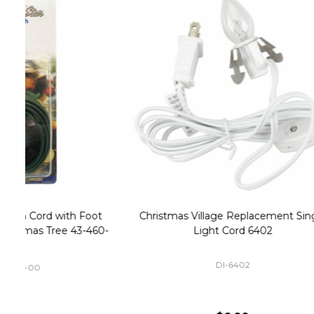
Christmas Village Replacement Single
Set of 2 
Light Cord 6402
DI-6402