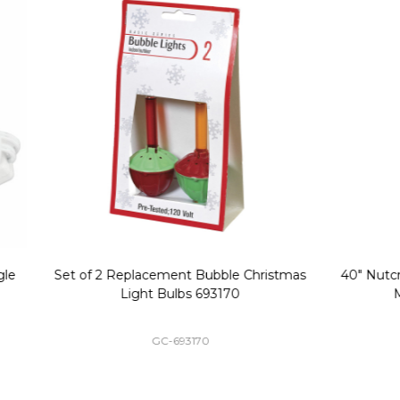
Replacement Bubble Christmas
40" Nutcracker Lighted Chri
Light Bulbs 693170
Mold Decoration C13
GC-693170
GF-C1335