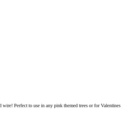
ed wire! Perfect to use in any pink themed trees or for Valentines