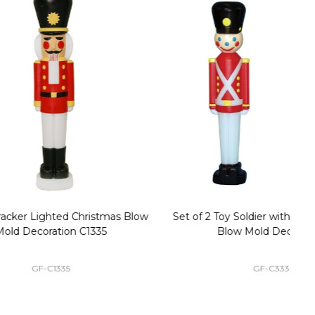
stmas Blow
Set of 2 Toy Soldier with Black Hat Plastic
1
35
Blow Mold Decorations
GF-C3330