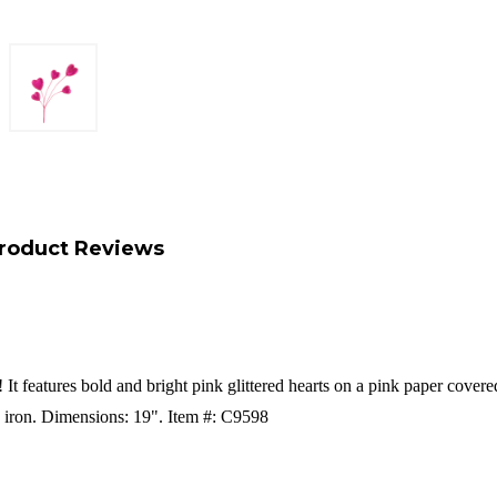
roduct Reviews
! It features bold and bright pink glittered hearts on a pink paper cover
 iron.
Dimensions: 19".
Item #: C9598