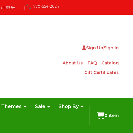
770-554-2024
 of $99+
|
Sign Up
Sign In
About Us
FAQ
Catalog
Gift Certificates
e Themes
Sale
Shop By
0
item