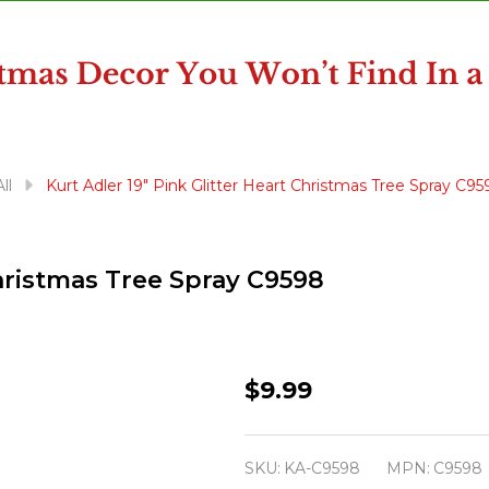
ll
Kurt Adler 19" Pink Glitter Heart Christmas Tree Spray C95
Christmas Tree Spray C9598
Kurt
$9.99
Adler
19"
SKU:
KA-C9598
MPN:
C9598
Pink