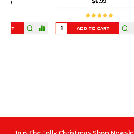
$6.99
ADD TO CART
OUT
Footer
Start
Join The Jolly Christmas Shop Newsle