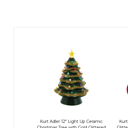
Kurt Adler 12" Light Up Ceramic
Kurt
Christmas Tree with Gold Glittered
Glitt