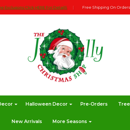
e Exclusions Click HERE For DetailS
|
Free Shipping On Orders
Decor
Halloween Decor
Pre-Orders
Tre
New Arrivals
More Seasons