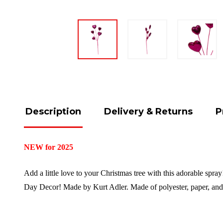
Description
Delivery & Returns
P
NEW for 2025
Add a little love to your Christmas tree with this adorable spray
Day Decor!
Made by Kurt Adler.
Made of polyester, paper, and