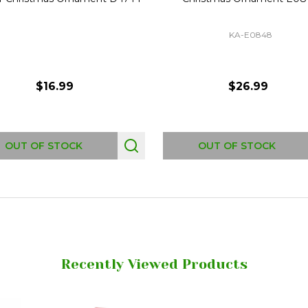
KA-E0848
$16.99
$26.99
OUT OF STOCK
OUT OF STOCK
Recently Viewed Products