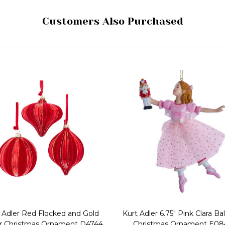
Customers Also Purchased
 Adler Red Flocked and Gold
Kurt Adler 6.75" Pink Clara Bal
er Christmas Ornament D4744
Christmas Ornament E0