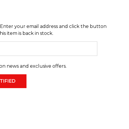
Enter your email address and click the button
s item is back in stock.
on news and exclusive offers.