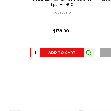
Tips JEL0810
KA-JEL0810
$139.00
Quantity:
ADD TO CART