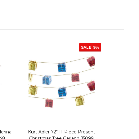
SALE
9%
lerina
Kurt Adler 72" 11-Piece Present
Kurt Adler 
848
Christmas Tree Garland J5099
Christmas