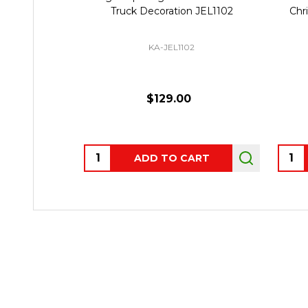
Truck Decoration JEL1102
Chr
KA-JEL1102
$129.00
Quantity:
Quant
ADD TO CART