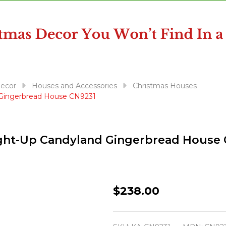
Decor
Houses and Accessories
Christmas Houses
d Gingerbread House CN9231
Light-Up Candyland Gingerbread House
Kurt
$238.00
Adler
11"