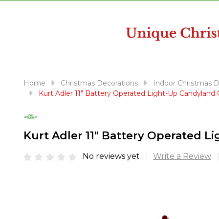
disabilities
who
are
using
a
screen
reader;
Home
Christmas Decorations
Indoor Christmas 
Press
Kurt Adler 11" Battery Operated Light-Up Candylan
Control-
F10
to
Kurt Adler 11" Battery Operated 
open
an
No reviews yet
Write a Review
accessibility
menu.