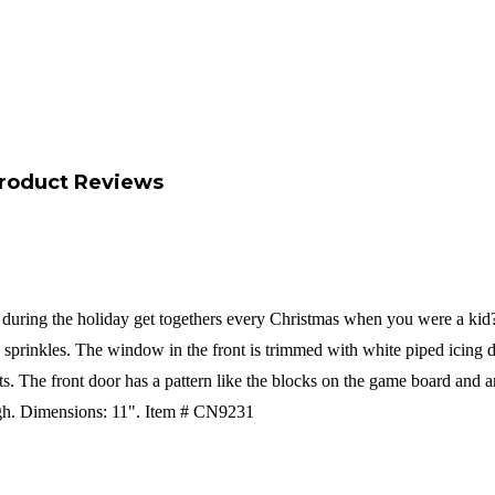
roduct Reviews
uring the holiday get togethers every Christmas when you were a kid?? T
prinkles. The window in the front is trimmed with white piped icing do
nts. The front door has a pattern like the blocks on the game board an
gh.
Dimensions: 11".
Item # CN9231