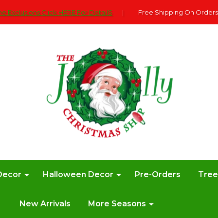
e Exclusions Click HERE For DetailS
|
Free Shipping On Orders
Decor
Halloween Decor
Pre-Orders
Tre
New Arrivals
More Seasons