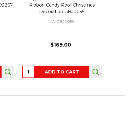
D3867
Ribbon Candy Roof Christmas
Gingerbre
Decoration GBJ0059
KA-GBJ0059
$169.00
Quantity:
ADD TO CART
OUT 