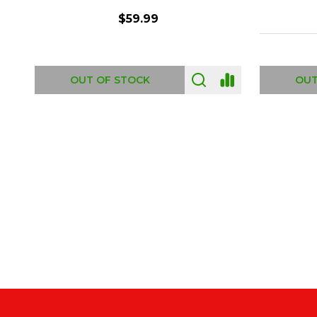
$6.99
ADD TO CART
OUT
Footer
Start