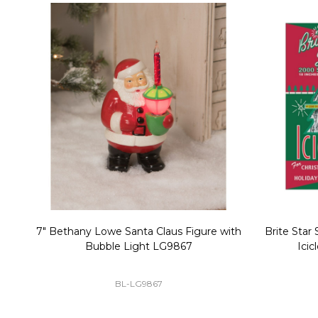
Christmas Village Replacement Single
Set of 2 
Light Cord 6402
DI-6402