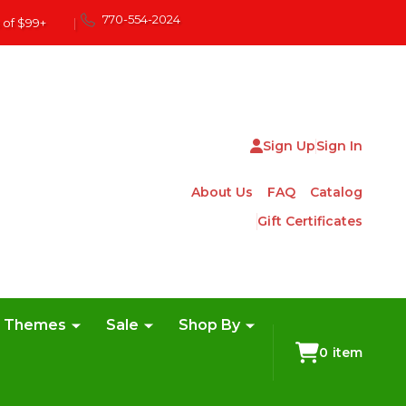
770-554-2024
 of $99+
|
Sign Up
Sign In
About Us
FAQ
Catalog
Gift Certificates
e Themes
Sale
Shop By
0
item