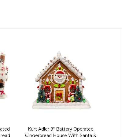
rated
Kurt Adler 9" Battery Operated
Kurt Adler 
bread
Gingerbread House With Santa &
Lighte