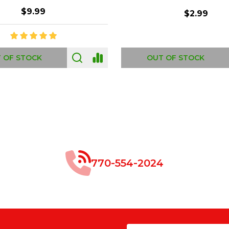
$8.99
$49.00
 OF STOCK
OUT OF STOCK
770-554-2024