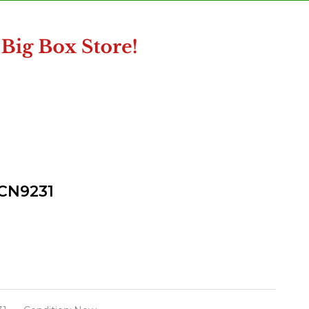
 CN9231