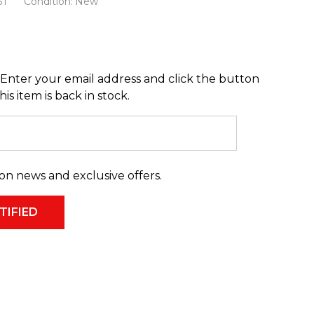
31
Condition:
New
Enter your email address and click the button
s item is back in stock.
on news and exclusive offers.