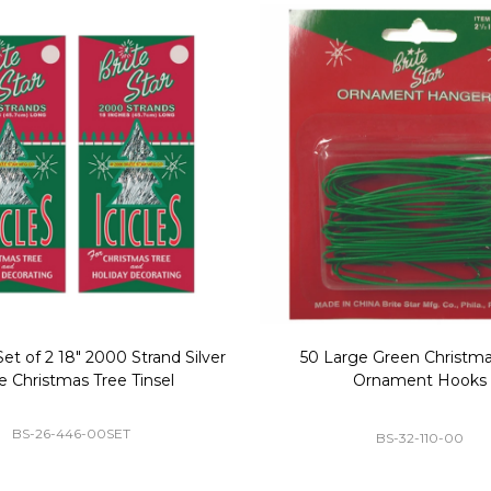
Replacement Bubble Christmas
40" Nutcracker Lighted Chri
Light Bulbs 693170
Mold Decoration C13
GC-693170
GF-C1335