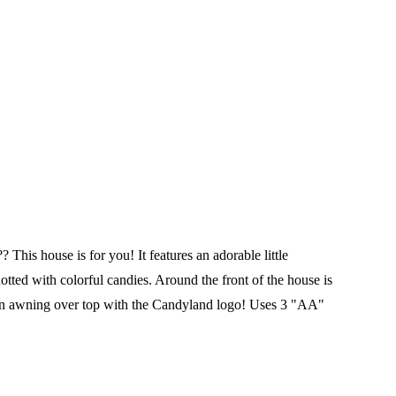
his house is for you! It features an adorable little
tted with colorful candies. Around the front of the house is
d an awning over top with the Candyland logo!
Uses 3 "AA"