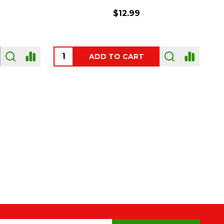
$54.00
OUT OF STOCK