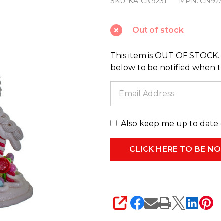
SKU:
KA-CN9231
MPN:
CN92
Battery
Operated
Out of stock
Light-
Up
This item is OUT OF STOCK. 
Candyland
below to be notified when thi
Gingerbread
House
CN9231
Also keep me up to date 
SHARE