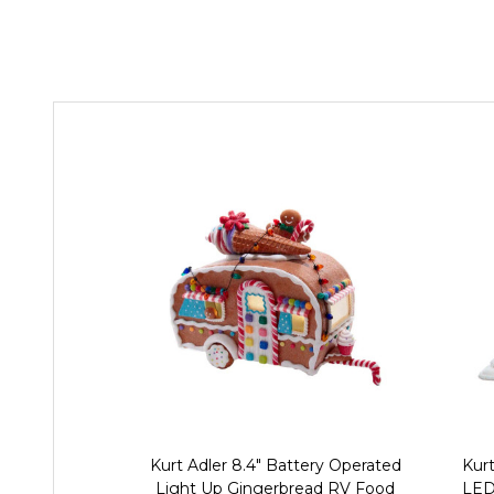
Kurt Adler 8.4" Battery Operated
Kurt
Light Up Gingerbread RV Food
LED