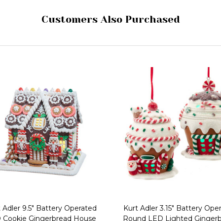
Customers Also Purchased
 Adler 9.5" Battery Operated
Kurt Adler 3.15" Battery Ope
 Cookie Gingerbread House
Round LED Lighted Ginger