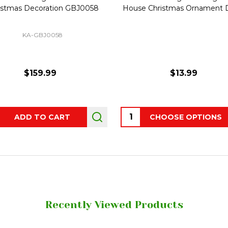
istmas Decoration GBJ0058
House Christmas Ornament 
KA-GBJ0058
$159.99
$13.99
ity:
Quantity:
ADD TO CART
CHOOSE OPTIONS
Recently Viewed Products