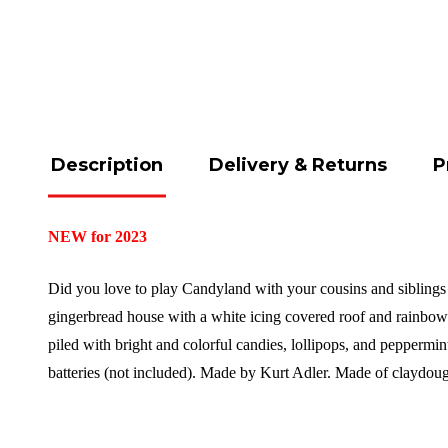
Description
Delivery & Returns
P
NEW for 2023
Did you love to play Candyland with your cousins and siblings d
gingerbread house with a white icing covered roof and rainbow s
piled with bright and colorful candies, lollipops, and peppermi
batteries (not included).
Made by Kurt Adler.
Made of claydou