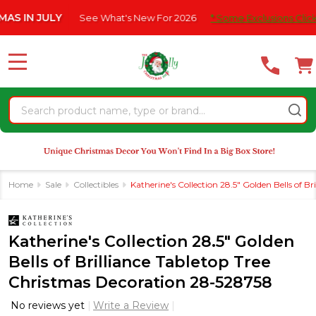
Please
 JULY
See What's New For 2026
* Some Exclusions Click HERE 
note:
This
website
MENU
includes
an
Search
accessibility
system.
Home
Sale
Collectibles
Katherine's Collection 28.5" Golden Bells of 
Katherine's Collection 28.5" Golden
Bells of Brilliance Tabletop Tree
Christmas Decoration 28-528758
No reviews yet
Write a Review