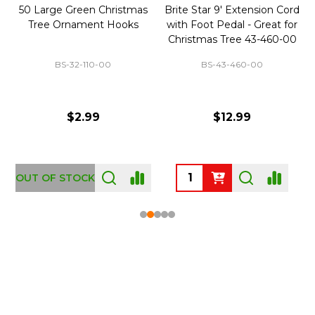
50 Large Green Christmas
Brite Star 9' Extension Cord
Tree Ornament Hooks
with Foot Pedal - Great for
Christmas Tree 43-460-00
BS-32-110-00
BS-43-460-00
$2.99
$12.99
OUT OF STOCK