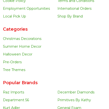
Cookie Policy
Terms and Conditions
Employment Opportunities
International Orders
Local Pick Up
Shop By Brand
Categories
Christmas Decorations
Summer Home Decor
Halloween Decor
Pre-Orders
Tree Themes
Popular Brands
Raz Imports
December Diamonds
Department 56
Primitives By Kathy
Kurt Adler
General Foam