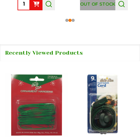
Quantity:
OUT OF STOCK
Recently Viewed Products