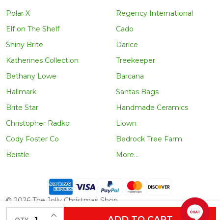
Polar X
Regency International
Elf on The Shelf
Cado
Shiny Brite
Darice
Katherines Collection
Treekeeper
Bethany Lowe
Barcana
Hallmark
Santas Bags
Brite Star
Handmade Ceramics
Christopher Radko
Liown
Cody Foster Co
Bedrock Tree Farm
Beistle
More...
©
2026
The Jolly Christmas Shop.
INCREASE QUANTITY OF UNDEFINED
ADD TO CART
QTY