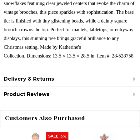
snowflakes featuring clear jeweled centers that evoke the charm of
vintage brooches, this piece sparkles with sophistication. The base
tier is finished with tiny glistening beads, while a dainty square
brooch crowns the top. Perfect for mantels, tabletops, or entryway
displays, this stunning tree brings graceful brilliance to any
Christmas setting.
Made by Katherine's
Collection. Dimensions: 13.5 × 13.5 × 28.5 in. Item #: 28-528758
Delivery & Returns
Product Reviews
Customers Also Purchased
SALE
3%