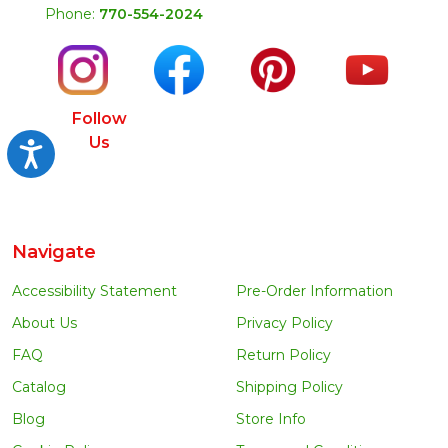
Phone:
770-554-2024
Follow
Us
Accessibility
Navigate
Accessibility Statement
Pre-Order Information
About Us
Privacy Policy
FAQ
Return Policy
Catalog
Shipping Policy
Blog
Store Info