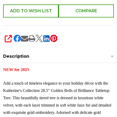
528758
ADD TO WISH LIST
COMPARE
SHARE
Description
NEW for 2025
Add a touch of timeless elegance to your holiday décor with the
Katherine's Collection 28.5" Golden Bells of Brilliance Tabletop
Tree. This beautifully tiered tree is dressed in luxurious white
velvet, with each layer trimmed in soft white faux fur and detailed
with exquisite gold embroidery. Adorned with delicate gold