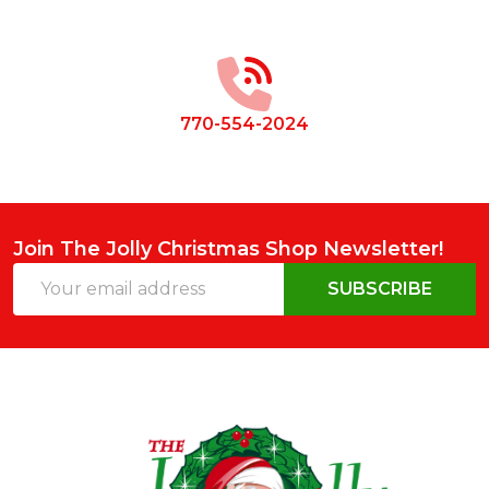
Footer
Start
770-554-2024
Join The Jolly Christmas Shop Newsletter!
Email
SUBSCRIBE
Address