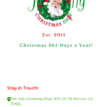
Stay in Touch!
The Jolly Christmas Shop 1675 US-78 Monroe, GA.
30656