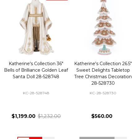
Katherine's Collection 36"
Katherine's Collection 26.5"
Bells of Brilliance Golden Leaf
Sweet Delights Tabletop
Santa Doll 28-528748
Tree Christmas Decoration
28-528730
KC-28-528748
KC-28-528730
$1,199.00
$1,232.00
$560.00