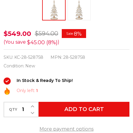
Katherine's
$549.00
$594.00
8%
Sale
Collection
$45.00 (8%)
(You save
)
28.5"
SKU:
KC-28-528758
MPN:
28-528758
Golden
Condition:
New
Bells
of
In Stock & Ready To Ship!
Brilliance
Only left:
1
Tabletop
Tree
INCREASE QUANTITY OF UNDEFINED
ADD TO CART
Christmas
QTY
DECREASE QUANTITY OF UNDEFINED
Decoration
28-
More payment options