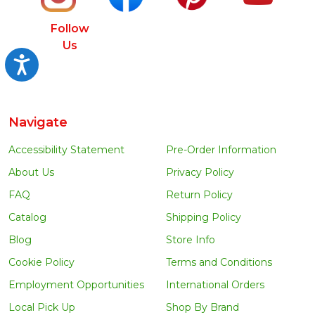
Follow
Us
Accessibility
Navigate
Accessibility Statement
Pre-Order Information
About Us
Privacy Policy
FAQ
Return Policy
Catalog
Shipping Policy
Blog
Store Info
Cookie Policy
Terms and Conditions
Employment Opportunities
International Orders
Local Pick Up
Shop By Brand