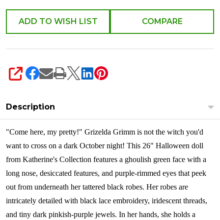
ADD TO WISH LIST
COMPARE
SHARE
Description
"Come here, my pretty!" Grizelda Grimm is not the witch you'd
want to cross on a dark October night! This 26" Halloween doll
from Katherine's Collection features a ghoulish green face with a
long nose, desiccated features, and purple-rimmed eyes that peek
out from underneath her tattered black robes. Her robes are
intricately detailed with black lace embroidery, iridescent threads,
and tiny dark pinkish-purple jewels. In her hands, she holds a