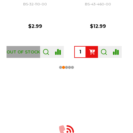
BS-32-110-00
BS-43-460-00
$2.99
$12.99
OUT OF STOCK
Footer
Start