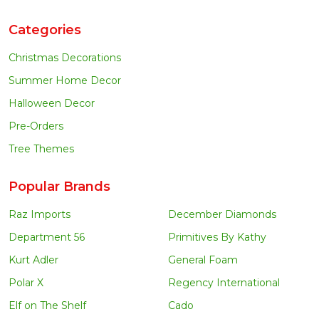
Categories
Christmas Decorations
Summer Home Decor
Halloween Decor
Pre-Orders
Tree Themes
Popular Brands
Raz Imports
December Diamonds
Department 56
Primitives By Kathy
Kurt Adler
General Foam
Polar X
Regency International
Elf on The Shelf
Cado