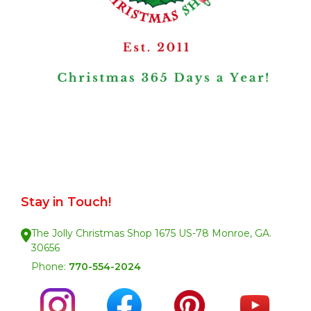
Stay in Touch!
The Jolly Christmas Shop 1675 US-78 Monroe, GA.
30656
Phone:
770-554-2024