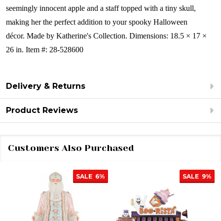
seemingly innocent apple and a staff topped with a tiny skull,
making her the perfect addition to your spooky Halloween
décor.
Made by Katherine's Collection. Dimensions: 18.5 × 17 ×
26 in. Item #: 28-528600
Delivery & Returns
Product Reviews
Customers Also Purchased
SALE
6%
SALE
9%