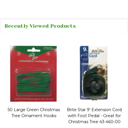
Recently Viewed Products
50 Large Green Christmas
Brite Star 9' Extension Cord
Tree Ornament Hooks
with Foot Pedal - Great for
Christmas Tree 43-460-00