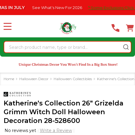
Please
JULY
See What's New For 2026
* Some Exclusions Click HERE Fo
note:
This
website
MENU
includes
an
Search
accessibility
system.
Home
Halloween Decor
Halloween Collectibles
Katherine's Collectio
Katherine's Collection 26" Grizelda
Grimm Witch Doll Halloween
Decoration 28-528600
No reviews yet
Write a Review