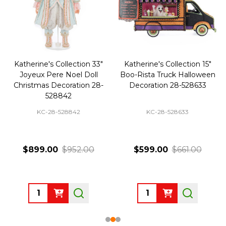
Katherine's Collection 33"
Katherine's Collection 15"
Joyeux Pere Noel Doll
Boo-Rista Truck Halloween
Christmas Decoration 28-
Decoration 28-528633
528842
KC-28-528842
KC-28-528633
$899.00
$952.00
$599.00
$661.00
Quantity:
Quantity: