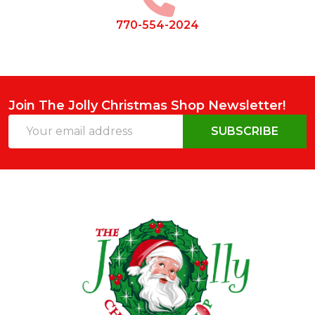
770-554-2024
Join The Jolly Christmas Shop Newsletter!
Email
SUBSCRIBE
Address