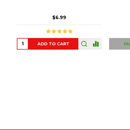
$6.99
ADD TO CART
OUT
Footer
Start