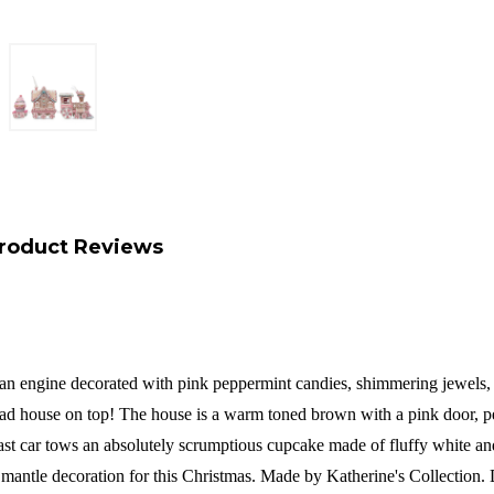
roduct Reviews
es an engine decorated with pink peppermint candies, shimmering jewels
rbread house on top! The house is a warm toned brown with a pink door,
ast car tows an absolutely scrumptious cupcake made of fluffy white and
ct mantle decoration for this Christmas. Made by Katherine's Collection.