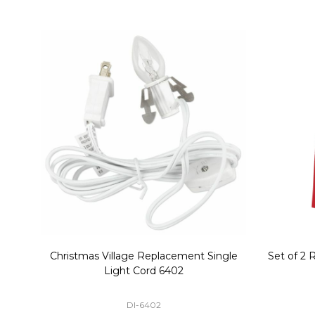
Christmas Village Replacement Single
Set of 2 
Light Cord 6402
DI-6402