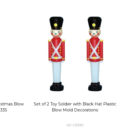
stmas Blow
Set of 2 Toy Soldier with Black Hat Plastic
1
35
Blow Mold Decorations
GF-C3330