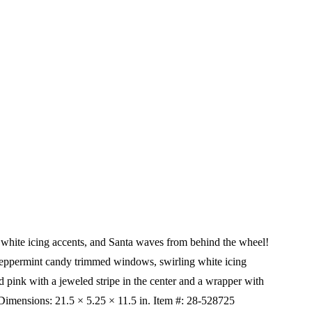
, white icing accents, and Santa waves from behind the wheel!
 peppermint candy trimmed windows, swirling white icing
 pink with a jeweled stripe in the center and a wrapper with
Dimensions:
21.5 × 5.25 × 11.5 in.
Item #: 28-528725