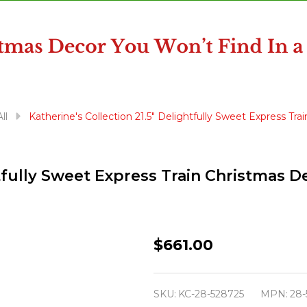
ll
Katherine's Collection 21.5" Delightfully Sweet Express Tr
htfully Sweet Express Train Christmas 
Katherine's
$661.00
Collection
21.5"
SKU:
KC-28-528725
MPN:
28-
Delightfully