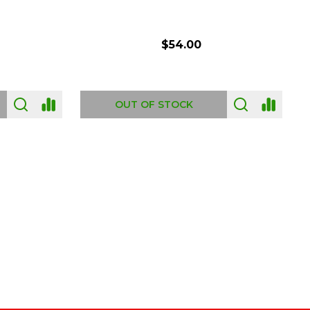
$54.00
OUT OF STOCK