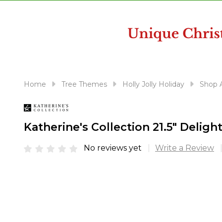
disabilities
who
are
using
a
screen
reader;
Home
Tree Themes
Holly Jolly Holiday
Shop A
Press
Control-
F10
Katherine's Collection 21.5" Delig
to
open
No reviews yet
Write a Review
an
accessibility
menu.