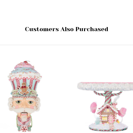
Customers Also Purchased