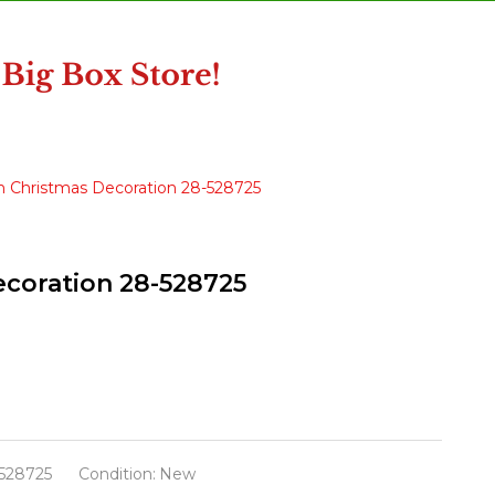
ain Christmas Decoration 28-528725
Decoration 28-528725
528725
Condition:
New