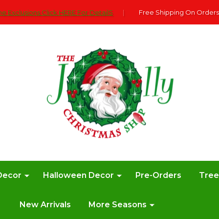
e Exclusions Click HERE For DetailS
|
Free Shipping On Orders
Decor
Halloween Decor
Pre-Orders
Tre
New Arrivals
More Seasons