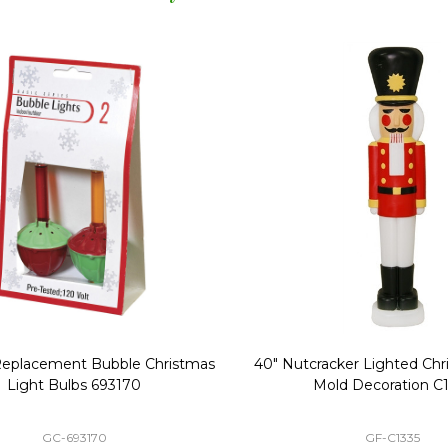
Replacement Bubble Christmas
40" Nutcracker Lighted Chri
Light Bulbs 693170
Mold Decoration C13
GC-693170
GF-C1335