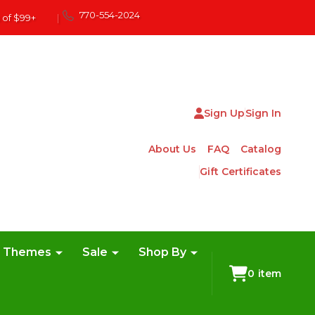
770-554-2024
 of $99+
|
Sign Up
Sign In
About Us
FAQ
Catalog
Gift Certificates
e Themes
Sale
Shop By
0
item