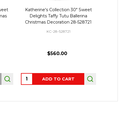
Sweet
Katherine's Collection 30" Sweet
Katherine
tmas
Delights Taffy Tutu Ballerina
Whimsical Ta
Christmas Decoration 28-528721
Decor
KC-28-528721
K
$560.00
$42
Quantity:
Quantity:
ADD TO CART
AD