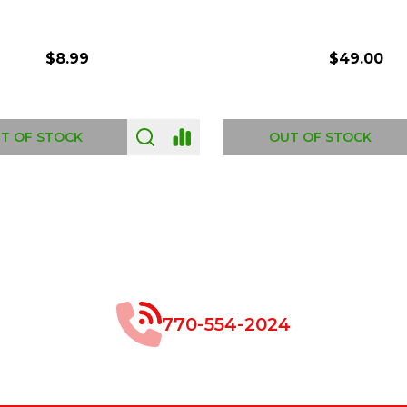
$8.99
$49.00
 OF STOCK
OUT OF STOCK
770-554-2024