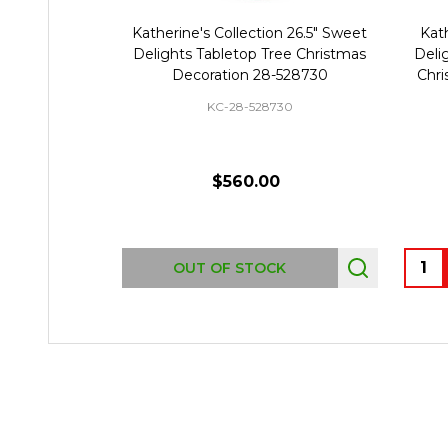
Katherine's Collection 26.5" Sweet
Kath
Delights Tabletop Tree Christmas
Deli
Decoration 28-528730
Chri
KC-28-528730
$560.00
Quant
OUT OF STOCK