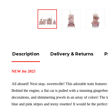
Description
Delivery & Returns
P
NEW for 2025
All aboard! Next stop- sweetsville! This adorable train featur
Behind the engine, a flat car is pulled with a stunning ginge
decorations, and shimmering jewels in an array of colors! The l
blue and pink stripes and teeny rosettes! It would be the perfe