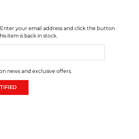
Enter your email address and click the button
s item is back in stock.
on news and exclusive offers.