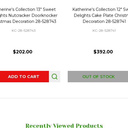
erine's Collection 13" Sweet
Katherine's Collection 12" 
ghts Nutcracker Doorknocker
Delights Cake Plate Chris
stmas Decoration 28-528743
Decoration 28-528741
KC-28-528743
KC-28-528741
$202.00
$392.00
ity:
ADD TO CART
OUT OF STOCK
Recently Viewed Products