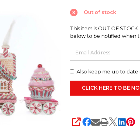
Sweet
Out of stock
Express
Train
This item is OUT OF STOCK. 
Christmas
below to be notified when thi
Decoration
28-
528725
Also keep me up to date 
SHARE