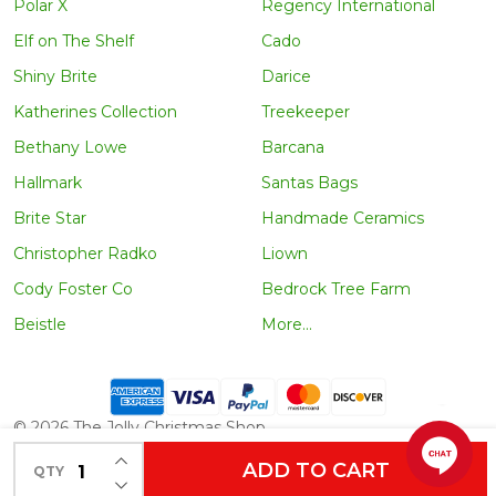
Polar X
Regency International
Elf on The Shelf
Cado
Shiny Brite
Darice
Katherines Collection
Treekeeper
Bethany Lowe
Barcana
Hallmark
Santas Bags
Brite Star
Handmade Ceramics
Christopher Radko
Liown
Cody Foster Co
Bedrock Tree Farm
Beistle
More...
©
2026
The Jolly Christmas Shop.
INCREASE QUANTITY OF UNDEFINED
ADD TO CART
QTY
DECREASE QUANTITY OF UNDEFINED