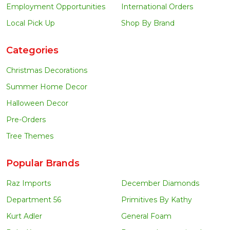
Employment Opportunities
International Orders
Local Pick Up
Shop By Brand
Categories
Christmas Decorations
Summer Home Decor
Halloween Decor
Pre-Orders
Tree Themes
Popular Brands
Raz Imports
December Diamonds
Department 56
Primitives By Kathy
Kurt Adler
General Foam