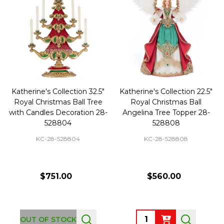
Katherine's Collection 32.5"
Katherine's Collection 22.5"
Royal Christmas Ball Tree
Royal Christmas Ball
with Candles Decoration 28-
Angelina Tree Topper 28-
528804
528808
KC-28-528804
KC-28-528808
$751.00
$560.00
Quantity:
OUT OF STOCK