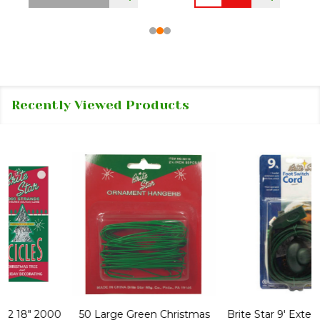
Recently Viewed Products
50 Large Green Christmas
Brite Star 9' Extension Cord