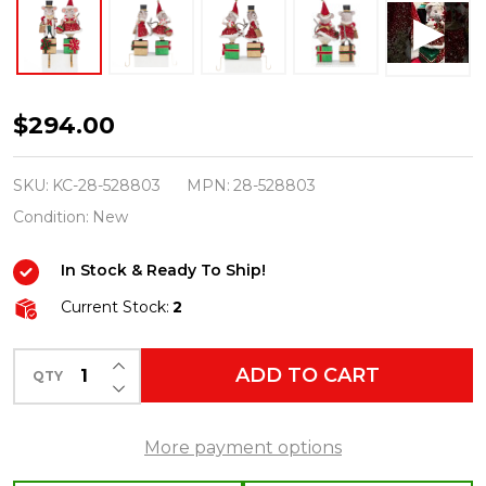
Katherine's
$294.00
Collection
16.5"
SKU:
KC-28-528803
MPN:
28-528803
Set
Condition:
New
of
In Stock & Ready To Ship!
2
Royal
Current Stock:
2
Christmas
INCREASE QUANTITY OF UNDEFINED
Ball
ADD TO CART
QTY
DECREASE QUANTITY OF UNDEFINED
Mouse
Stocking
More payment options
Holders