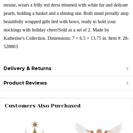
mouse, wears a frilly red dress trimmed with white fur and delicate
pearls, holding a basket and a shining star. Both stand proudly atop
beautifully wrapped gifts tied with bows, ready to hold your
stockings with holiday cheer!Sold as a set of 2.
Made by
Katherine's Collection. Dimensions: 7 × 6.5 × 13.75 in. Item #: 28-
528803
Delivery & Returns
Product Reviews
Customers Also Purchased