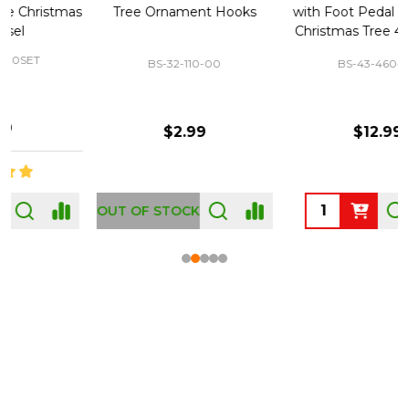
Tree Ornament Hooks
with Foot Pedal - Great for
Christmas Tree 43-460-00
BS-32-110-00
BS-43-460-00
$2.99
$12.99
OUT OF STOCK
Footer