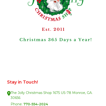
Stay in Touch!
The Jolly Christmas Shop 1675 US-78 Monroe, GA.
30656
Phone:
770-554-2024