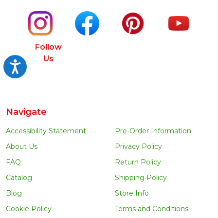
Follow
Us
Accessibility
Navigate
Accessibility Statement
Pre-Order Information
About Us
Privacy Policy
FAQ
Return Policy
Catalog
Shipping Policy
Blog
Store Info
Cookie Policy
Terms and Conditions