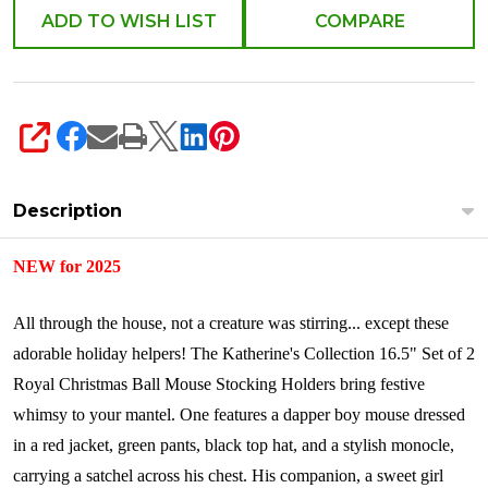
28-
ADD TO WISH LIST
COMPARE
528803
SHARE
Description
NEW for 2025
All through the house, not a creature was stirring... except these
adorable holiday helpers! The Katherine's Collection 16.5" Set of 2
Royal Christmas Ball Mouse Stocking Holders bring festive
whimsy to your mantel. One features a dapper boy mouse dressed
in a red jacket, green pants, black top hat, and a stylish monocle,
carrying a satchel across his chest. His companion, a sweet girl