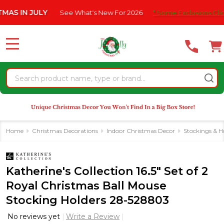
Please
N JULY
See What's New For 2026
* Some Exclusions Click HERE
note:
This
website
MENU
includes
an
Search
accessibility
system.
Home
Christmas Decorations
Indoor Christmas Decor
Stockings & H
Katherine's Collection 16.5" Set of 2
Royal Christmas Ball Mouse
Stocking Holders 28-528803
No reviews yet
Write a Review