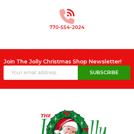
Start
770-554-2024
Join The Jolly Christmas Shop Newsletter!
Email
SUBSCRIBE
Address