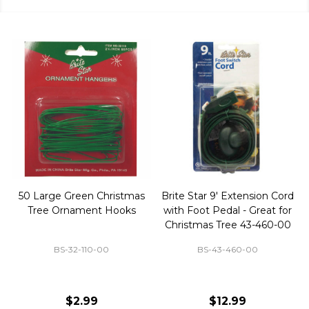
50 Large Green Christmas
Brite Star 9' Extension Cord
Tree Ornament Hooks
with Foot Pedal - Great for
Christmas Tree 43-460-00
BS-32-110-00
BS-43-460-00
$2.99
$12.99