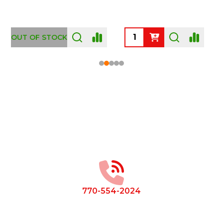
OUT OF STOCK
Footer
Start
770-554-2024