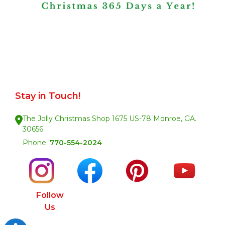
Stay in Touch!
The Jolly Christmas Shop 1675 US-78 Monroe, GA.
30656
Phone:
770-554-2024
Follow
Us