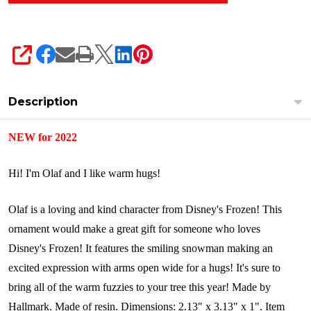
SHARE
Description
NEW for 2022
Hi! I'm Olaf and I like warm hugs!
Olaf is a loving and kind character from Disney's Frozen! This
ornament would make a great gift for someone who loves
Disney's Frozen! It features the smiling snowman making an
excited expression with arms open wide for a hugs! It's sure to
bring all of the warm fuzzies to your tree this year!
Made by
Hallmark.
Made of resin.
Dimensions:
2.13" x 3.13" x 1".
Item