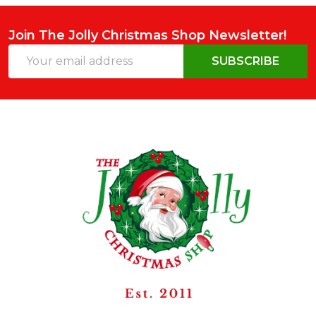
Join The Jolly Christmas Shop Newsletter!
Email
SUBSCRIBE
Address