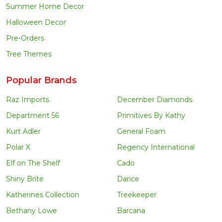
Summer Home Decor
Halloween Decor
Pre-Orders
Tree Themes
Popular Brands
Raz Imports
December Diamonds
Department 56
Primitives By Kathy
Kurt Adler
General Foam
Polar X
Regency International
Elf on The Shelf
Cado
Shiny Brite
Darice
Katherines Collection
Treekeeper
Bethany Lowe
Barcana