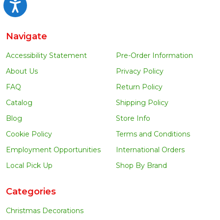
Accessibility
Navigate
Accessibility Statement
Pre-Order Information
About Us
Privacy Policy
FAQ
Return Policy
Catalog
Shipping Policy
Blog
Store Info
Cookie Policy
Terms and Conditions
Employment Opportunities
International Orders
Local Pick Up
Shop By Brand
Categories
Christmas Decorations