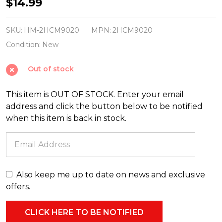
Hallmark
$14.99
3"
Disney's
SKU:
HM-2HCM9020
MPN:
2HCM9020
Frozen
Condition:
New
Olaf
Out of stock
Christmas
Ornament
This item is OUT OF STOCK. Enter your email
2HCM9020
address and click the button below to be notified
when this item is back in stock.
Also keep me up to date on news and exclusive
offers.