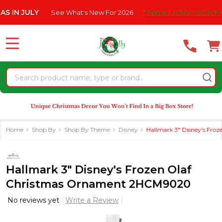
Please
 JULY
See What's New For 2026
* Some Exclusions Click HERE F
note:
This
website
MENU
includes
an
Search
accessibility
system.
Home
Shop By
Shop By Theme
Disney
Hallmark 3" Disney's Fr
Hallmark 3" Disney's Frozen Olaf
Christmas Ornament 2HCM9020
No reviews yet
Write a Review