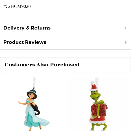
#:
2HCM9020
Delivery & Returns
Product Reviews
Customers Also Purchased