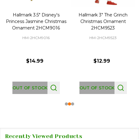
Hallmark 3.5" Disney's
Hallmark 3" The Grinch
Princess Jasmine Christmas
Christmas Ornament
Ornament 2HCM9016
2HCM9523
HM-2HCM9016
HM-2HCM9523
$14.99
$12.99
OUT OF STOCK
OUT OF STOCK
Recently Viewed Products