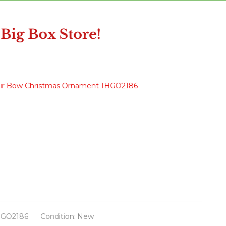
Hair Bow Christmas Ornament 1HGO2186
HGO2186
Condition:
New