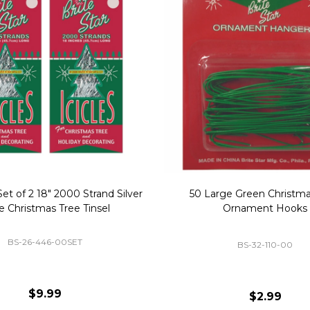
Replacement Bubble Christmas
40" Nutcracker Lighted Chri
Light Bulbs 693170
Mold Decoration C13
GC-693170
GF-C1335
$8.99
$49.00