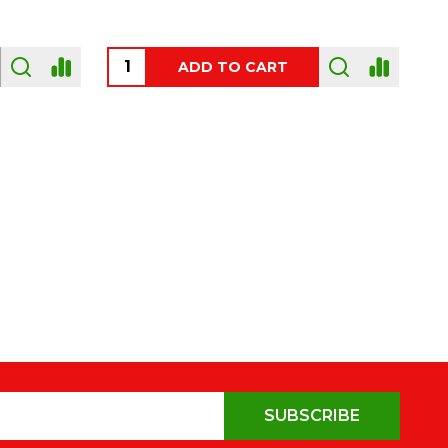
OUT OF STOCK
SUBSCRIBE