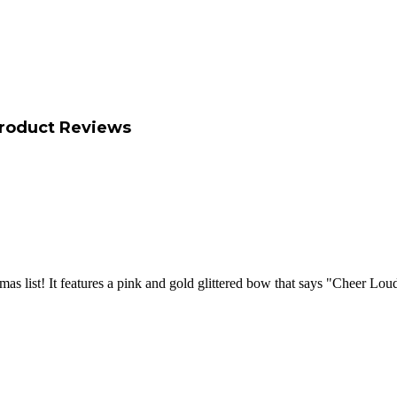
roduct Reviews
stmas list! It features a pink and gold glittered bow that says "Cheer L