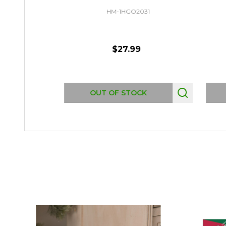
HM-1HGO2031
$27.99
OUT OF STOCK