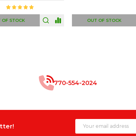
 OF STOCK
OUT OF STOCK
770-554-2024
Email
tter!
Address