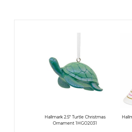
Hallmark 2.5" Turtle Christmas
Hallm
Ornament 1HGO2031