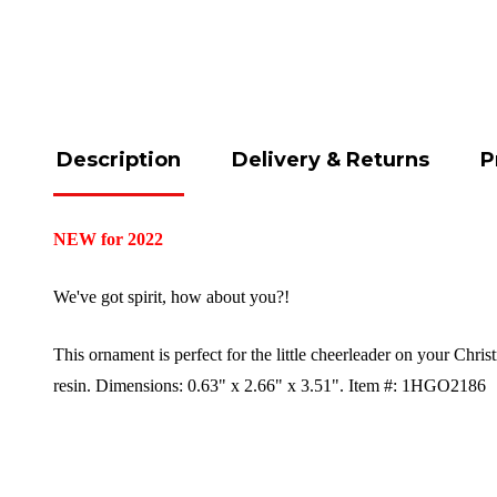
Description
Delivery & Returns
P
NEW for 2022
We've got spirit, how about you?!
This ornament is perfect for the little cheerleader on your Chri
resin.
Dimensions:
0.63" x 2.66" x 3.51".
Item #: 1HGO2186