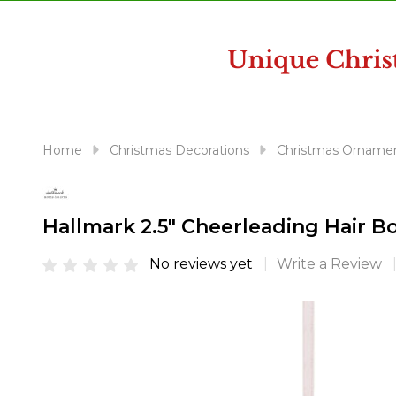
disabilities
who
are
using
a
screen
reader;
Home
Christmas Decorations
Christmas Orname
Press
Control-
F10
Hallmark 2.5" Cheerleading Hair
to
open
No reviews yet
Write a Review
an
accessibility
menu.