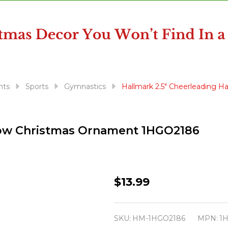
nts
Sports
Gymnastics
Hallmark 2.5" Cheerleading 
 Bow Christmas Ornament 1HGO2186
Hallmark
$13.99
2.5"
Cheerleading
SKU:
HM-1HGO2186
MPN:
1
Hair