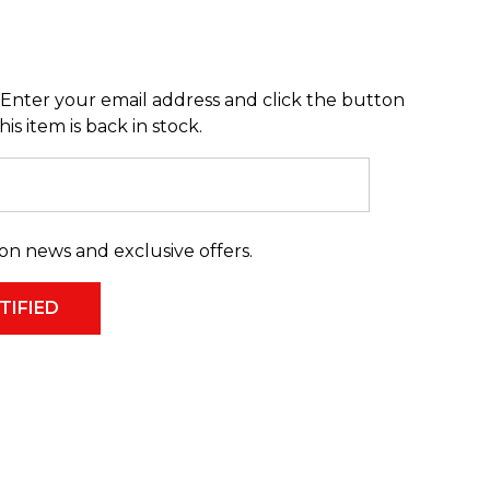
Enter your email address and click the button
s item is back in stock.
on news and exclusive offers.