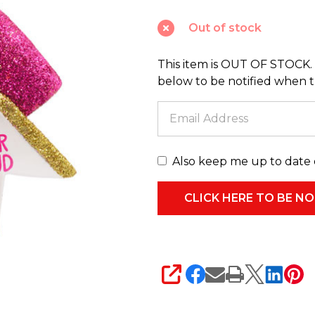
Bow
Out of stock
Christmas
Ornament
This item is OUT OF STOCK. 
1HGO2186
below to be notified when thi
Also keep me up to date 
SHARE