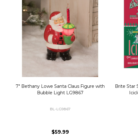
Christmas Village Replacement Single
Set of 2 
Light Cord 6402
DI-6402
$6.99