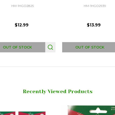
HM-1HGO2825
HM-1HGO2939
$12.99
$13.99
OUT OF STOCK
OUT OF STOCK
Recently Viewed Products