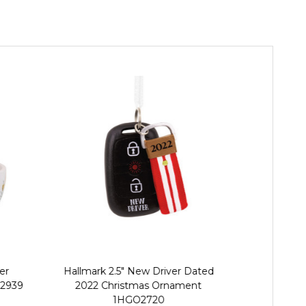
er
Hallmark 2.5" New Driver Dated
Hallmark 
2939
2022 Christmas Ornament
Christmas
1HGO2720