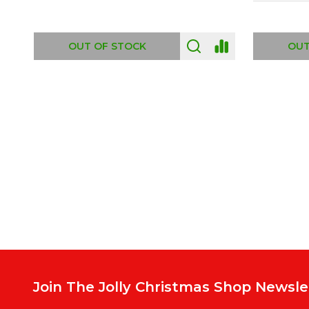
ADD TO CART
OUT
Footer
Start
Join The Jolly Christmas Shop Newsle