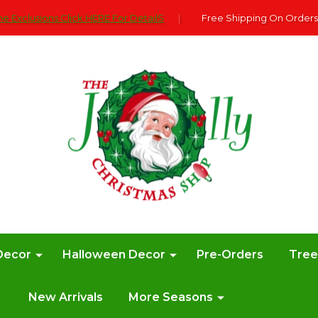
e Exclusions Click HERE For DetailS
|
Free Shipping On Orders
Decor
Halloween Decor
Pre-Orders
Tre
New Arrivals
More Seasons