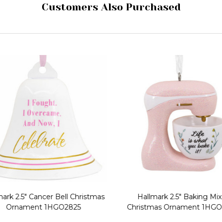
Customers Also Purchased
ark 2.5" Cancer Bell Christmas
Hallmark 2.5" Baking Mix
Ornament 1HGO2825
Christmas Ornament 1HGO