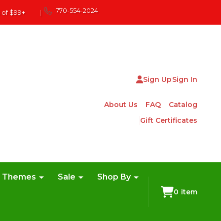
770-554-2024
 of $99+
|
Sign Up
Sign In
About Us
FAQ
Catalog
Gift Certificates
e Themes
Sale
Shop By
0
item