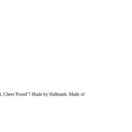
oud, Cheer Proud"!
Made by Hallmark.
Made of