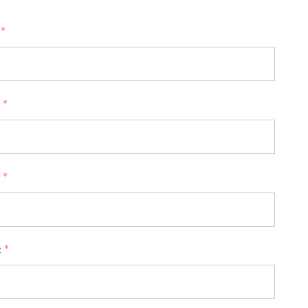
:
*
:
*
:
*
:
*