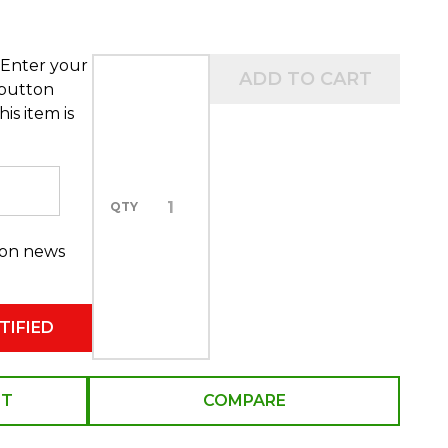
 Enter your
ADD TO CART
 button
is item is
QTY
 on news
ST
COMPARE