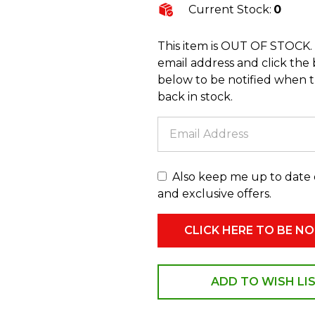
Current Stock:
0
This item is OUT OF STOCK.
email address and click the
below to be notified when th
back in stock.
Also keep me up to date
and exclusive offers.
ADD TO WISH LI