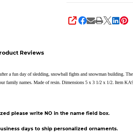
SHARE
roduct Reviews
l after a fun day of sledding, snowball fights and snowman building. Th
 your family names. Made of resin. Dimensions 5 x 3 1/2 x 1/2. Item KA
ized please write NO in the name field box.
2 business days to ship personalized ornaments.