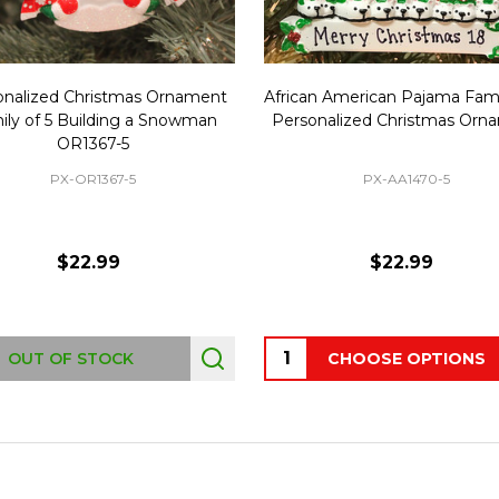
onalized Christmas Ornament
African American Pajama Fami
ily of 5 Building a Snowman
Personalized Christmas Orn
OR1367-5
PX-OR1367-5
PX-AA1470-5
$22.99
$22.99
Quantity:
OUT OF STOCK
CHOOSE OPTIONS