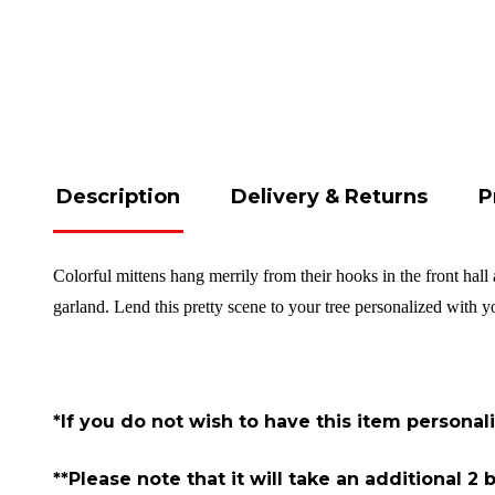
Description
Delivery & Returns
P
Colorful mittens hang merrily from their hooks in the front hal
garland. Lend this pretty scene to your tree personalized with
*If you do not wish to have this item personal
**Please note that it will take an additional 