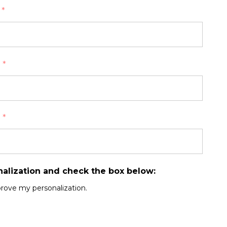
:
*
:
*
:
*
nalization and check the box below:
prove my personalization.