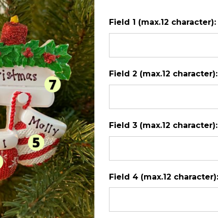
with
Field 1 (max.12 character)
5
Mittens
Field 2 (max.12 character)
Field 3 (max.12 character)
Field 4 (max.12 character)