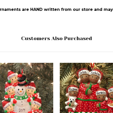
 ornaments are HAND written from our store and may 
Customers Also Purchased