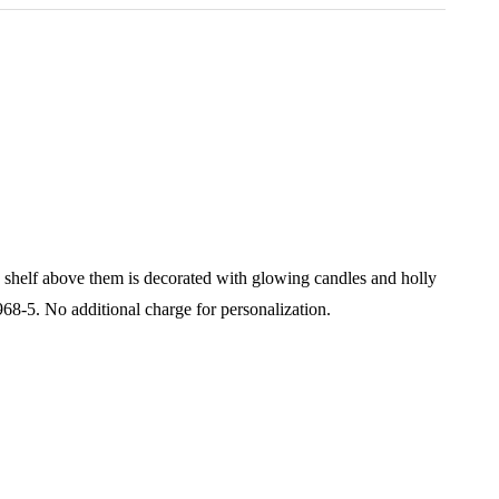
e shelf above them is decorated with glowing candles and holly
968-5.
No additional charge for personalization.