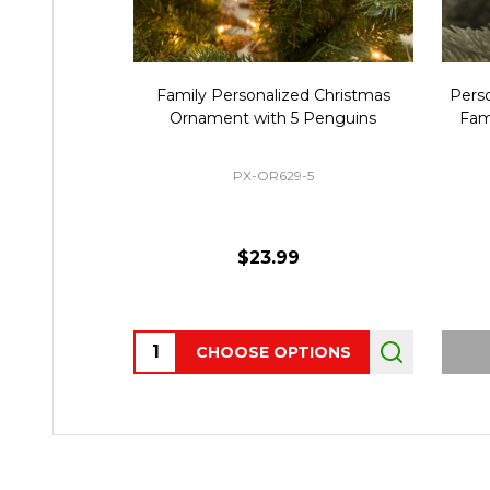
Family Personalized Christmas
Pers
Ornament with 5 Penguins
Fam
PX-OR629-5
$23.99
Quantity:
CHOOSE OPTIONS