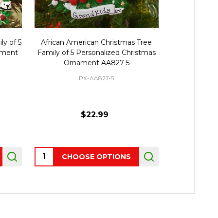
ly of 5
African American Christmas Tree
Family Per
ament
Family of 5 Personalized Christmas
Ornamen
Ornament AA827-5
PX-AA827-5
$22.99
Quantity:
CHOOSE OPTIONS
OUT 