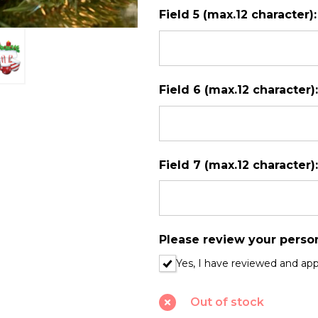
Field 5 (max.12 character)
Field 6 (max.12 character)
Field 7 (max.12 character)
Please review your perso
Yes, I have reviewed and ap
Out of stock