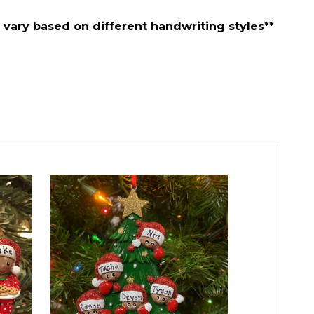
vary based on different handwriting styles**