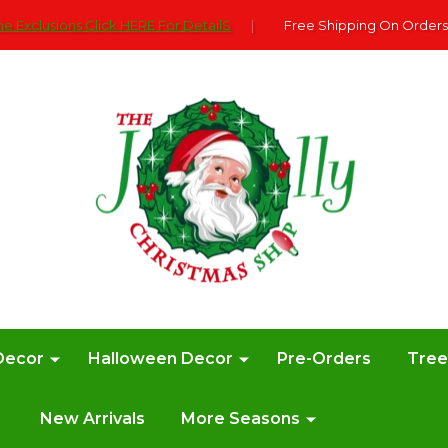
e Exclusions Click HERE For DetailS
|
Free Shipping On Orders
Decor
Halloween Decor
Pre-Orders
Tre
New Arrivals
More Seasons