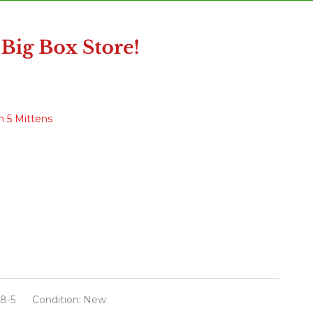
h 5 Mittens
8-5
Condition:
New