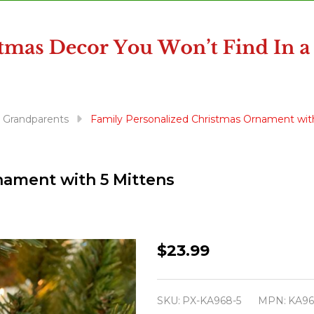
& Grandparents
Family Personalized Christmas Ornament wit
nament with 5 Mittens
Family
$23.99
Personalized
Christmas
SKU:
PX-KA968-5
MPN:
KA96
Ornament