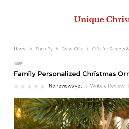
disabilities
who
are
using
a
screen
reader;
Home
Shop By
Great Gifts
Gifts for Parents 
Press
Control-
F10
Family Personalized Christmas Or
to
open
No reviews yet
Write a Review
an
accessibility
menu.