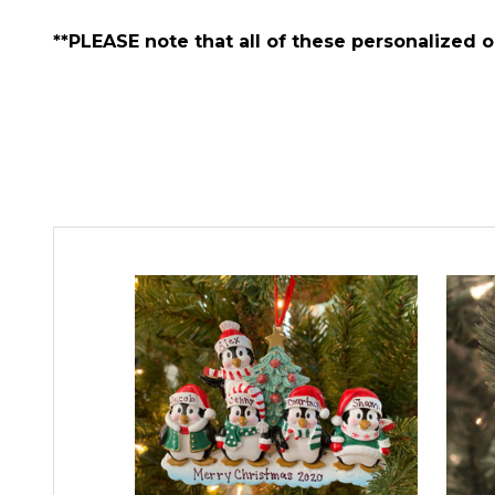
**PLEASE note that all of these personalized