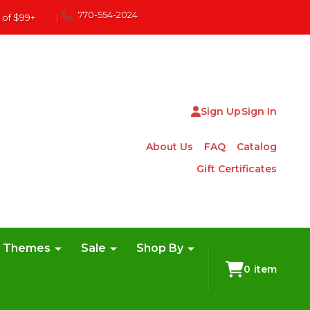
770-554-2024
 of $99+
|
Sign Up
Sign In
About Us
FAQ
Catalog
Gift Certificates
e Themes
Sale
Shop By
0
item