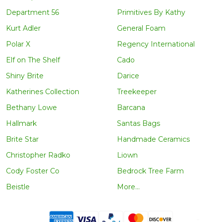
Department 56
Primitives By Kathy
Kurt Adler
General Foam
Polar X
Regency International
Elf on The Shelf
Cado
Shiny Brite
Darice
Katherines Collection
Treekeeper
Bethany Lowe
Barcana
Hallmark
Santas Bags
Brite Star
Handmade Ceramics
Christopher Radko
Liown
Cody Foster Co
Bedrock Tree Farm
Beistle
More...