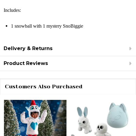
Includes:
1 snowball with 1 mystery SnoBiggie
Delivery & Returns
Product Reviews
Customers Also Purchased