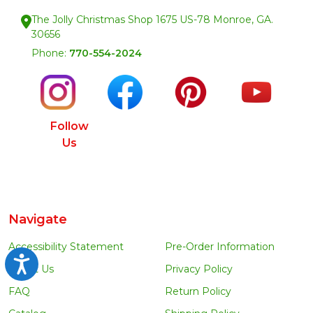
The Jolly Christmas Shop 1675 US-78 Monroe, GA.
30656
Phone:
770-554-2024
Follow
Us
Navigate
Accessibility Statement
Pre-Order Information
Accessibility
About Us
Privacy Policy
FAQ
Return Policy