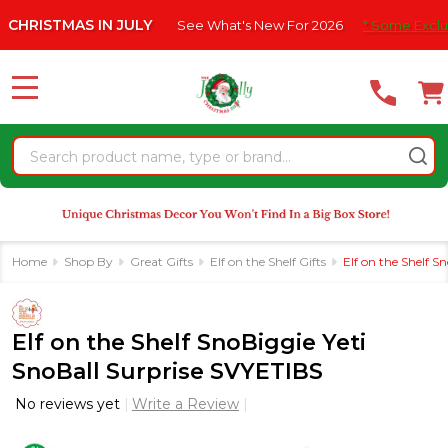
Please
MAS IN JULY
See What's New For 2026
* Some Exclusions Clic
note:
This
website
MENU
includes
an
Search
accessibility
system.
Home
Shop By
Great Gifts
Elf on the Shelf Gifts
Elf on the Shelf S
Elf on the Shelf SnoBiggie Yeti
SnoBall Surprise SVYETIBS
No reviews yet
Write a Review