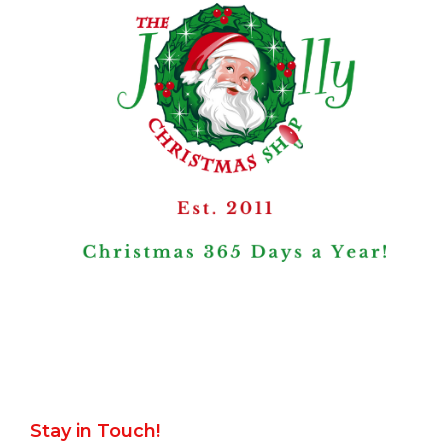
Stay in Touch!