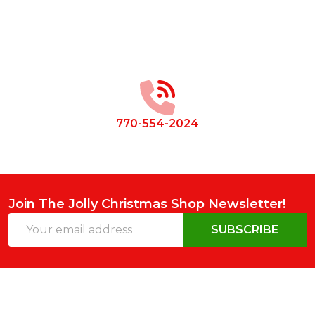
Footer
Start
770-554-2024
Join The Jolly Christmas Shop Newsletter!
Email
SUBSCRIBE
Address