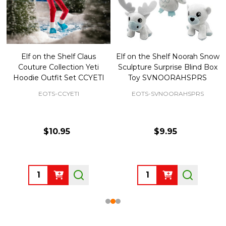
Elf on the Shelf Claus
Elf on the Shelf Noorah Snow
Couture Collection Yeti
Sculpture Surprise Blind Box
Hoodie Outfit Set CCYETI
Toy SVNOORAHSPRS
EOTS-CCYETI
EOTS-SVNOORAHSPRS
$10.95
$9.95
Quantity:
Quantity: