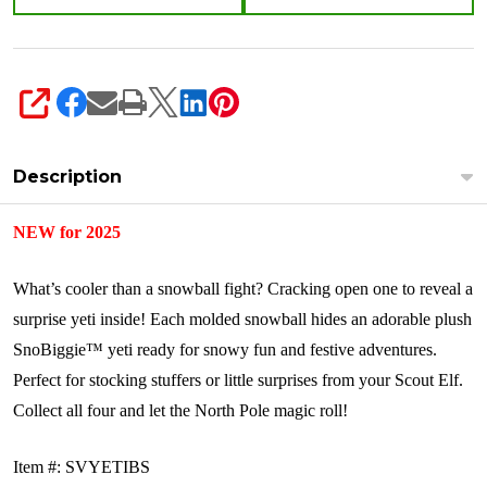
SHARE
Description
NEW for 2025
What’s cooler than a snowball fight? Cracking open one to reveal a
surprise yeti inside! Each molded snowball hides an adorable plush
SnoBiggie™ yeti ready for snowy fun and festive adventures.
Perfect for stocking stuffers or little surprises from your Scout Elf.
Collect all four and let the North Pole magic roll!
Item #: SVYETIBS