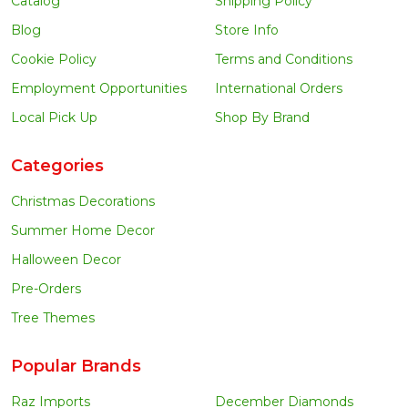
Catalog
Shipping Policy
Blog
Store Info
Cookie Policy
Terms and Conditions
Employment Opportunities
International Orders
Local Pick Up
Shop By Brand
Categories
Christmas Decorations
Summer Home Decor
Halloween Decor
Pre-Orders
Tree Themes
Popular Brands
Raz Imports
December Diamonds