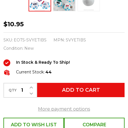
Elf
$10.95
on
the
SKU:
EOTS-SVYETIBS
MPN:
SVYETIBS
Shelf
Condition:
New
SnoBiggie
In Stock & Ready To Ship!
Yeti
SnoBall
Current Stock:
44
Surprise
INCREASE QUANTITY OF UNDEFINED
SVYETIBS
ADD TO CART
QTY
DECREASE QUANTITY OF UNDEFINED
More payment options
ADD TO WISH LIST
COMPARE