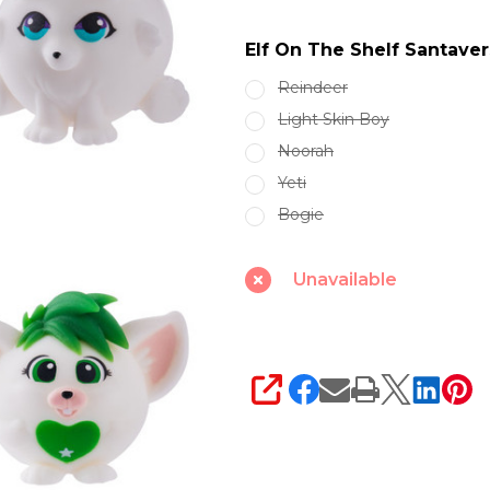
Santaverse
Elf On The Shelf Santav
Smushmas
Minis
Reindeer
SVSQUISHMINI
Light Skin Boy
Noorah
Yeti
Bogie
Unavailable
SHARE