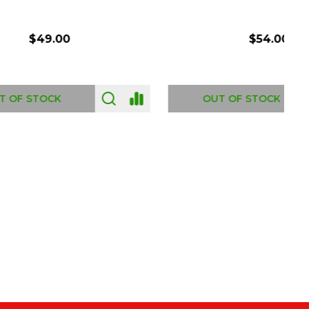
$54.00
OUT OF STOCK