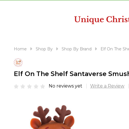
disabilities
who
are
using
a
screen
reader;
Home
Shop By
Shop By Brand
Elf On The She
Press
Control-
F10
Elf On The Shelf Santaverse Smu
to
open
No reviews yet
Write a Review
an
accessibility
menu.