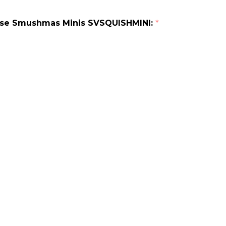
erse Smushmas Minis SVSQUISHMINI:
*