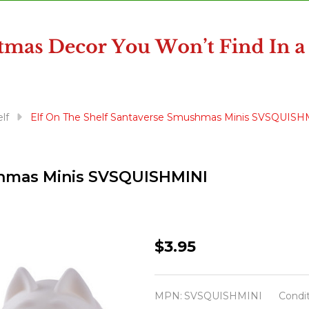
lf
Elf On The Shelf Santaverse Smushmas Minis SVSQUISH
shmas Minis SVSQUISHMINI
Elf
$3.95
On
The
MPN:
SVSQUISHMINI
Condit
Shelf