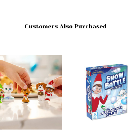
Customers Also Purchased