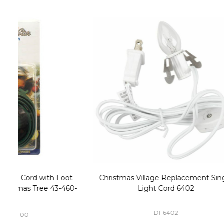
Christmas Village Replacement Single
Set of 2 
Light Cord 6402
DI-6402