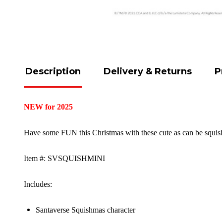
Description
Delivery & Returns
P
NEW for 2025
Have some FUN this Christmas with these cute as can be squishi
Item #: SVSQUISHMINI
Includes:
Santaverse Squishmas character