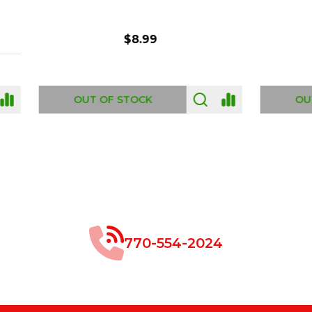
$8.99
$49.00
 OF STOCK
OUT OF STOCK
770-554-2024