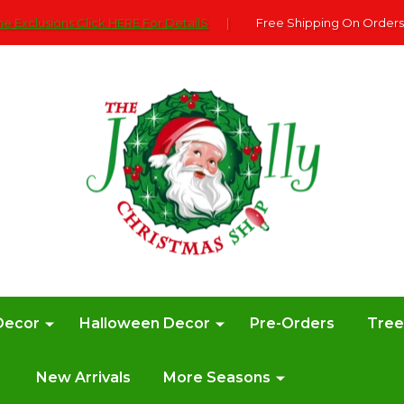
e Exclusions Click HERE For DetailS
|
Free Shipping On Orders
Decor
Halloween Decor
Pre-Orders
Tre
New Arrivals
More Seasons