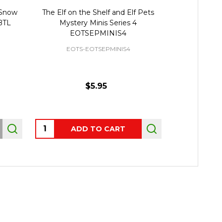
 Snow
The Elf on the Shelf and Elf Pets
Elf on the Sh
BTL
Mystery Minis Series 4
Accesso
EOTSEPMINIS4
EOTS-EOTSEPMINIS4
EOTS
$5.95
Quantity:
Quantity:
ADD TO CART
AD