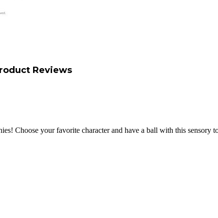
roduct Reviews
es! Choose your favorite character and have a ball with this sensory t