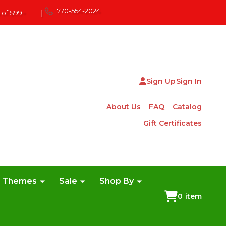
770-554-2024
 of $99+
|
Sign Up
Sign In
About Us
FAQ
Catalog
Gift Certificates
e Themes
Sale
Shop By
0
item