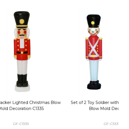
stmas Blow
Set of 2 Toy Soldier with Black Hat Plastic
1
35
Blow Mold Decorations
GF-C3330