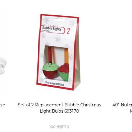
Replacement Bubble Christmas
40" Nutcracker Lighted Chri
Light Bulbs 693170
Mold Decoration C13
GC-693170
GF-C1335