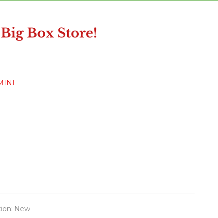
MINI
ion:
New