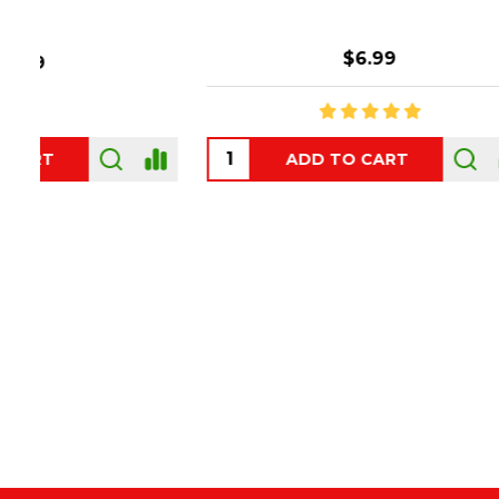
$6.99
ADD TO CART
OUT
Footer
Start