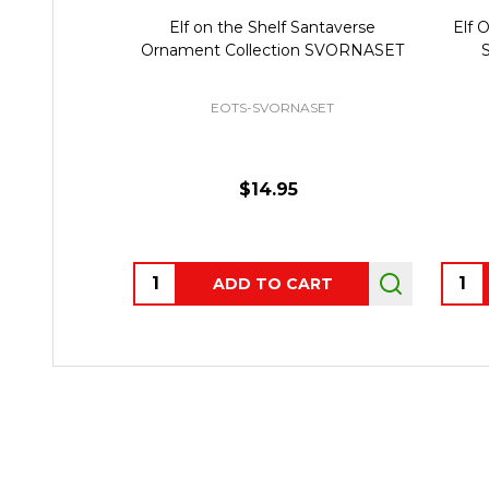
Elf on the Shelf Santaverse
Elf 
Ornament Collection SVORNASET
S
EOTS-SVORNASET
$14.95
Quantity:
Quant
ADD TO CART