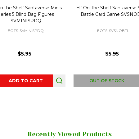
On the Shelf Santaverse Minis
Elf On The Shelf Santaverse
eries 5 Blind Bag Figures
Battle Card Game SVSNO
SVMINISPDQ
EOTS-SVMINISPDQ
EOTS-SVSNOBTL
$5.95
$5.95
ity:
ADD TO CART
OUT OF STOCK
Recently Viewed Products