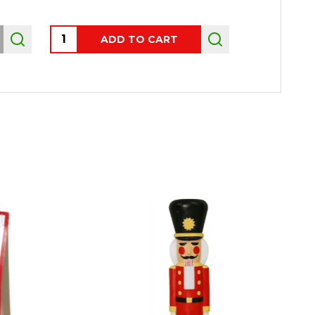
Quantity:
ADD TO CART
OUT 