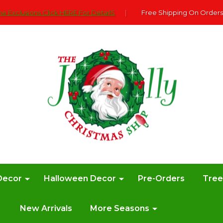
e Exclusions Click HERE For DetailS
|
Free Shipping On Orders
Decor
Halloween Decor
Pre-Orders
Tre
New Arrivals
More Seasons