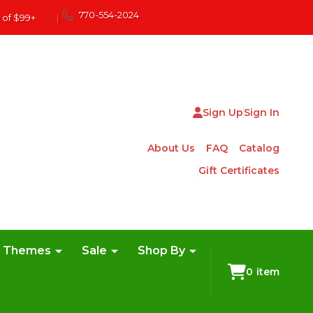
770-554-2024
 of $99+
|
Sign Up
Sign In
About Us
FAQ
Catalog
Gift Certificates
e Themes
Sale
Shop By
0
item