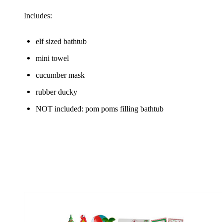
Includes:
elf sized bathtub
mini towel
cucumber mask
rubber ducky
NOT included: pom poms filling bathtub