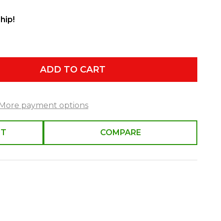
hip!
ADD TO CART
More payment options
ST
COMPARE