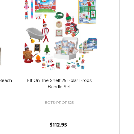
 Beach
Elf On The Shelf 25 Polar Props
Elf On The S
Bundle Set
Accessor
EOTS-PROPS25
EOTS
$112.95