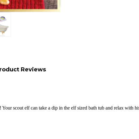
roduct Reviews
 Your scout elf can take a dip in the elf sized bath tub and relax with