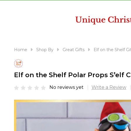
disabilities
who
are
using
a
screen
reader;
Home
Shop By
Great Gifts
Elf on the Shelf Gi
Press
Control-
F10
Elf on the Shelf Polar Props S’el
to
open
No reviews yet
Write a Review
an
accessibility
menu.