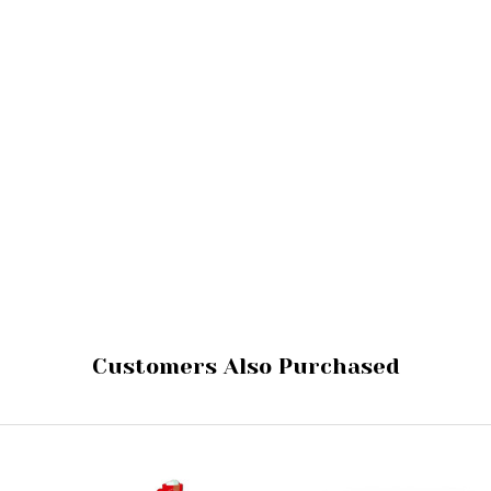
Customers Also Purchased