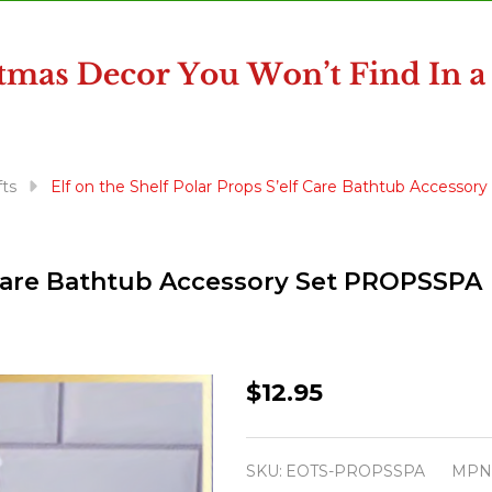
fts
Elf on the Shelf Polar Props S’elf Care Bathtub Access
f Care Bathtub Accessory Set PROPSSPA
Elf
$12.95
on
the
SKU:
EOTS-PROPSSPA
MPN
Shelf