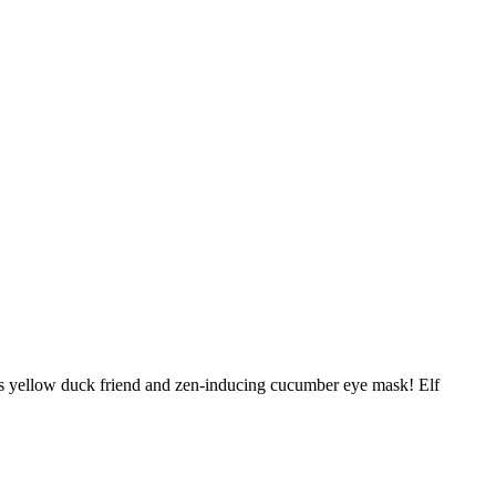
 his yellow duck friend and zen-inducing cucumber eye mask! Elf