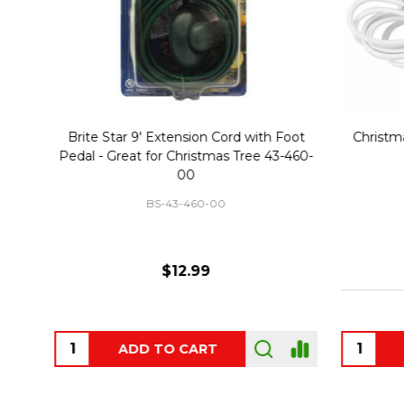
Christmas Village Replacement Single
Set of 2 
Light Cord 6402
DI-6402
$6.99
ADD TO CART
OUT