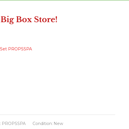
ory Set PROPSSPA
:
PROPSSPA
Condition:
New