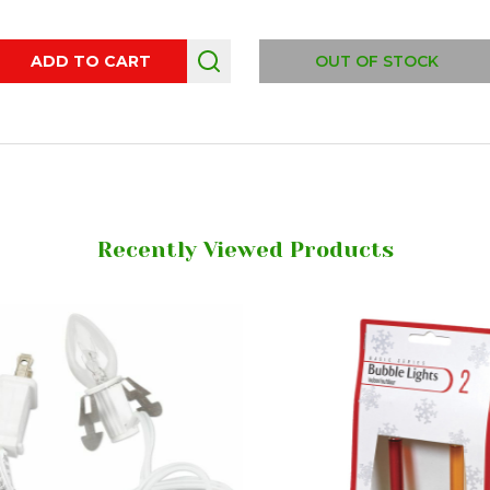
ity:
ADD TO CART
OUT OF STOCK
Recently Viewed Products