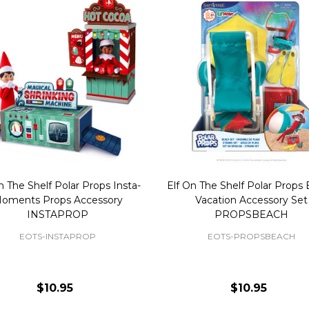
n The Shelf Polar Props Insta-
Elf On The Shelf Polar Props
oments Props Accessory
Vacation Accessory Set
INSTAPROP
PROPSBEACH
EOTS-INSTAPROP
EOTS-PROPSBEACH
$10.95
$10.95