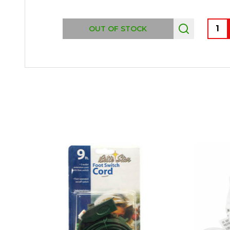
Quant
OUT OF STOCK