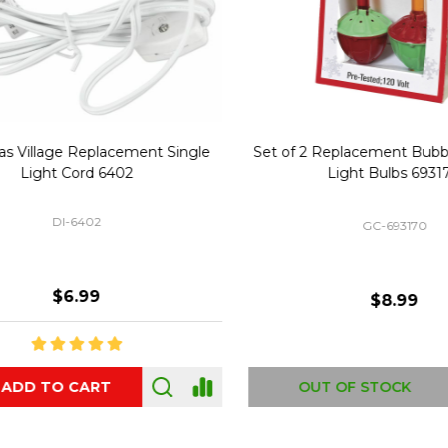
Replacement Bubble Christmas
40" Nutcracker Lighted Chri
Light Bulbs 693170
Mold Decoration C13
GC-693170
GF-C1335
$8.99
$49.00
 OF STOCK
OUT OF STOCK