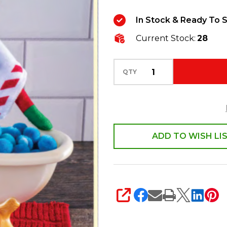
Polar
In Stock & Ready To S
Props
Current Stock:
28
S’elf
Care
Bathtub
QTY
Accessory
Set
PROPSSPA
ADD TO WISH LI
SHARE