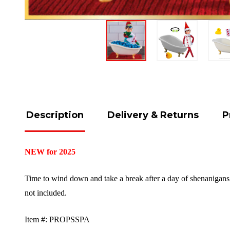
Description
Delivery & Returns
P
NEW for 2025
Time to wind down and take a break after a day of shenanigans!
not included.
Item #: PROPSSPA