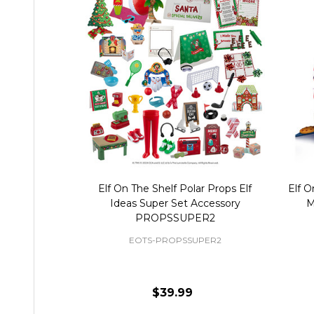
Elf On The Shelf Polar Props Elf
Elf O
Ideas Super Set Accessory
M
PROPSSUPER2
EOTS-PROPSSUPER2
$39.99