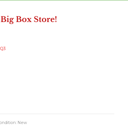
DQ3
ondition:
New