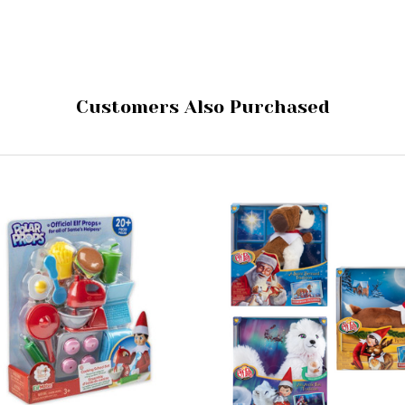
Customers Also Purchased