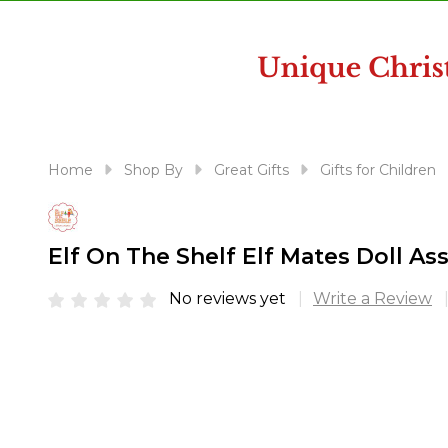
disabilities
who
are
using
a
screen
reader;
Home
Shop By
Great Gifts
Gifts for Children
Press
Control-
F10
Elf On The Shelf Elf Mates Doll
to
open
No reviews yet
Write a Review
an
accessibility
menu.