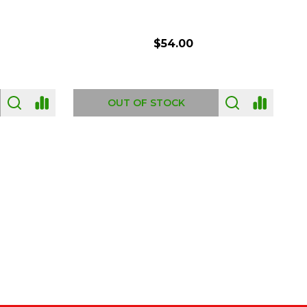
$54.00
OUT OF STOCK