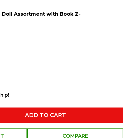
s Doll Assortment with Book Z-
hip!
ADD TO CART
ST
COMPARE