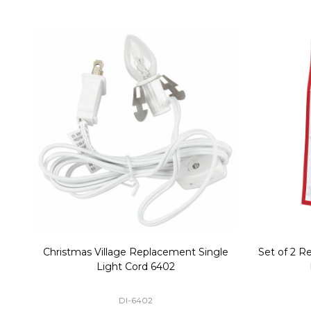
Christmas Village Replacement Single
Set of 2 
Light Cord 6402
DI-6402