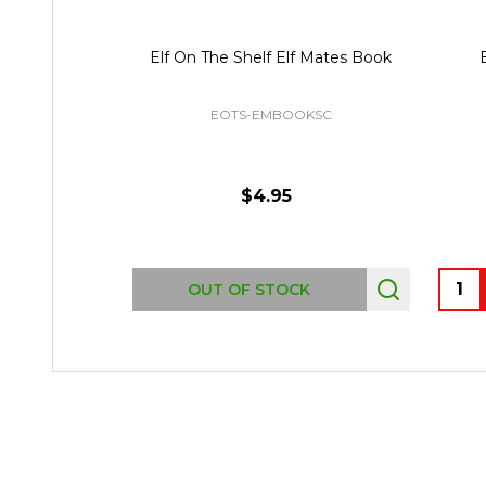
Elf On The Shelf Elf Mates Book
EOTS-EMBOOKSC
$4.95
Quant
OUT OF STOCK