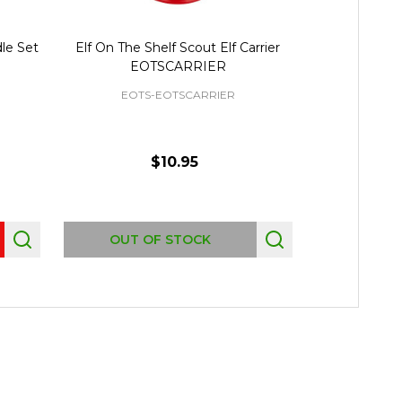
dle Set
Elf On The Shelf Scout Elf Carrier
Elf On The
EOTSCARRIER
E
EOTS-EOTSCARRIER
$10.95
OUT OF STOCK
OUT 