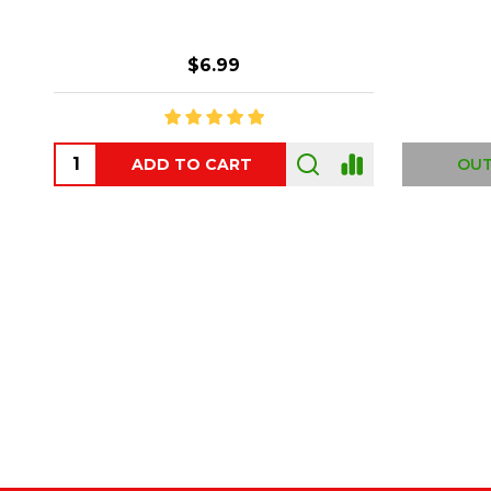
$6.99
ADD TO CART
OUT
Footer
Start