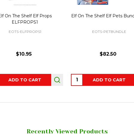
Elf On The Shelf Elf Props
Elf On The Shelf Elf Pets Bun
ELFPROPS1
EOTS-ELFPROPS1
EOTS-PETBUNDLE
$10.95
$82.50
ity:
Quantity:
ADD TO CART
ADD TO CART
Recently Viewed Products