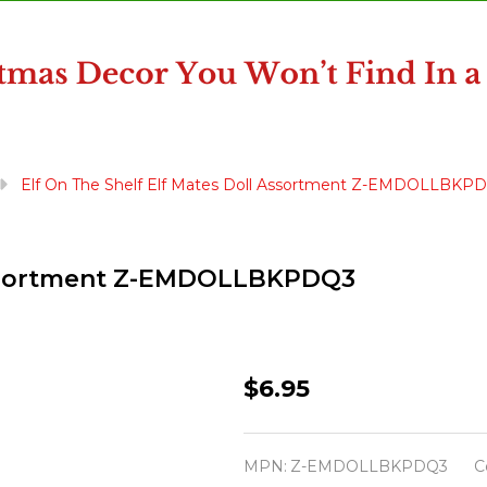
Elf On The Shelf Elf Mates Doll Assortment Z-EMDOLLBKP
 Assortment Z-EMDOLLBKPDQ3
Elf
$6.95
On
The
MPN:
Z-EMDOLLBKPDQ3
C
Shelf