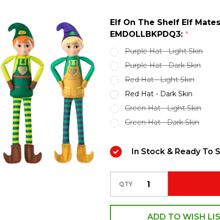
Elf
Elf On The Shelf Elf Mate
Mates
EMDOLLBKPDQ3:
*
Doll
Purple Hat - Light Skin
Assortment
Purple Hat - Dark Skin
Z-
Red Hat - Light Skin
EMDOLLBKPDQ3
Red Hat - Dark Skin
Green Hat - Light Skin
Green Hat - Dark Skin
In Stock & Ready To S
QTY
ADD TO WISH LI