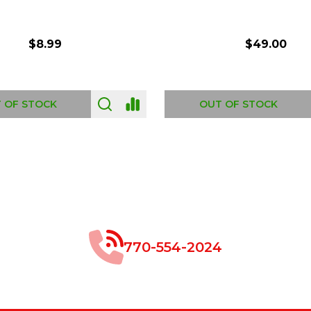
$8.99
$49.00
 OF STOCK
OUT OF STOCK
770-554-2024