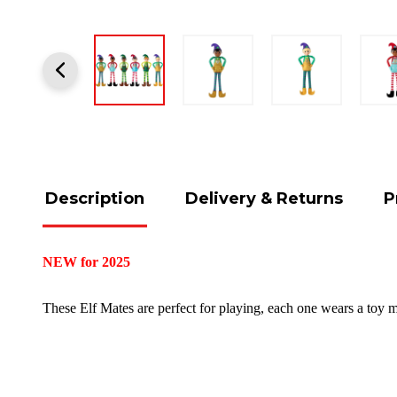
Description
Delivery & Returns
P
NEW for 2025
These Elf Mates are perfect for playing, each one wears a toy 