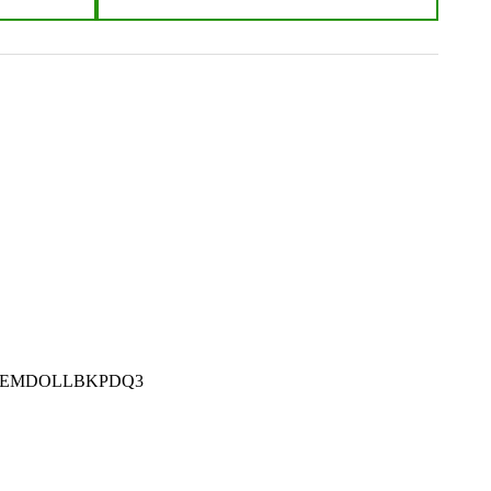
m #: Z-EMDOLLBKPDQ3