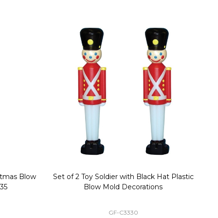
stmas Blow
Set of 2 Toy Soldier with Black Hat Plastic
1
35
Blow Mold Decorations
GF-C3330