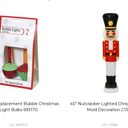
Replacement Bubble Christmas
40" Nutcracker Lighted Chri
Light Bulbs 693170
Mold Decoration C13
GC-693170
GF-C1335