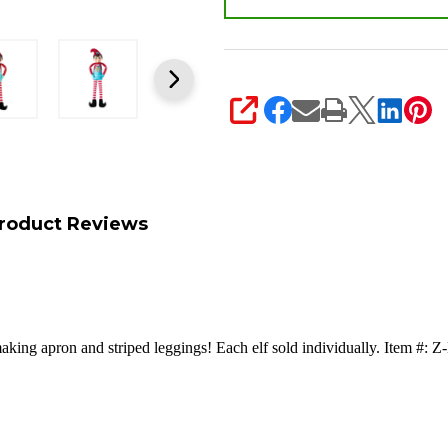
SHARE
roduct Reviews
making apron and striped leggings!
Each elf sold individually. Ite