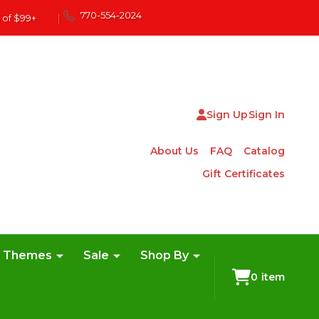
770-554-2024
 of $99+
|
Sign Up
Sign In
About Us
FAQ
Catalog
Gift Certificates
e Themes
Sale
Shop By
0
item