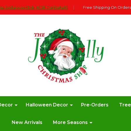
e Exclusions Click HERE For DetailS
|
Free Shipping On Orders
Decor
Halloween Decor
Pre-Orders
Tre
New Arrivals
More Seasons