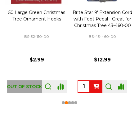
50 Large Green Christmas
Brite Star 9' Extension Cord
Tree Ornament Hooks
with Foot Pedal - Great for
Christmas Tree 43-460-00
BS-32-110-00
BS-43-460-00
$2.99
$12.99
OUT OF STOCK