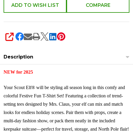
Set
ADD TO WISH LIST
COMPARE
CCTEE3PK
SHARE
Description
NEW for 2025
Your Scout Elf® will be styling all season long in this comfy and
colorful Festive Fun T-Shirt Set! Featuring a collection of trend-
setting tees designed by Mrs. Claus, your elf can mix and match
looks for endless holiday scenes. Pair them with props, create a
multi-day fashion show, or pack them neatly in the included
keepsake suitcase—perfect for travel, storage, and North Pole flair!