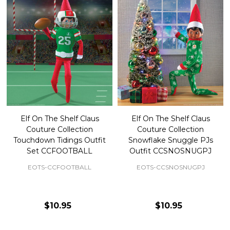
Elf On The Shelf Claus
Elf On The Shelf Claus
Couture Collection
Couture Collection
Touchdown Tidings Outfit
Snowflake Snuggle PJs
Set CCFOOTBALL
Outfit CCSNOSNUGPJ
EOTS-CCFOOTBALL
EOTS-CCSNOSNUGPJ
$10.95
$10.95