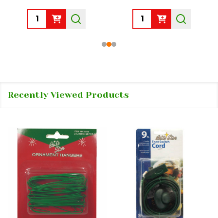
Quantity:
Quantity:
Recently Viewed Products