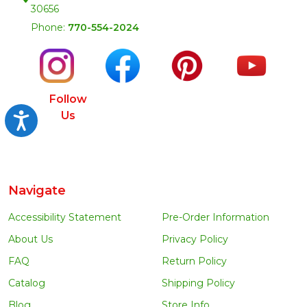
30656
Phone:
770-554-2024
Follow
Us
Accessibility
Navigate
Accessibility Statement
Pre-Order Information
About Us
Privacy Policy
FAQ
Return Policy
Catalog
Shipping Policy
Blog
Store Info