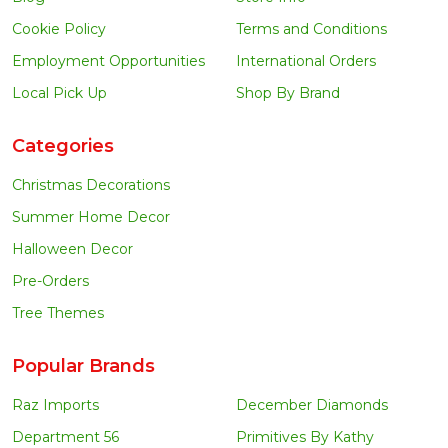
Cookie Policy
Terms and Conditions
Employment Opportunities
International Orders
Local Pick Up
Shop By Brand
Categories
Christmas Decorations
Summer Home Decor
Halloween Decor
Pre-Orders
Tree Themes
Popular Brands
Raz Imports
December Diamonds
Department 56
Primitives By Kathy