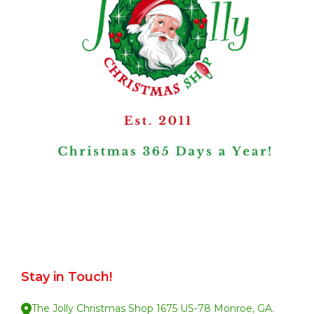
Stay in Touch!
The Jolly Christmas Shop 1675 US-78 Monroe, GA.