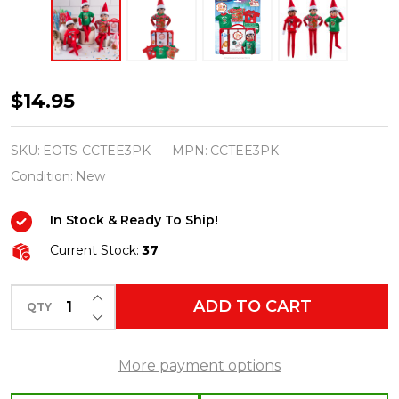
Elf
$14.95
On
The
SKU:
EOTS-CCTEE3PK
MPN:
CCTEE3PK
Shelf
Condition:
New
Claus
In Stock & Ready To Ship!
Couture
Collection
Current Stock:
37
Festive
INCREASE QUANTITY OF UNDEFINED
Fun
ADD TO CART
QTY
DECREASE QUANTITY OF UNDEFINED
T-
Shirt
More payment options
Outfit