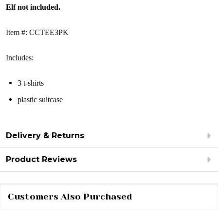
Elf not included.
Item #: CCTEE3PK
Includes:
3 t-shirts
plastic suitcase
Delivery & Returns
Product Reviews
Customers Also Purchased