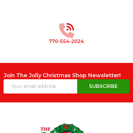
Footer
Start
770-554-2024
Join The Jolly Christmas Shop Newsletter!
Email
SUBSCRIBE
Address