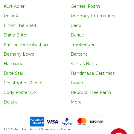
Kurt Adler
General Foam
Polar X
Regency International
Elf on The Shelf
Cado
Shiny Brite
Darice
Katherines Collection
Treekeeper
Bethany Lowe
Barcana
Hallmark
Santas Bags
Brite Star
Handmade Ceramics
Christopher Radko
Liown
Cody Foster Co
Bedrock Tree Farm
Beistle
More...
©
2026
The Jolly Christmas Shop.