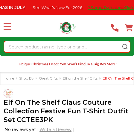
Please
ULY
See What's New For 2026
* Some Exclusions Click HERE For
note:
This
website
MENU
includes
an
Search
accessibility
system.
Home
Shop By
Great Gifts
Elf on the Shelf Gifts
Elf On The Shelf 
Elf On The Shelf Claus Couture
Collection Festive Fun T-Shirt Outfit
Set CCTEE3PK
No reviews yet
Write a Review