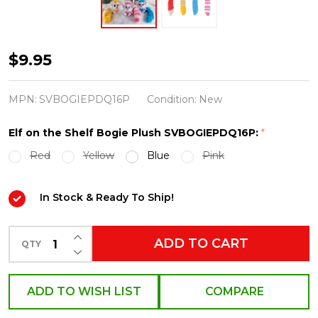
Elf
$9.95
on
the
MPN:
SVBOGIEPDQ16P
Condition:
New
Shelf
Elf on the Shelf Bogie Plush SVBOGIEPDQ16P:
*
Bogie
Red
Yellow
Blue
Pink
Plush
SVBOGIEPDQ16P
In Stock & Ready To Ship!
INCREASE QUANTITY OF UNDEFINED
ADD TO CART
QTY
DECREASE QUANTITY OF UNDEFINED
ADD TO WISH LIST
COMPARE