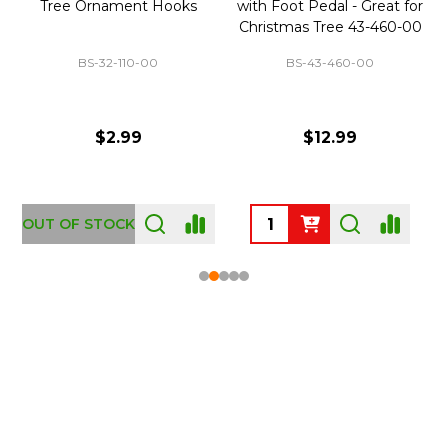
Tree Ornament Hooks
with Foot Pedal - Great for
Christmas Tree 43-460-00
BS-32-110-00
BS-43-460-00
$2.99
$12.99
OUT OF STOCK
Footer