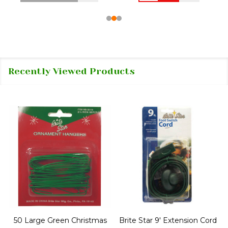
Recently Viewed Products
50 Large Green Christmas
Brite Star 9' Extension Cord