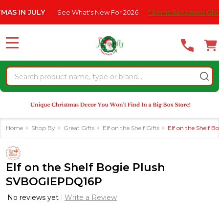
Please
 JULY
See What's New For 2026
* Some Exclusions Click HERE 
note:
This
website
MENU
includes
an
Search
accessibility
system.
Home
Shop By
Great Gifts
Elf on the Shelf Gifts
Elf on the Shelf
Elf on the Shelf Bogie Plush
SVBOGIEPDQ16P
No reviews yet
Write a Review