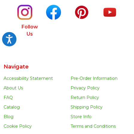
Follow
Us
Accessibility
Navigate
Accessibility Statement
Pre-Order Information
About Us
Privacy Policy
FAQ
Return Policy
Catalog
Shipping Policy
Blog
Store Info
Cookie Policy
Terms and Conditions