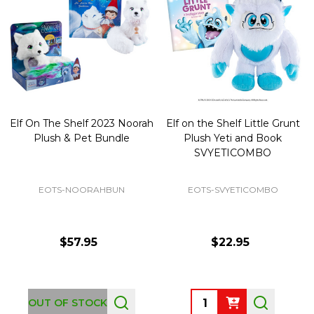
Elf On The Shelf 2023 Noorah
Elf on the Shelf Little Grunt
Plush & Pet Bundle
Plush Yeti and Book
SVYETICOMBO
EOTS-NOORAHBUN
EOTS-SVYETICOMBO
$57.95
$22.95
Quantity:
OUT OF STOCK