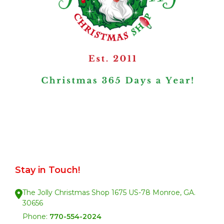
Stay in Touch!
The Jolly Christmas Shop 1675 US-78 Monroe, GA.
30656
Phone:
770-554-2024