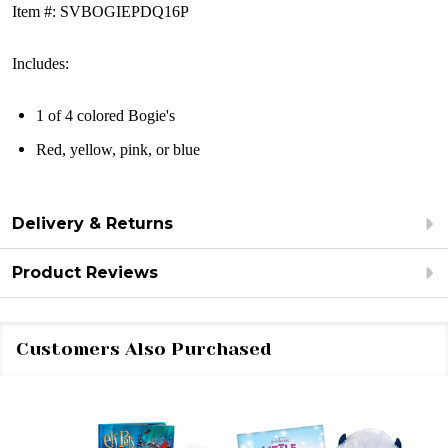
Item #: SVBOGIEPDQ16P
Includes:
1 of 4 colored Bogie's
Red, yellow, pink, or blue
Delivery & Returns
Product Reviews
Customers Also Purchased