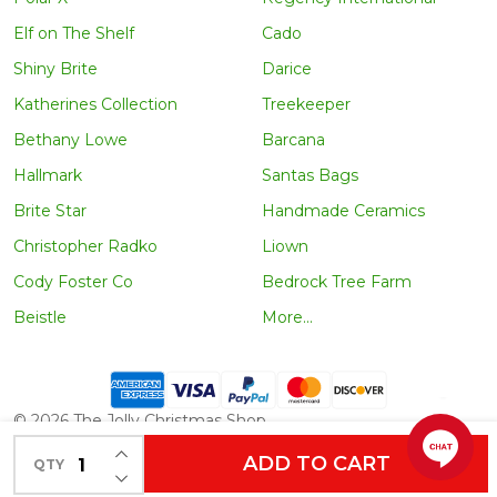
Elf on The Shelf
Cado
Shiny Brite
Darice
Katherines Collection
Treekeeper
Bethany Lowe
Barcana
Hallmark
Santas Bags
Brite Star
Handmade Ceramics
Christopher Radko
Liown
Cody Foster Co
Bedrock Tree Farm
Beistle
More...
©
2026
The Jolly Christmas Shop.
INCREASE QUANTITY OF UNDEFINED
ADD TO CART
QTY
DECREASE QUANTITY OF UNDEFINED