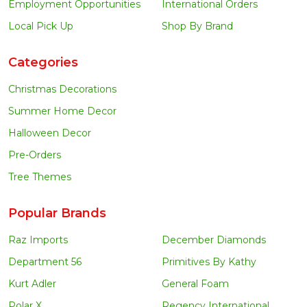
Employment Opportunities
International Orders
Local Pick Up
Shop By Brand
Categories
Christmas Decorations
Summer Home Decor
Halloween Decor
Pre-Orders
Tree Themes
Popular Brands
Raz Imports
December Diamonds
Department 56
Primitives By Kathy
Kurt Adler
General Foam
Polar X
Regency International