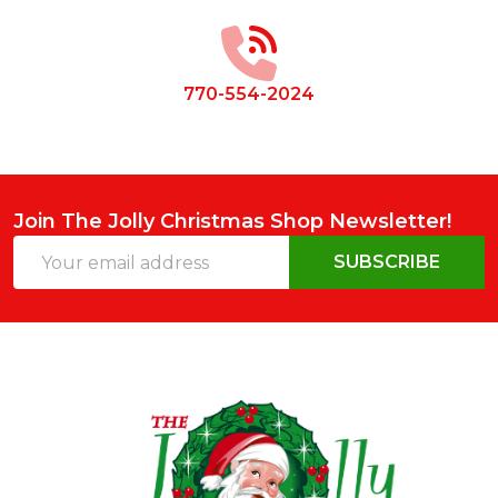
Start
770-554-2024
Join The Jolly Christmas Shop Newsletter!
Email
SUBSCRIBE
Address