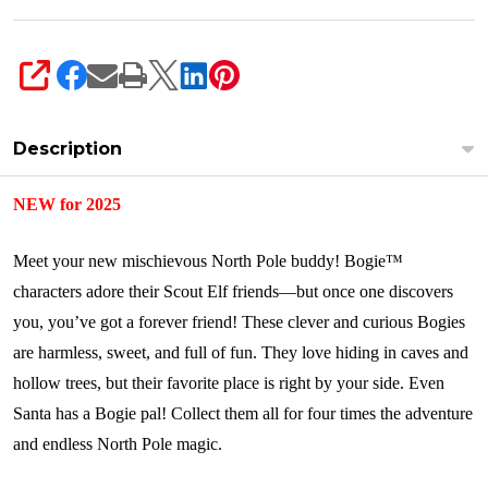
SHARE
Description
NEW for 2025
Meet your new mischievous North Pole buddy! Bogie™
characters adore their Scout Elf friends—but once one discovers
you, you’ve got a forever friend! These clever and curious Bogies
are harmless, sweet, and full of fun. They love hiding in caves and
hollow trees, but their favorite place is right by your side. Even
Santa has a Bogie pal! Collect them all for four times the adventure
and endless North Pole magic.