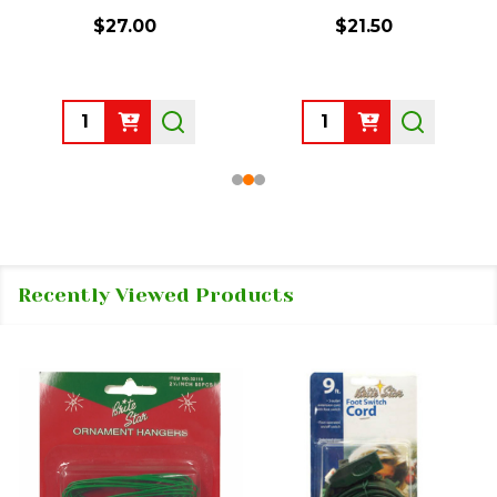
$27.00
$21.50
Quantity:
Quantity:
Recently Viewed Products