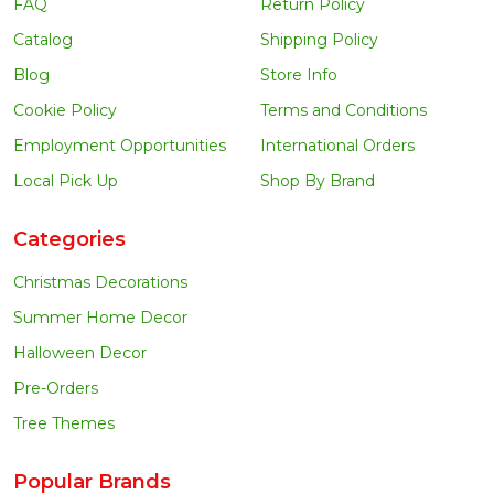
FAQ
Return Policy
Catalog
Shipping Policy
Blog
Store Info
Cookie Policy
Terms and Conditions
Employment Opportunities
International Orders
Local Pick Up
Shop By Brand
Categories
Christmas Decorations
Summer Home Decor
Halloween Decor
Pre-Orders
Tree Themes
Popular Brands