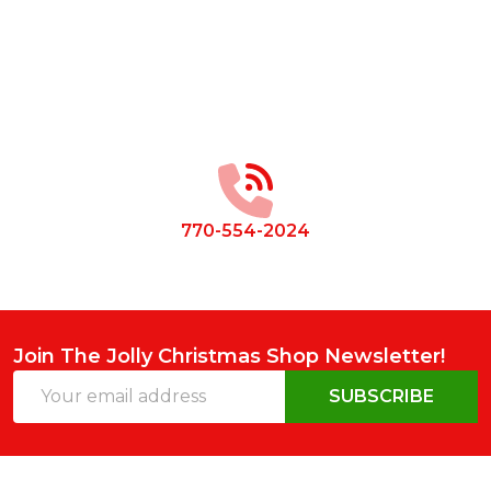
Footer
Start
770-554-2024
Join The Jolly Christmas Shop Newsletter!
Email
SUBSCRIBE
Address