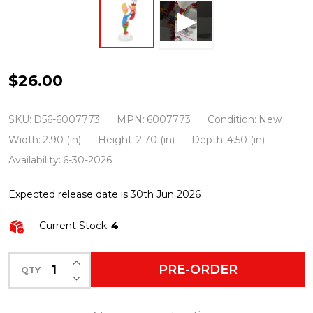
Department
$26.00
56
The
SKU:
D56-6007773
MPN:
6007773
Condition:
New
Grinch
Width:
2.90 (in)
Height:
2.70 (in)
Depth:
4.50 (in)
Village
Availability:
6-30-2026
A
Expected release date is 30th Jun 2026
Who's
Perfect
Current Stock:
4
Stocking
Stuffer
INCREASE QUANTITY OF UNDEFINED
PRE-ORDER
QTY
DECREASE QUANTITY OF UNDEFINED
Figure
6007773