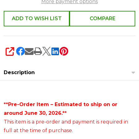
More payment options
ADD TO WISH LIST
COMPARE
SHARE
Description
**Pre-Order Item – Estimated to ship on or
around June 30, 2026.**
This item is a pre-order and payment is required in
full at the time of purchase.