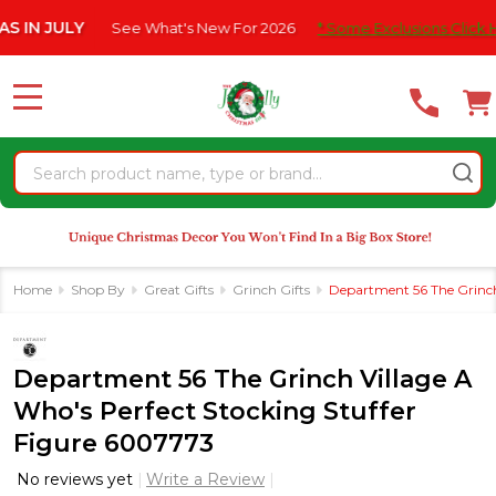
Please
 JULY
See What's New For 2026
* Some Exclusions Click HERE F
note:
This
website
MENU
includes
an
Search
accessibility
system.
Home
Shop By
Great Gifts
Grinch Gifts
Department 56 The Grinch
Department 56 The Grinch Village A
Who's Perfect Stocking Stuffer
Figure 6007773
No reviews yet
Write a Review