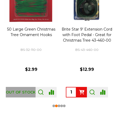
50 Large Green Christmas
Brite Star 9' Extension Cord
Tree Ornament Hooks
with Foot Pedal - Great for
Christmas Tree 43-460-00
BS-32-110-00
BS-43-460-00
$2.99
$12.99
OUT OF STOCK