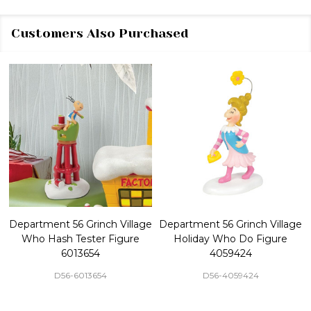
Customers Also Purchased
Department 56 Grinch Village
Department 56 Grinch Village
Who Hash Tester Figure
Holiday Who Do Figure
6013654
4059424
D56-6013654
D56-4059424