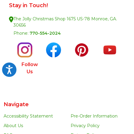
Stay in Touch!
The Jolly Christmas Shop 1675 US-78 Monroe, GA.
30656
Phone:
770-554-2024
Follow
Accessibility
Us
Navigate
Accessibility Statement
Pre-Order Information
About Us
Privacy Policy