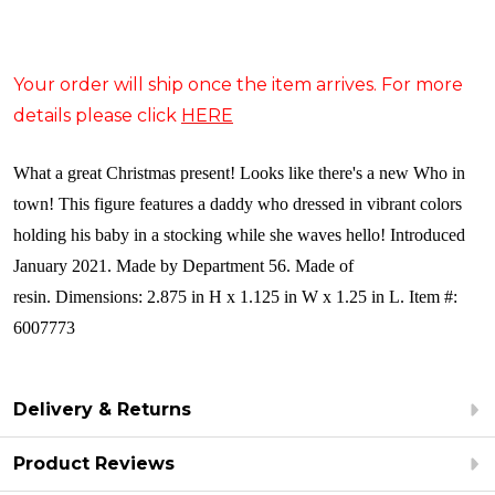
Your order will ship once the item arrives. For more
details please click
HERE
What a great Christmas present! Looks like there's a new Who in
town! This figure features a daddy who dressed in vibrant colors
holding his baby in a stocking while she waves hello!
Introduced
January 2021. Made by Department 56. Made of
resin. Dimensions: 2.875 in H x 1.125 in W x 1.25 in L. Item #:
6007773
Delivery & Returns
Product Reviews