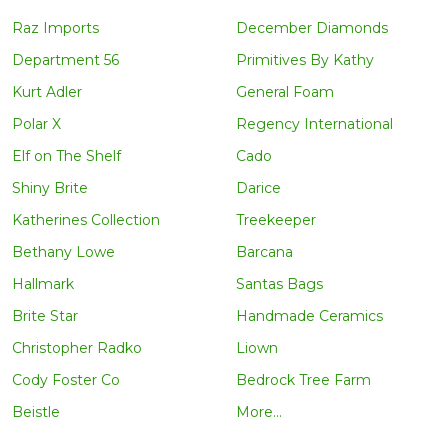
Raz Imports
December Diamonds
Department 56
Primitives By Kathy
Kurt Adler
General Foam
Polar X
Regency International
Elf on The Shelf
Cado
Shiny Brite
Darice
Katherines Collection
Treekeeper
Bethany Lowe
Barcana
Hallmark
Santas Bags
Brite Star
Handmade Ceramics
Christopher Radko
Liown
Cody Foster Co
Bedrock Tree Farm
Beistle
More...