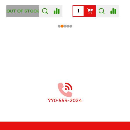
OUT OF STOCK
Footer
Start
770-554-2024