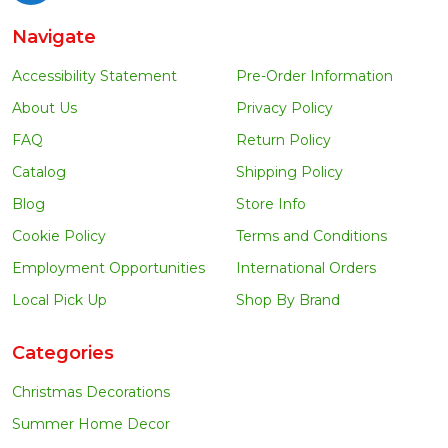
Navigate
Accessibility Statement
Pre-Order Information
About Us
Privacy Policy
FAQ
Return Policy
Catalog
Shipping Policy
Blog
Store Info
Cookie Policy
Terms and Conditions
Employment Opportunities
International Orders
Local Pick Up
Shop By Brand
Categories
Christmas Decorations
Summer Home Decor