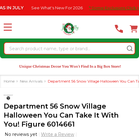
Please
JULY
See What's New For 2026
* Some Exclusions Click HERE F
note:
This
website
MENU
includes
an
Search
accessibility
system.
Home
New Arrivals
Department 56 Snow Village Halloween You Can Tak
Department 56 Snow Village
Halloween You Can Take It With
You! Figure 6014661
No reviews yet
Write a Review