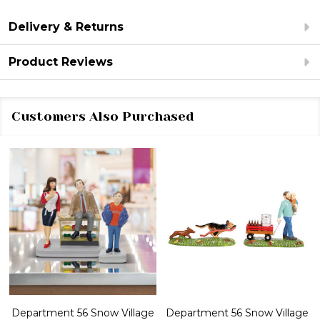
Delivery & Returns
Product Reviews
Customers Also Purchased
Department 56 Snow Village
Department 56 Snow Village