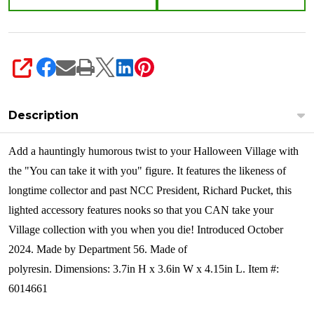
6014661
SHARE
Description
Add a hauntingly humorous twist to your Halloween Village with
the "You can take it with you" figure. It features the likeness of
longtime collector and past NCC President, Richard Pucket, this
lighted accessory features nooks so that you CAN take your
Village collection with you when you die!
Introduced October
2024. Made by Department 56. Made of
polyresin. Dimensions:
3.7in H x 3.6in W x 4.15in L. Item #:
6014661