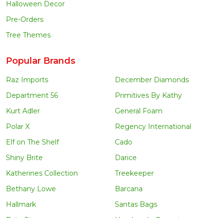
Halloween Decor
Pre-Orders
Tree Themes
Popular Brands
Raz Imports
December Diamonds
Department 56
Primitives By Kathy
Kurt Adler
General Foam
Polar X
Regency International
Elf on The Shelf
Cado
Shiny Brite
Darice
Katherines Collection
Treekeeper
Bethany Lowe
Barcana
Hallmark
Santas Bags