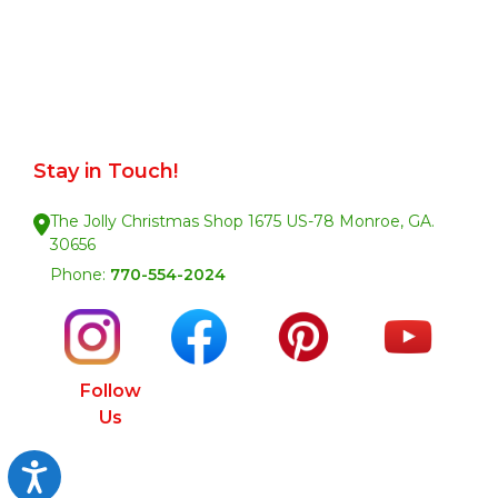
Stay in Touch!
The Jolly Christmas Shop 1675 US-78 Monroe, GA.
30656
Phone:
770-554-2024
Follow
Us
Accessibility