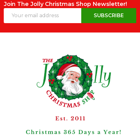
Join The Jolly Christmas Shop Newsletter!
Email
SUBSCRIBE
Address