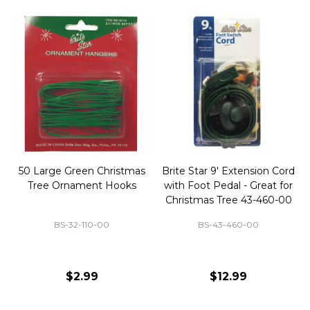
50 Large Green Christmas
Brite Star 9' Extension Cord
Tree Ornament Hooks
with Foot Pedal - Great for
Christmas Tree 43-460-00
BS-32-110-00
BS-43-460-00
$2.99
$12.99