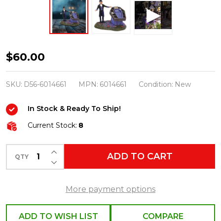
Department
$60.00
56
Snow
SKU:
D56-6014661
MPN:
6014661
Condition:
New
Village
In Stock & Ready To Ship!
Halloween
You
Current Stock:
8
Can
INCREASE QUANTITY OF UNDEFINED
Take
ADD TO CART
QTY
DECREASE QUANTITY OF UNDEFINED
It
With
More payment options
You!
Figure
ADD TO WISH LIST
COMPARE