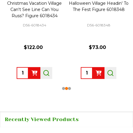
Christmas Vacation Village
Halloween Village Headin' To
Can't See Line Can You
The Fest Figure 6018348
Russ? Figure 6018434
D56-6018434
D56-6018348
$122.00
$73.00
Quantity:
Quantity:
Recently Viewed Products