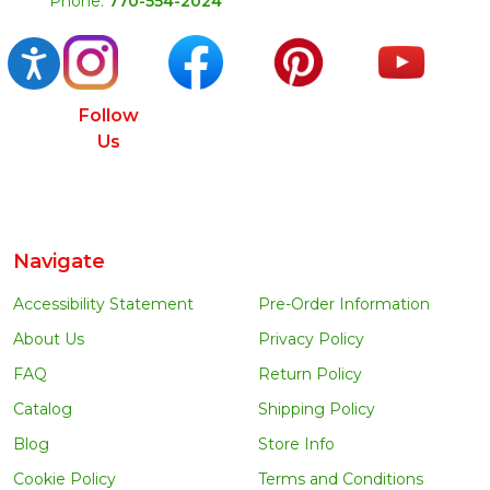
Phone:
770-554-2024
Accessibility
Follow
Us
Navigate
Accessibility Statement
Pre-Order Information
About Us
Privacy Policy
FAQ
Return Policy
Catalog
Shipping Policy
Blog
Store Info
Cookie Policy
Terms and Conditions