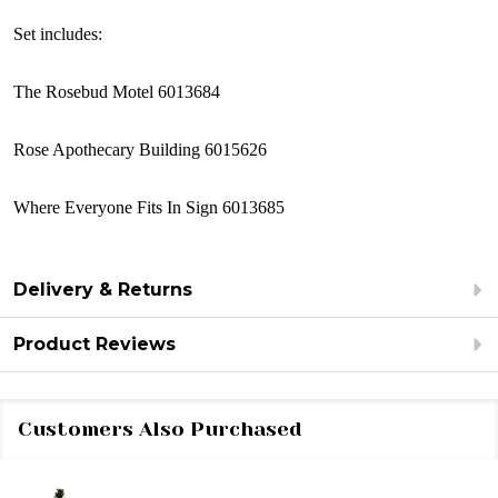
Set includes:
The Rosebud Motel 6013684
Rose Apothecary Building 6015626
Where Everyone Fits In Sign 6013685
Delivery & Returns
Product Reviews
Customers Also Purchased