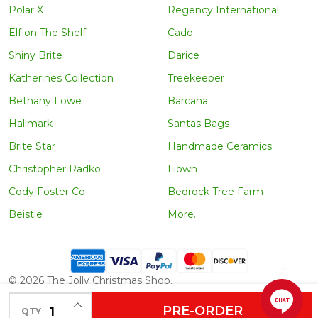
Polar X
Regency International
Elf on The Shelf
Cado
Shiny Brite
Darice
Katherines Collection
Treekeeper
Bethany Lowe
Barcana
Hallmark
Santas Bags
Brite Star
Handmade Ceramics
Christopher Radko
Liown
Cody Foster Co
Bedrock Tree Farm
Beistle
More...
©
2026
The Jolly Christmas Shop.
INCREASE QUANTITY OF UNDEFINED
PRE-ORDER
QTY
DECREASE QUANTITY OF UNDEFINED