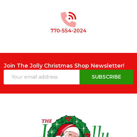
Footer
Start
770-554-2024
Join The Jolly Christmas Shop Newsletter!
Email
SUBSCRIBE
Address