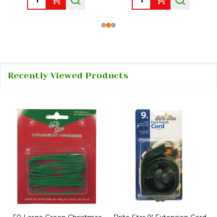
Recently Viewed Products