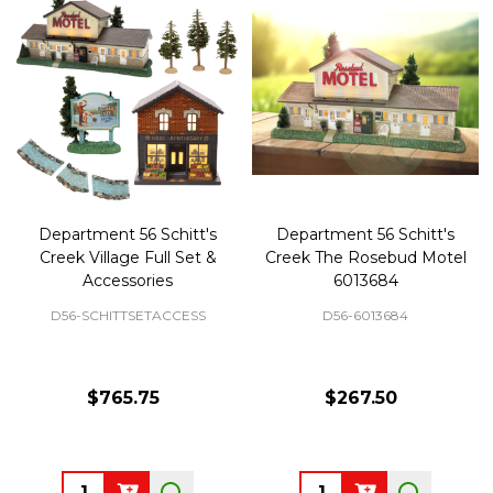
Department 56 Schitt's
Department 56 Schitt's
Creek Village Full Set &
Creek The Rosebud Motel
Accessories
6013684
D56-SCHITTSETACCESS
D56-6013684
$765.75
$267.50
Quantity:
Quantity: