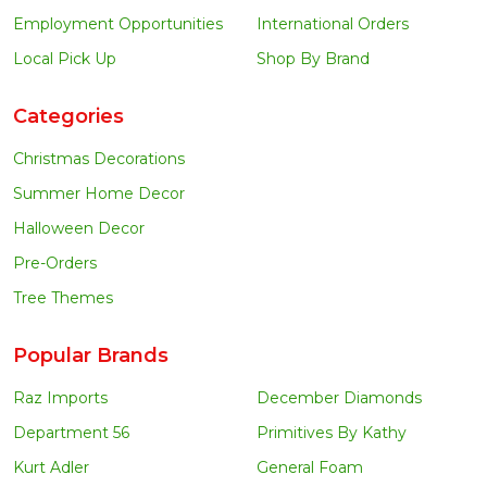
Employment Opportunities
International Orders
Local Pick Up
Shop By Brand
Categories
Christmas Decorations
Summer Home Decor
Halloween Decor
Pre-Orders
Tree Themes
Popular Brands
Raz Imports
December Diamonds
Department 56
Primitives By Kathy
Kurt Adler
General Foam