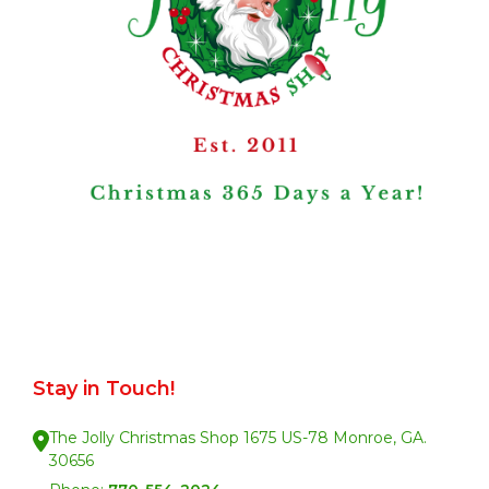
Stay in Touch!
The Jolly Christmas Shop 1675 US-78 Monroe, GA.
30656