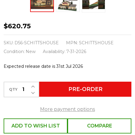
Department
$620.75
56
Schitt's
SKU:
D56-SCHITTSHOUSE
MPN:
SCHITTSHOUSE
Creek
Condition:
New
Availability:
7-31-2026
Buildings
Expected release date is 31st Jul 2026
Set
2026
INCREASE QUANTITY OF UNDEFINED
PRE-ORDER
QTY
DECREASE QUANTITY OF UNDEFINED
More payment options
ADD TO WISH LIST
COMPARE