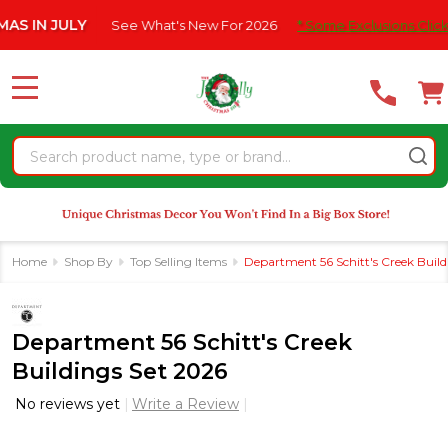
Please
LY
See What's New For 2026
* Some Exclusions Click HERE For 
note:
This
website
MENU
includes
an
Search
accessibility
system.
Home
Shop By
Top Selling Items
Department 56 Schitt's Creek Build
Department 56 Schitt's Creek
Buildings Set 2026
No reviews yet
Write a Review