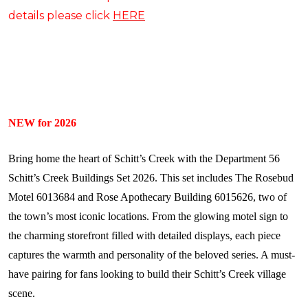
details please click
HERE
NEW for 2026
Bring home the heart of Schitt’s Creek with the Department 56
Schitt’s Creek Buildings Set 2026. This set includes The Rosebud
Motel 6013684 and Rose Apothecary Building 6015626, two of
the town’s most iconic locations. From the glowing motel sign to
the charming storefront filled with detailed displays, each piece
captures the warmth and personality of the beloved series. A must-
have pairing for fans looking to build their Schitt’s Creek village
scene.