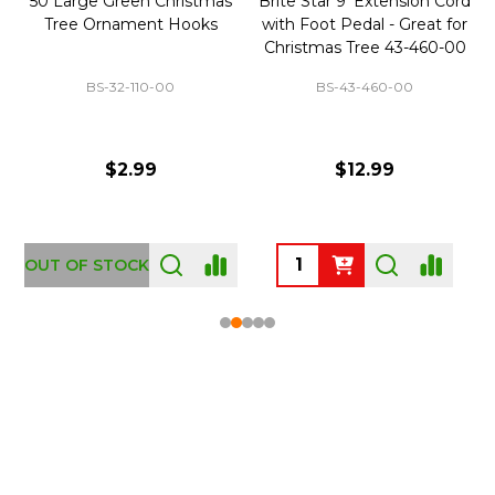
50 Large Green Christmas
Brite Star 9' Extension Cord
Tree Ornament Hooks
with Foot Pedal - Great for
Christmas Tree 43-460-00
BS-32-110-00
BS-43-460-00
$2.99
$12.99
OUT OF STOCK