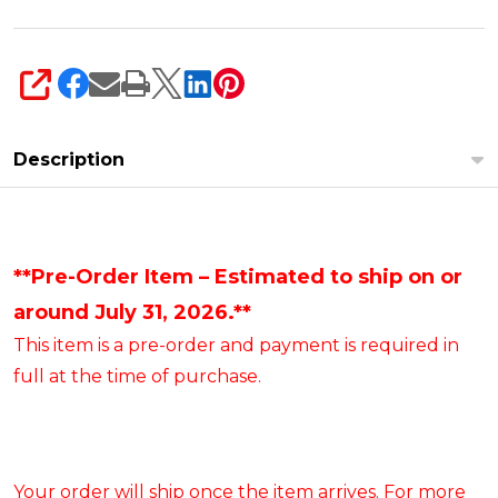
SHARE
Description
**Pre-Order Item – Estimated to ship on or
around July 31, 2026.**
This item is a pre-order and payment is required in
full at the time of purchase.
Your order will ship once the item arrives. For more