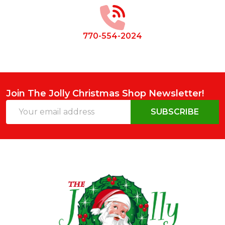
Start
770-554-2024
Join The Jolly Christmas Shop Newsletter!
Email
SUBSCRIBE
Address