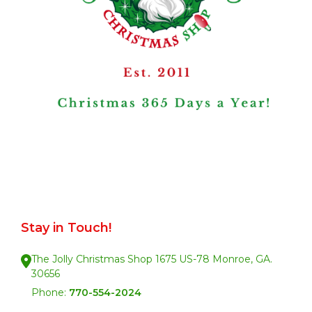
Stay in Touch!
The Jolly Christmas Shop 1675 US-78 Monroe, GA.
30656
Phone:
770-554-2024