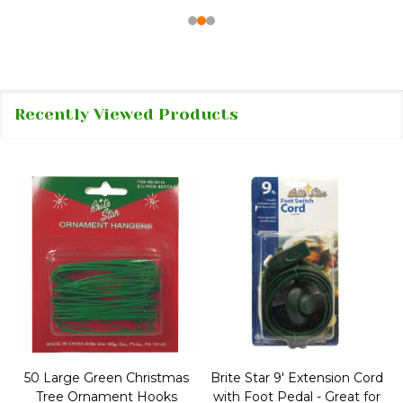
Recently Viewed Products
50 Large Green Christmas
Brite Star 9' Extension Cord
Tree Ornament Hooks
with Foot Pedal - Great for