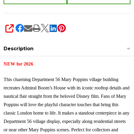
SHARE
Description
NEW for 2026
This charming Department 56 Mary Poppins village building
recreates Admiral Boom’s House with its iconic rooftop details and
nautical flair straight from the beloved Disney film. Fans of Mary
Poppins will love the playful character touches that bring this
classic London home to life. It makes a standout centerpiece in any
Department 56 village display, especially along residential streets
or near other Mary Poppins scenes. Perfect for collectors and