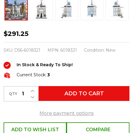
Department
$291.25
56
Mary
SKU:
D56-6018321
MPN:
6018321
Condition:
New
Poppins
In Stock & Ready To Ship!
Admiral
Boom's
Current Stock:
3
House
INCREASE QUANTITY OF UNDEFINED
Building
ADD TO CART
QTY
DECREASE QUANTITY OF UNDEFINED
6018321
More payment options
ADD TO WISH LIST
COMPARE