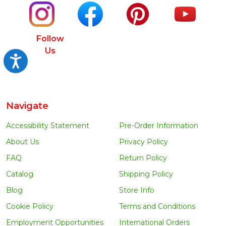
Follow
Us
Accessibility
Navigate
Accessibility Statement
Pre-Order Information
About Us
Privacy Policy
FAQ
Return Policy
Catalog
Shipping Policy
Blog
Store Info
Cookie Policy
Terms and Conditions
Employment Opportunities
International Orders