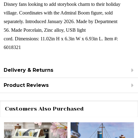
Disney fans looking to add storybook charm to their holiday
village. Coordinates with the Admiral Boom figure, sold
separately.
Introduced January 2026.
Made by Department
56.
Made
Porcelain, Zinc alloy, USB light
cord.
Dimensions:
11.02in H x 6.3in W x 6.93in L.
Item #:
6018321
Delivery & Returns
Product Reviews
Customers Also Purchased