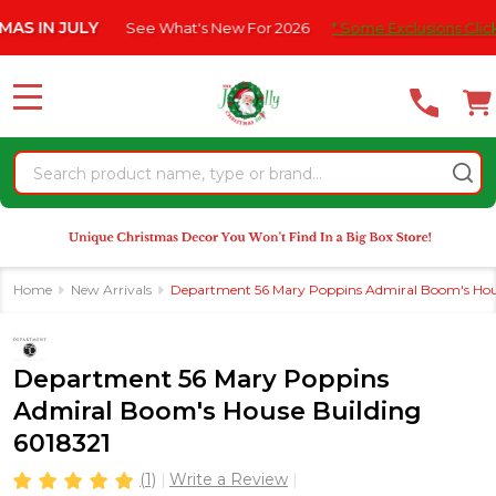
Please
ULY
See What's New For 2026
* Some Exclusions Click HERE For
note:
This
website
MENU
includes
an
Search
accessibility
system.
Home
New Arrivals
Department 56 Mary Poppins Admiral Boom's Hous
Department 56 Mary Poppins
Admiral Boom's House Building
6018321
(1)
Write a Review