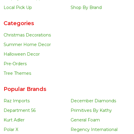
Local Pick Up
Shop By Brand
Categories
Christmas Decorations
Summer Home Decor
Halloween Decor
Pre-Orders
Tree Themes
Popular Brands
Raz Imports
December Diamonds
Department 56
Primitives By Kathy
Kurt Adler
General Foam
Polar X
Regency International