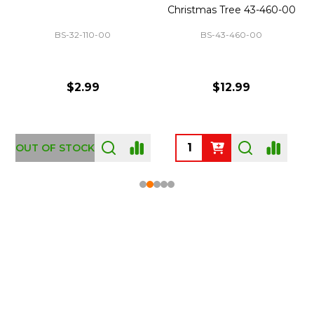
Christmas Tree 43-460-00
BS-32-110-00
BS-43-460-00
$2.99
$12.99
OUT OF STOCK
Footer