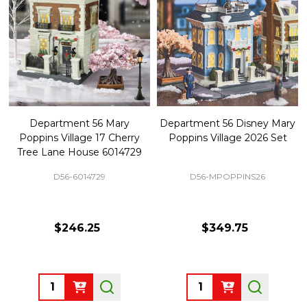
Department 56 Mary
Department 56 Disney Mary
Poppins Village 17 Cherry
Poppins Village 2026 Set
Tree Lane House 6014729
D56-6014729
D56-MPOPPINS26
$246.25
$349.75
Quantity:
Quantity: