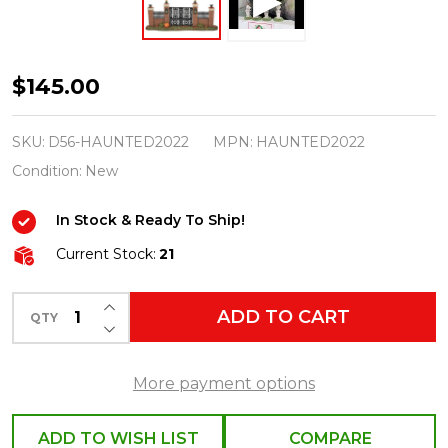
Department
$145.00
56
Haunted
SKU:
D56-HAUNTED2022
MPN:
HAUNTED2022
Mansion
Condition:
New
Village
In Stock & Ready To Ship!
NEW
for
Current Stock:
21
2022
INCREASE QUANTITY OF UNDEFINED
Set
ADD TO CART
QTY
DECREASE QUANTITY OF UNDEFINED
More payment options
ADD TO WISH LIST
COMPARE