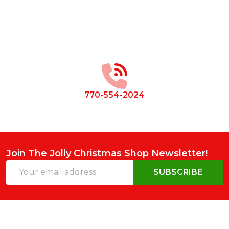
Footer
Start
770-554-2024
Join The Jolly Christmas Shop Newsletter!
Email
SUBSCRIBE
Address