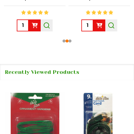
Quantity:
Quantity:
Recently Viewed Products