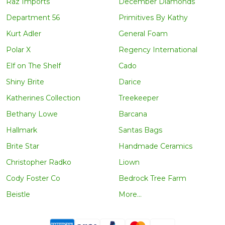
Raz Imports
December Diamonds
Department 56
Primitives By Kathy
Kurt Adler
General Foam
Polar X
Regency International
Elf on The Shelf
Cado
Shiny Brite
Darice
Katherines Collection
Treekeeper
Bethany Lowe
Barcana
Hallmark
Santas Bags
Brite Star
Handmade Ceramics
Christopher Radko
Liown
Cody Foster Co
Bedrock Tree Farm
Beistle
More...