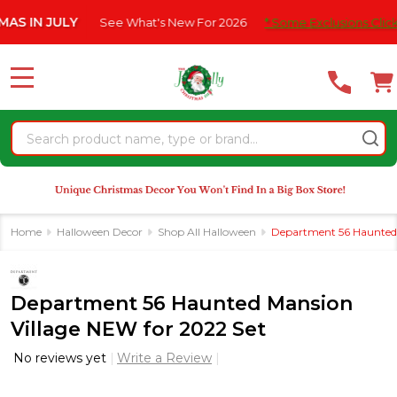
Please
N JULY
See What's New For 2026
* Some Exclusions Click HERE 
note:
This
website
MENU
includes
an
Search
accessibility
system.
Home
Halloween Decor
Shop All Halloween
Department 56 Haunted 
Department 56 Haunted Mansion
Village NEW for 2022 Set
No reviews yet
Write a Review