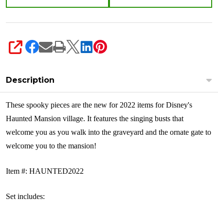
SHARE
Description
These spooky pieces are the new for 2022 items for Disney's
Haunted Mansion village. It features the singing busts that
welcome you as you walk into the graveyard and the ornate gate to
welcome you to the mansion!
Item #: HAUNTED2022
Set includes: