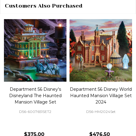
Customers Also Purchased
Department 56 Disney's
Department 56 Disney World
Disneyland The Haunted
Haunted Mansion Village Set
Mansion Village Set
2024
D56-6007651SET2
D56-HM2024Set
$375.00
$476.50