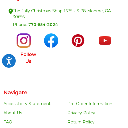
The Jolly Christmas Shop 1675 US-78 Monroe, GA.
30656
Phone:
770-554-2024
Follow
Accessibility
Us
Navigate
Accessibility Statement
Pre-Order Information
About Us
Privacy Policy
FAQ
Return Policy