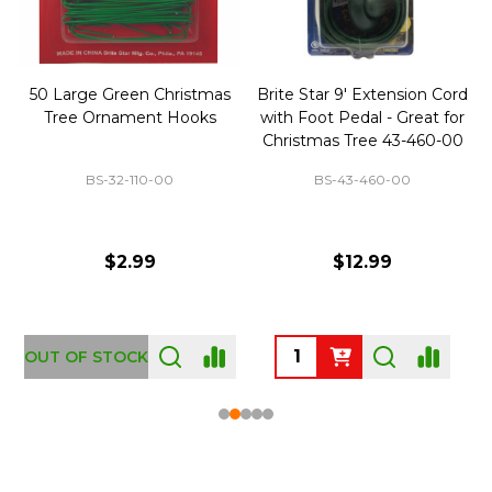
50 Large Green Christmas
Brite Star 9' Extension Cord
Tree Ornament Hooks
with Foot Pedal - Great for
Christmas Tree 43-460-00
BS-32-110-00
BS-43-460-00
$2.99
$12.99
OUT OF STOCK