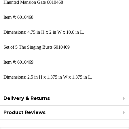
Haunted Mansion Gate 6010468
Item #: 6010468
Dimensions: 4.75 in H x 2 in W x 10.6 in L.
Set of 5 The Singing Busts 6010469
Item #: 6010469
Dimensions:
2.5 in H x 1.375 in W x 1.375 in L.
Delivery & Returns
Product Reviews