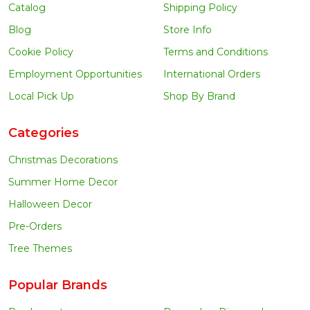
Catalog
Shipping Policy
Blog
Store Info
Cookie Policy
Terms and Conditions
Employment Opportunities
International Orders
Local Pick Up
Shop By Brand
Categories
Christmas Decorations
Summer Home Decor
Halloween Decor
Pre-Orders
Tree Themes
Popular Brands