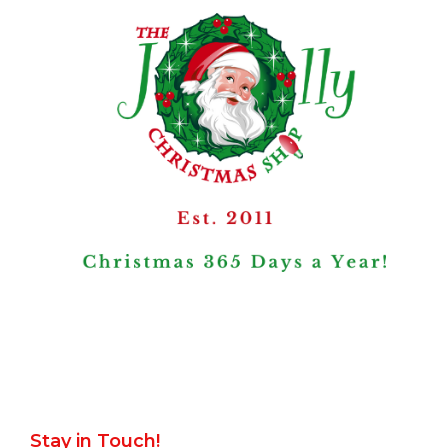
Stay in Touch!