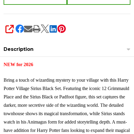
SHARE
Description
NEW for 2026
Bring a touch of wizarding mystery to your village with this Harry
Potter Village Sirius Black Set. Featuring the iconic 12 Grimmauld
Place and the Sirius Black or Padfoot figure, this set captures the
darker, more secretive side of the wizarding world. The detailed
townhouse shows its magical transformation, while Sirius stands
watch in his Animagus form for added storytelling depth. A must-
have addition for Harry Potter fans looking to expand their magical