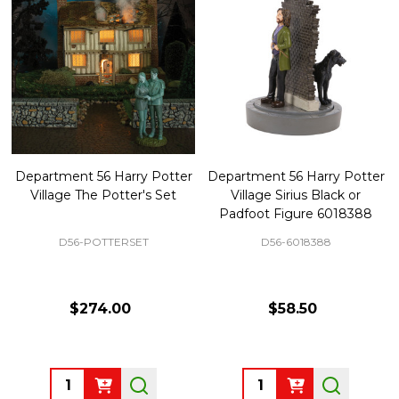
Department 56 Harry Potter
Department 56 Harry Potter
Village The Potter's Set
Village Sirius Black or
Padfoot Figure 6018388
D56-POTTERSET
D56-6018388
$274.00
$58.50
Quantity:
Quantity: