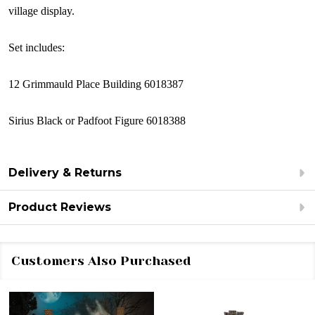
village display.
Set includes:
12 Grimmauld Place Building 6018387
Sirius Black or Padfoot Figure 6018388
Delivery & Returns
Product Reviews
Customers Also Purchased