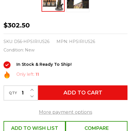
Department
$302.50
56
Harry
SKU:
D56-HPSIRIUS26
MPN:
HPSIRIUS26
Potter
Condition:
New
Village
In Stock & Ready To Ship!
Sirius
Black
Only left:
11
Set
INCREASE QUANTITY OF UNDEFINED
2026
ADD TO CART
QTY
DECREASE QUANTITY OF UNDEFINED
More payment options
ADD TO WISH LIST
COMPARE