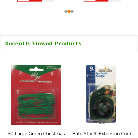
Recently Viewed Products
50 Large Green Christmas
Brite Star 9' Extension Cord