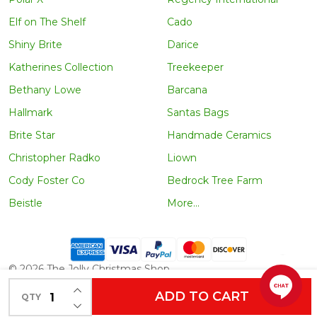
Elf on The Shelf
Cado
Shiny Brite
Darice
Katherines Collection
Treekeeper
Bethany Lowe
Barcana
Hallmark
Santas Bags
Brite Star
Handmade Ceramics
Christopher Radko
Liown
Cody Foster Co
Bedrock Tree Farm
Beistle
More...
©
2026
The Jolly Christmas Shop.
INCREASE QUANTITY OF UNDEFINED
ADD TO CART
QTY
DECREASE QUANTITY OF UNDEFINED