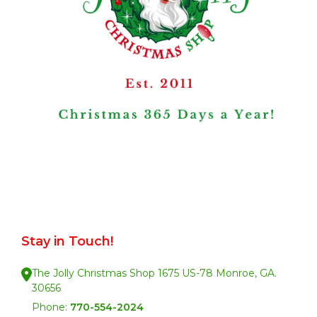
Stay in Touch!
The Jolly Christmas Shop 1675 US-78 Monroe, GA.
30656
Phone:
770-554-2024