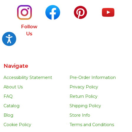
Follow
Us
Accessibility
Navigate
Accessibility Statement
Pre-Order Information
About Us
Privacy Policy
FAQ
Return Policy
Catalog
Shipping Policy
Blog
Store Info
Cookie Policy
Terms and Conditions