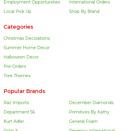
Employment Opportunities
International Orders
Local Pick Up
Shop By Brand
Categories
Christmas Decorations
Summer Home Decor
Halloween Decor
Pre-Orders
Tree Themes
Popular Brands
Raz Imports
December Diamonds
Department 56
Primitives By Kathy
Kurt Adler
General Foam
Polar X
Regency International