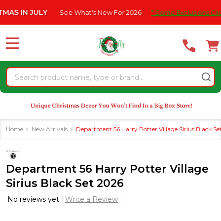
Please
 JULY
See What's New For 2026
* Some Exclusions Click HERE 
note:
This
website
MENU
includes
an
Search
accessibility
system.
Home
New Arrivals
Department 56 Harry Potter Village Sirius Black Se
Department 56 Harry Potter Village
Sirius Black Set 2026
No reviews yet
Write a Review