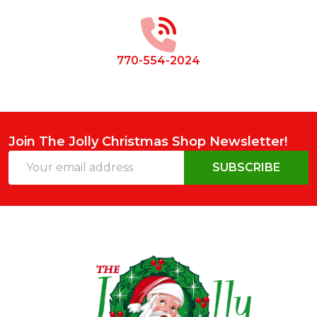
Start
770-554-2024
Join The Jolly Christmas Shop Newsletter!
Email
SUBSCRIBE
Address