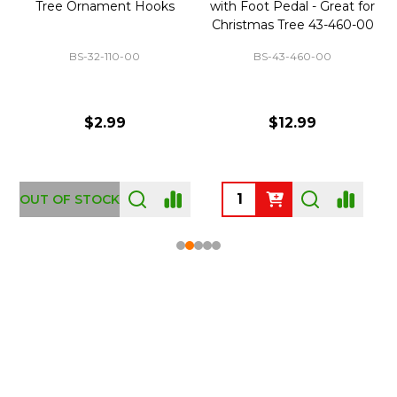
Tree Ornament Hooks
with Foot Pedal - Great for
Christmas Tree 43-460-00
BS-32-110-00
BS-43-460-00
$2.99
$12.99
OUT OF STOCK
Footer