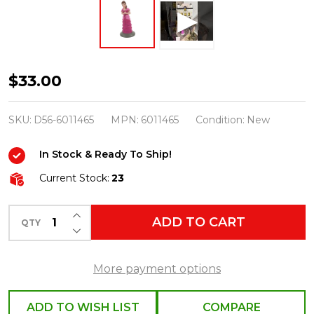
Department
$33.00
56
Harry
SKU:
D56-6011465
MPN:
6011465
Condition:
New
Potter
In Stock & Ready To Ship!
Village
Hermione
Current Stock:
23
In
INCREASE QUANTITY OF UNDEFINED
Her
ADD TO CART
QTY
DECREASE QUANTITY OF UNDEFINED
Dress
Robes
More payment options
Figure
6011465
ADD TO WISH LIST
COMPARE