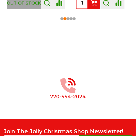
OUT OF STOCK
Footer
Start
770-554-2024
Join The Jolly Christmas Shop Newsletter!