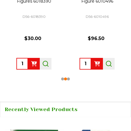
Figures 6018390
Figure 6010496
D56-6018390
D56-6010496
$30.00
$96.50
Quantity:
Quantity:
Recently Viewed Products