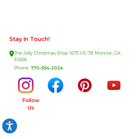
Stay in Touch!
The Jolly Christmas Shop 1675 US-78 Monroe, GA.
30656
Phone:
770-554-2024
Follow
Us
Accessibility