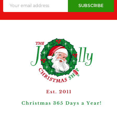
Email
SUBSCRIBE
Address