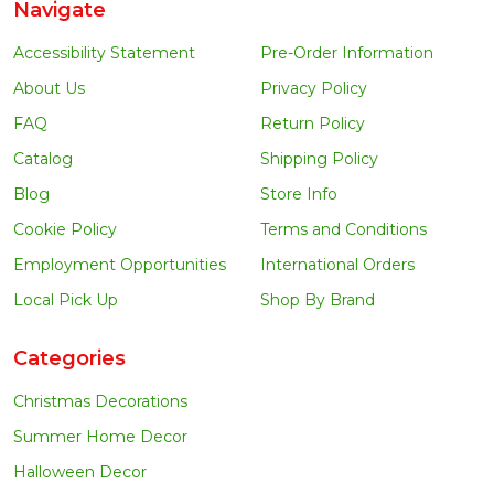
Navigate
Accessibility Statement
Pre-Order Information
About Us
Privacy Policy
FAQ
Return Policy
Catalog
Shipping Policy
Blog
Store Info
Cookie Policy
Terms and Conditions
Employment Opportunities
International Orders
Local Pick Up
Shop By Brand
Categories
Christmas Decorations
Summer Home Decor
Halloween Decor