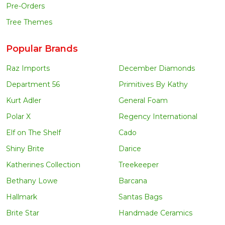
Pre-Orders
Tree Themes
Popular Brands
Raz Imports
December Diamonds
Department 56
Primitives By Kathy
Kurt Adler
General Foam
Polar X
Regency International
Elf on The Shelf
Cado
Shiny Brite
Darice
Katherines Collection
Treekeeper
Bethany Lowe
Barcana
Hallmark
Santas Bags
Brite Star
Handmade Ceramics