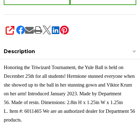
SHARE
Description
Honoring the Triwizard Tournament, the Yule Ball is held on
December 25th for all students! Hermione stunned everyone when
she showed up to the ball in her stunning gown and Viktor Krum
on her arm!
Introduced January 2023. Made by Department
56. Made of resin. Dimensions: 2.8in H x 1.25in W x 1.25in
L. Item #: 6011465 We are an authorized dealer for Department 56
products.