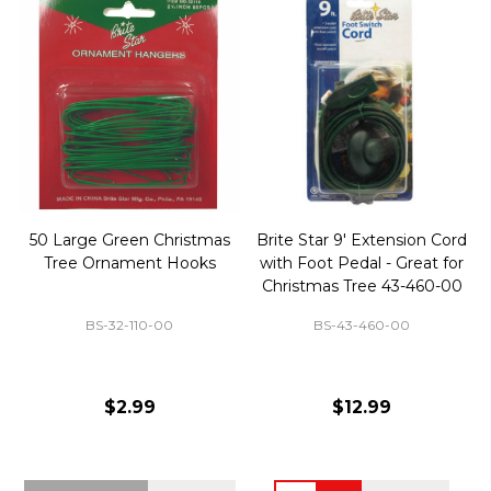
50 Large Green Christmas
Brite Star 9' Extension Cord
Tree Ornament Hooks
with Foot Pedal - Great for
Christmas Tree 43-460-00
BS-32-110-00
BS-43-460-00
$2.99
$12.99