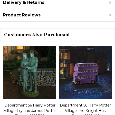
Delivery & Returns
Product Reviews
Customers Also Purchased
Department 56 Harry Potter
Department 56 Harry Potter
Village Lily and James Potter
Village The Knight Bus