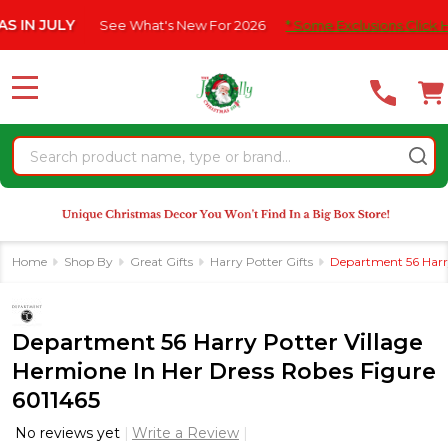
Please
JULY
See What's New For 2026
* Some Exclusions Click HERE Fo
note:
This
website
MENU
includes
an
Search
accessibility
system.
Home
Shop By
Great Gifts
Harry Potter Gifts
Department 56 Harry
Department 56 Harry Potter Village
Hermione In Her Dress Robes Figure
6011465
No reviews yet
Write a Review