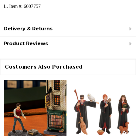
L. Item #: 6007757
Delivery & Returns
Product Reviews
Customers Also Purchased