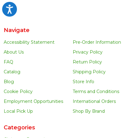
Accessibility
Navigate
Accessibility Statement
Pre-Order Information
About Us
Privacy Policy
FAQ
Return Policy
Catalog
Shipping Policy
Blog
Store Info
Cookie Policy
Terms and Conditions
Employment Opportunities
International Orders
Local Pick Up
Shop By Brand
Categories