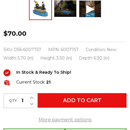
Department
$70.00
56
Harry
SKU:
D56-6007757
MPN:
6007757
Condition:
New
Potter
Width:
5.70 (in)
Height:
3.30 (in)
Depth:
6.30 (in)
Village
In Stock & Ready To Ship!
First-
Years
Current Stock:
21
Harry
INCREASE QUANTITY OF UNDEFINED
and
ADD TO CART
QTY
DECREASE QUANTITY OF UNDEFINED
Ron
Figure
More payment options
6007757