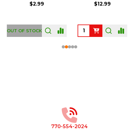
$2.99
$12.99
OUT OF STOCK
Footer
Start
770-554-2024