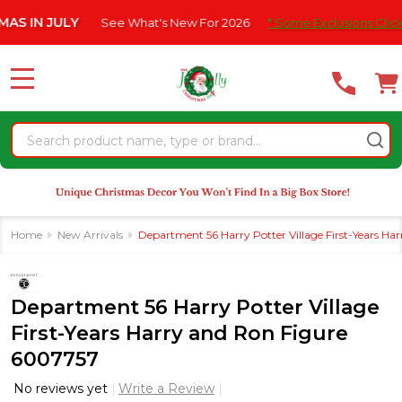
Please
N JULY
See What's New For 2026
* Some Exclusions Click HERE 
note:
This
website
MENU
includes
an
Search
accessibility
system.
Home
New Arrivals
Department 56 Harry Potter Village First-Years H
Department 56 Harry Potter Village
First-Years Harry and Ron Figure
6007757
No reviews yet
Write a Review