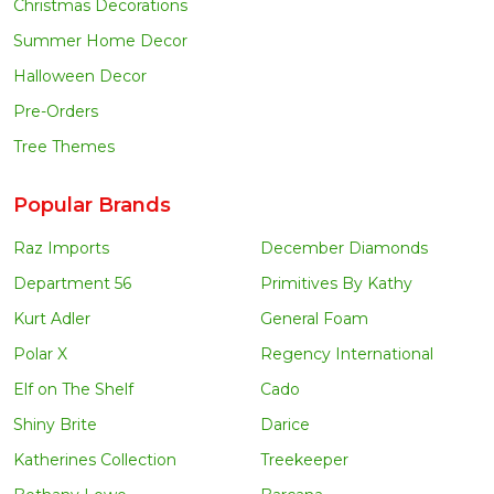
Christmas Decorations
Summer Home Decor
Halloween Decor
Pre-Orders
Tree Themes
Popular Brands
Raz Imports
December Diamonds
Department 56
Primitives By Kathy
Kurt Adler
General Foam
Polar X
Regency International
Elf on The Shelf
Cado
Shiny Brite
Darice
Katherines Collection
Treekeeper