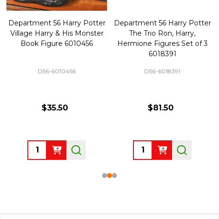
Department 56 Harry Potter
Department 56 Harry Potter
Village Harry & His Monster
The Trio Ron, Harry,
Book Figure 6010456
Hermione Figures Set of 3
6018391
D56-6010456
D56-6018391
$35.50
$81.50
Quantity:
Quantity: