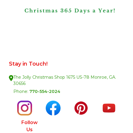
Stay in Touch!
The Jolly Christmas Shop 1675 US-78 Monroe, GA.
30656
Phone:
770-554-2024
Follow
Us