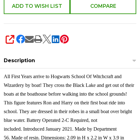
ADD TO WISH LIST
COMPARE
SHARE
Description
All First Years arrive to Hogwarts School Of Witchcraft and
Wizardery by boat! They cross the Black Lake and get out of their
boats at the boathouse before walking into the school grounds!
This figure features Ron and Harry on their first boat ride into
school. They are dressed in their robes in a small boat over bright
blue water. Battery Operated 2-C Required, not
included.
Introduced January 2021. Made by Department
56. Made of resin. Dimensions: 2.09 in H x 2.2 in W x 3.9 in