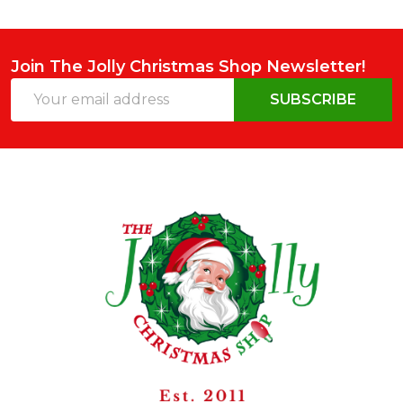
Join The Jolly Christmas Shop Newsletter!
Email
SUBSCRIBE
Address