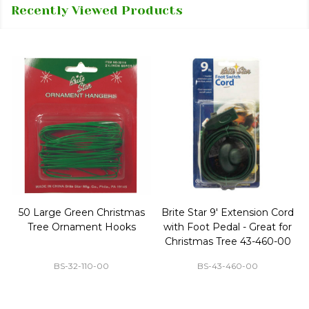
Recently Viewed Products
50 Large Green Christmas
Brite Star 9' Extension Cord
Tree Ornament Hooks
with Foot Pedal - Great for
Christmas Tree 43-460-00
BS-32-110-00
BS-43-460-00