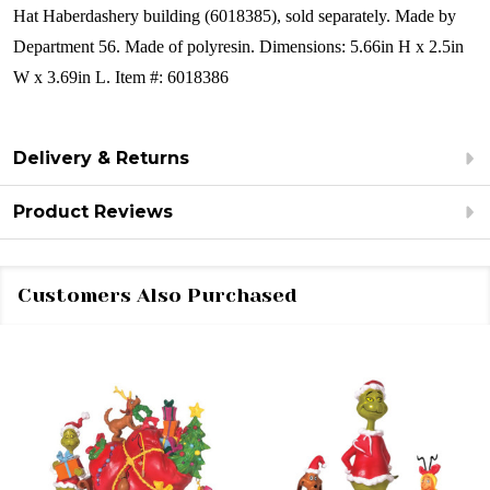
Hat Haberdashery building (6018385), sold separately.
Made by
Department 56.
Made of polyresin.
Dimensions:
5.66in H x 2.5in
W x 3.69in L.
Item #: 6018386
Delivery & Returns
Product Reviews
Customers Also Purchased