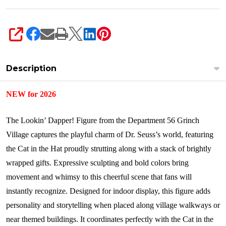
SHARE
Description
NEW for 2026
The Lookin’ Dapper! Figure from the Department 56 Grinch
Village captures the playful charm of Dr. Seuss’s world, featuring
the Cat in the Hat proudly strutting along with a stack of brightly
wrapped gifts. Expressive sculpting and bold colors bring
movement and whimsy to this cheerful scene that fans will
instantly recognize. Designed for indoor display, this figure adds
personality and storytelling when placed along village walkways or
near themed buildings. It coordinates perfectly with the Cat in the