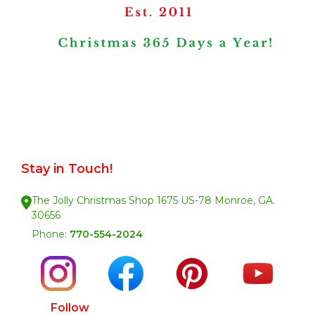
Stay in Touch!
The Jolly Christmas Shop 1675 US-78 Monroe, GA.
30656
Phone:
770-554-2024
Follow