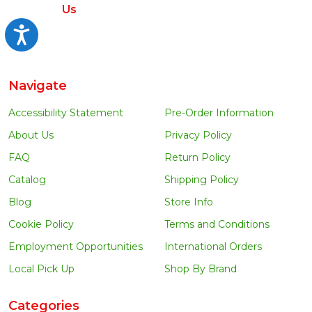
Us
Accessibility
Navigate
Accessibility Statement
Pre-Order Information
About Us
Privacy Policy
FAQ
Return Policy
Catalog
Shipping Policy
Blog
Store Info
Cookie Policy
Terms and Conditions
Employment Opportunities
International Orders
Local Pick Up
Shop By Brand
Categories