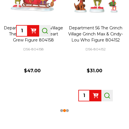
Department 56 Grinch Village
Department 56 The Grinch
Quantity:
The Grinch's Small Heart
Village Grinch Max & Cindy-
Grew Figure 804158
Lou Who Figure 804152
D56-804158
D56-804152
$47.00
$31.00
Quantity: