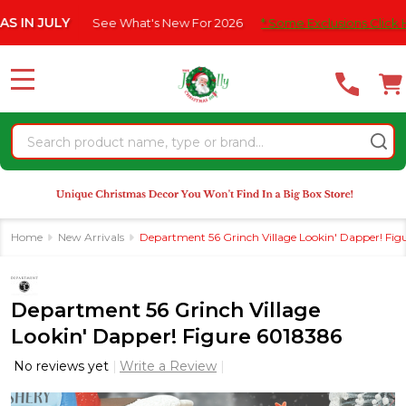
Please
 JULY
See What's New For 2026
* Some Exclusions Click HERE 
note:
This
website
MENU
includes
an
Search
accessibility
system.
Home
New Arrivals
Department 56 Grinch Village Lookin' Dapper! Fig
Department 56 Grinch Village
Lookin' Dapper! Figure 6018386
No reviews yet
Write a Review