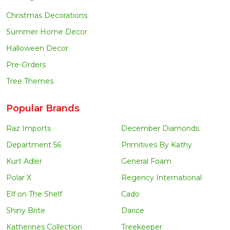
Christmas Decorations
Summer Home Decor
Halloween Decor
Pre-Orders
Tree Themes
Popular Brands
Raz Imports
December Diamonds
Department 56
Primitives By Kathy
Kurt Adler
General Foam
Polar X
Regency International
Elf on The Shelf
Cado
Shiny Brite
Darice
Katherines Collection
Treekeeper