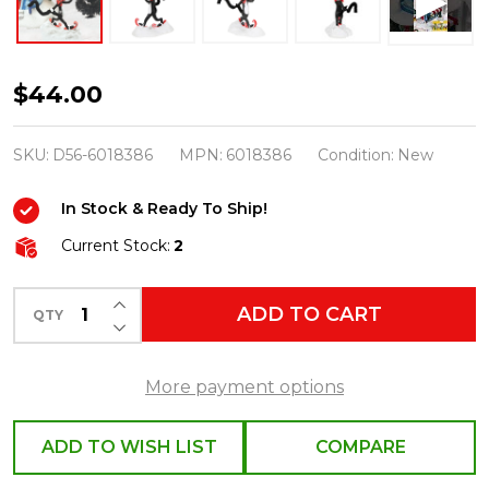
Department
$44.00
56
Grinch
SKU:
D56-6018386
MPN:
6018386
Condition:
New
Village
In Stock & Ready To Ship!
Lookin'
Dapper!
Current Stock:
2
Figure
INCREASE QUANTITY OF UNDEFINED
6018386
ADD TO CART
QTY
DECREASE QUANTITY OF UNDEFINED
More payment options
ADD TO WISH LIST
COMPARE