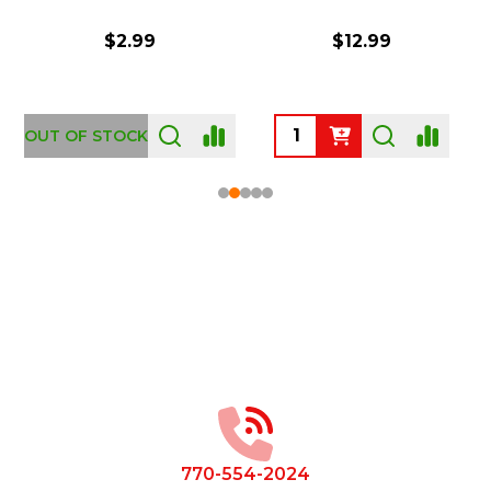
$2.99
$12.99
OUT OF STOCK
Footer
Start
770-554-2024