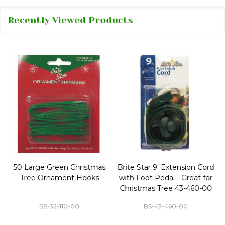
Recently Viewed Products
50 Large Green Christmas
Brite Star 9' Extension Cord
Tree Ornament Hooks
with Foot Pedal - Great for
Christmas Tree 43-460-00
BS-32-110-00
BS-43-460-00