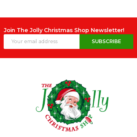
Join The Jolly Christmas Shop Newsletter!
Email
SUBSCRIBE
Address