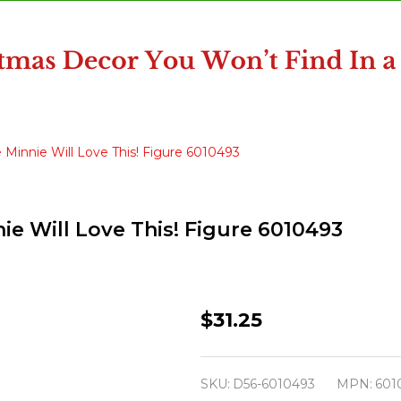
 Minnie Will Love This! Figure 6010493
ie Will Love This! Figure 6010493
Department
$31.25
56
Disney
SKU:
D56-6010493
MPN:
601
Village