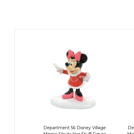
Department 56 Disney Village
De
Minnie Struts Her Stuff Figure
Mic