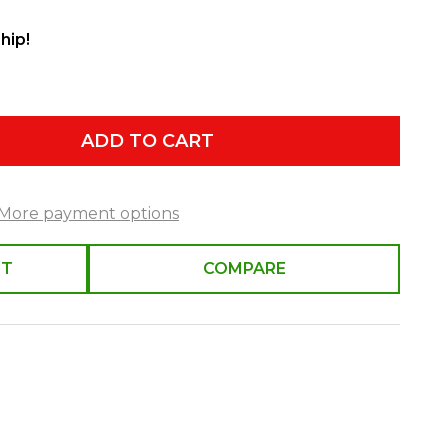
hip!
ADD TO CART
More payment options
ST
COMPARE