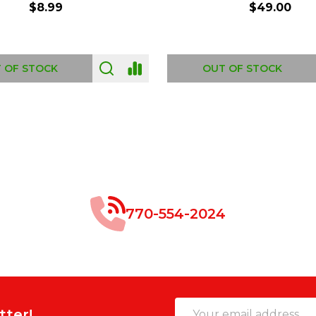
$8.99
$49.00
 OF STOCK
OUT OF STOCK
770-554-2024
Email
tter!