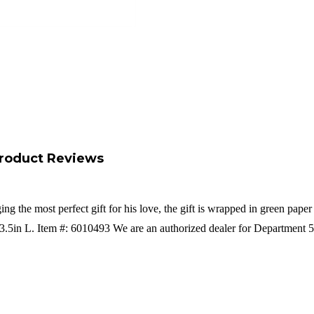
roduct Reviews
g the most perfect gift for his love, the gift is wrapped in green pap
3.5in L. Item #: 6010493 We are an authorized dealer for Department 