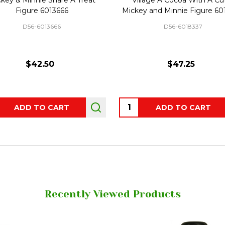
Figure 6013666
Mickey and Minnie Figure 6
D56-6013666
D56-6018337
$42.50
$47.25
ity:
Quantity:
ADD TO CART
ADD TO CART
Recently Viewed Products