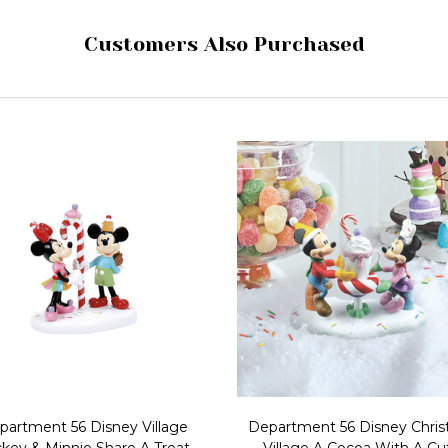
Customers Also Purchased
partment 56 Disney Village
Department 56 Disney Chri
key & Minnie Share A Treat
Village A Cocoa With A Cut