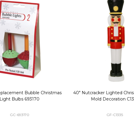
Replacement Bubble Christmas
40" Nutcracker Lighted Chri
Light Bulbs 693170
Mold Decoration C13
GC-693170
GF-C1335