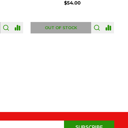
$54.00
OUT OF STOCK
SUBSCRIBE