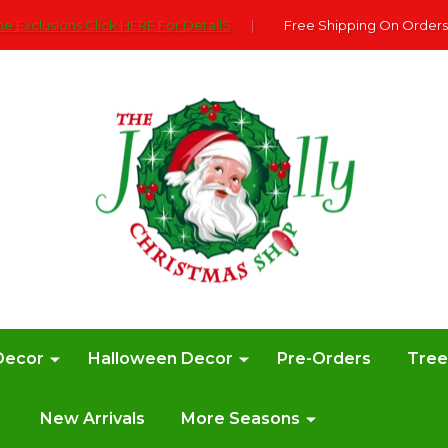
e Exclusions Click HERE For DetailS
|
Free Shipping On Orders
Decor
Halloween Decor
Pre-Orders
Tre
New Arrivals
More Seasons