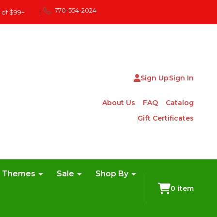
770-554-2024
 of $99+
|
Sign Up
Sign In
About Us
FAQ
Catalog
Gift Certificates
e Themes
Sale
Shop By
0
item