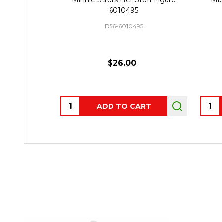
6010495
D56-6010495
$26.00
Quantity:
Quant
ADD TO CART