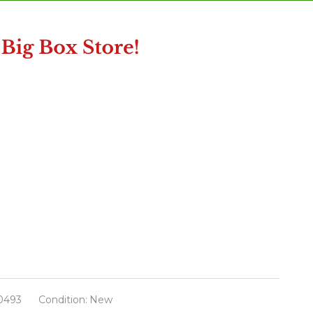
0493
Condition:
New