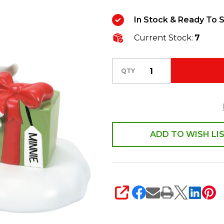
Minnie
In Stock & Ready To S
Will
Current Stock:
7
Love
This!
Figure
QTY
6010493
ADD TO WISH LI
SHARE