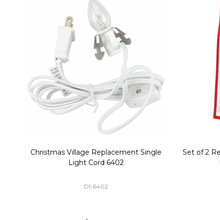
Christmas Village Replacement Single
Set of 2 
Light Cord 6402
DI-6402