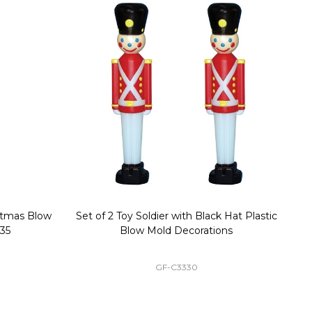
stmas Blow
Set of 2 Toy Soldier with Black Hat Plastic
1
35
Blow Mold Decorations
GF-C3330