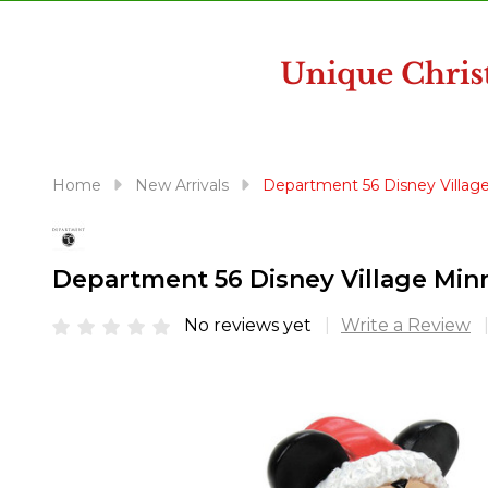
disabilities
who
are
using
a
screen
reader;
Home
New Arrivals
Department 56 Disney Village
Press
Control-
F10
Department 56 Disney Village Minn
to
open
No reviews yet
Write a Review
an
accessibility
menu.