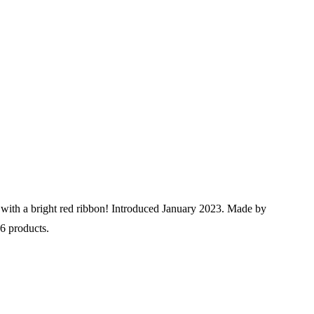
er with a bright red ribbon! Introduced January 2023. Made by
56 products.