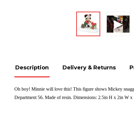
Description
Delivery & Returns
P
Oh boy! Minnie will love this! This figure shows Mickey snaggin
Department 56. Made of resin. Dimensions:
2.5in H x 2in W x 