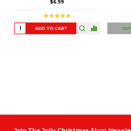
$6.99
ADD TO CART
OUT
Footer
Start
Join The Jolly Christmas Shop Newsle