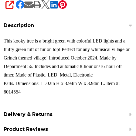
SHARE
Description
This kooky tree is a bright green with colorful LED lights and a
fluffy green tuft of fur on top! Perfect for any whimsical village or
Grinch themed village!
Introduced October 2024. Made by
Department 56. Includes and automatic 8-hour on/16-hour off
timer. Made of
Plastic, LED, Metal, Electronic
Parts. Dimensions:
11.02in H x 3.94in W x 3.94in L. Item #:
6014554
Delivery & Returns
Product Reviews