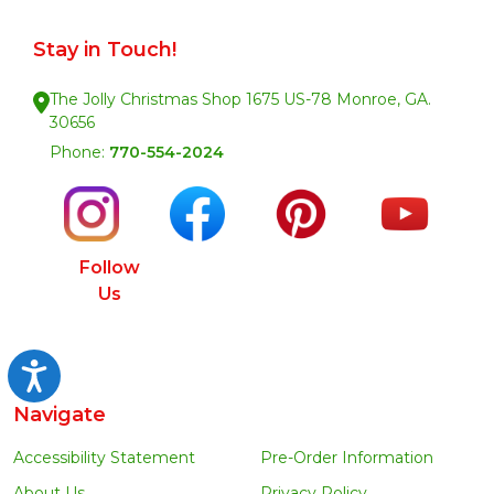
Stay in Touch!
The Jolly Christmas Shop 1675 US-78 Monroe, GA.
30656
Phone:
770-554-2024
Follow
Us
Accessibility
Navigate
Accessibility Statement
Pre-Order Information
About Us
Privacy Policy