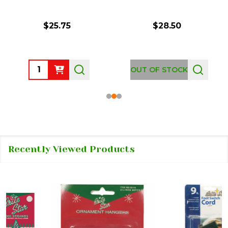
$25.75
$28.50
Quantity:
OUT OF STOCK
Recently Viewed Products