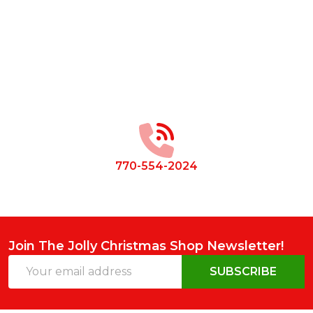
Footer
Start
770-554-2024
Join The Jolly Christmas Shop Newsletter!
Email
SUBSCRIBE
Address