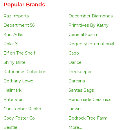
Popular Brands
Raz Imports
December Diamonds
Department 56
Primitives By Kathy
Kurt Adler
General Foam
Polar X
Regency International
Elf on The Shelf
Cado
Shiny Brite
Darice
Katherines Collection
Treekeeper
Bethany Lowe
Barcana
Hallmark
Santas Bags
Brite Star
Handmade Ceramics
Christopher Radko
Liown
Cody Foster Co
Bedrock Tree Farm
Beistle
More...