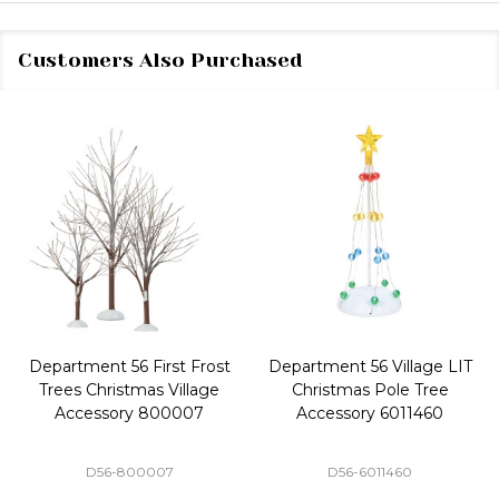
Customers Also Purchased
Department 56 First Frost
Department 56 Village LIT
Trees Christmas Village
Christmas Pole Tree
Accessory 800007
Accessory 6011460
D56-800007
D56-6011460