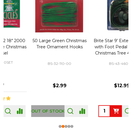
50 Large Green Christmas
Brite Star 9' Extension Cord
Tree Ornament Hooks
with Foot Pedal - Great for
Christmas Tree 43-460-00
BS-32-110-00
BS-43-460-00
$2.99
$12.99
OUT OF STOCK