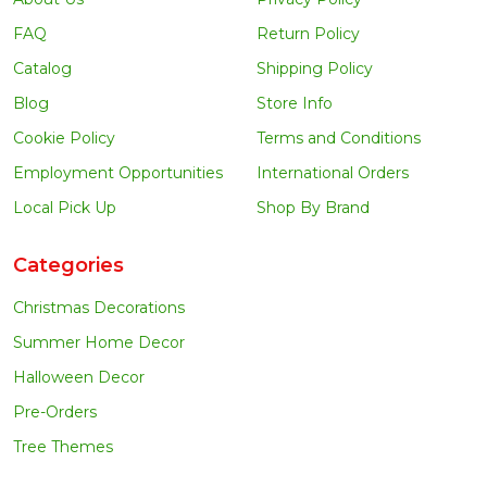
FAQ
Return Policy
Catalog
Shipping Policy
Blog
Store Info
Cookie Policy
Terms and Conditions
Employment Opportunities
International Orders
Local Pick Up
Shop By Brand
Categories
Christmas Decorations
Summer Home Decor
Halloween Decor
Pre-Orders
Tree Themes