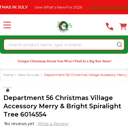
Please
IN JULY
See What's New For 2026
* Some Exclusions Click HER
note:
This
website
MENU
includes
an
Search
accessibility
system.
Home
New Arrivals
Department 56 Christmas Village Accessory Merry &
Department 56 Christmas Village
Accessory Merry & Bright Spiralight
Tree 6014554
No reviews yet
Write a Review