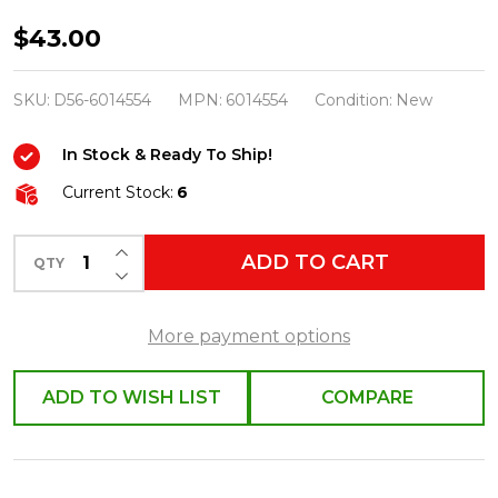
Department
$43.00
56
Christmas
SKU:
D56-6014554
MPN:
6014554
Condition:
New
Village
In Stock & Ready To Ship!
Accessory
Merry
Current Stock:
6
&
INCREASE QUANTITY OF UNDEFINED
Bright
ADD TO CART
QTY
DECREASE QUANTITY OF UNDEFINED
Spiralight
Tree
More payment options
6014554
ADD TO WISH LIST
COMPARE