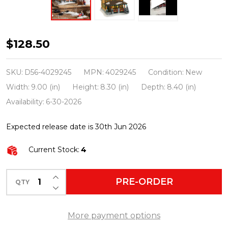
Department
$128.50
56
A
SKU:
D56-4029245
MPN:
4029245
Condition:
New
Christmas
Width:
9.00 (in)
Height:
8.30 (in)
Depth:
8.40 (in)
Story
Availability:
6-30-2026
Village
Expected release date is 30th Jun 2026
Ralphie's
House
Current Stock:
4
4029245
INCREASE QUANTITY OF UNDEFINED
PRE-ORDER
QTY
DECREASE QUANTITY OF UNDEFINED
More payment options