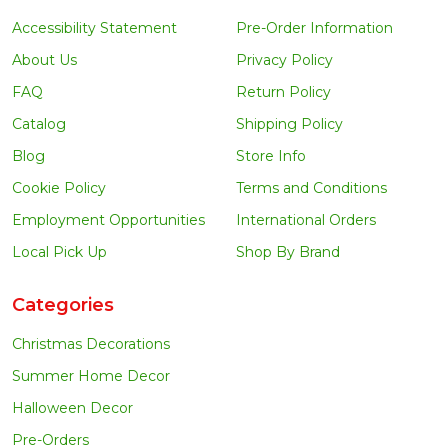
Accessibility Statement
Pre-Order Information
About Us
Privacy Policy
FAQ
Return Policy
Catalog
Shipping Policy
Blog
Store Info
Cookie Policy
Terms and Conditions
Employment Opportunities
International Orders
Local Pick Up
Shop By Brand
Categories
Christmas Decorations
Summer Home Decor
Halloween Decor
Pre-Orders