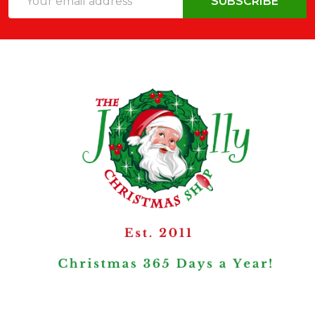
SUBSCRIBE
Address