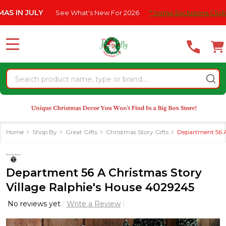
Please
JULY
See What's New For 2026
* Some Exclusions Click HERE F
note:
This
website
MENU
includes
an
Search
accessibility
system.
Home
Shop By
Great Gifts
Christmas Story Gifts
Department 56 A
Department 56 A Christmas Story
Village Ralphie's House 4029245
No reviews yet
Write a Review