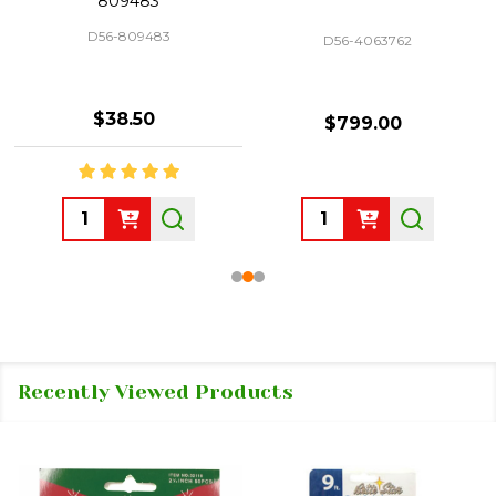
809483
D56-809483
D56-4063762
$38.50
$799.00
Quantity:
Quantity:
Recently Viewed Products