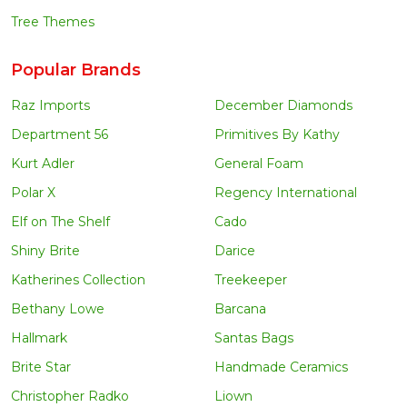
Tree Themes
Popular Brands
Raz Imports
December Diamonds
Department 56
Primitives By Kathy
Kurt Adler
General Foam
Polar X
Regency International
Elf on The Shelf
Cado
Shiny Brite
Darice
Katherines Collection
Treekeeper
Bethany Lowe
Barcana
Hallmark
Santas Bags
Brite Star
Handmade Ceramics
Christopher Radko
Liown