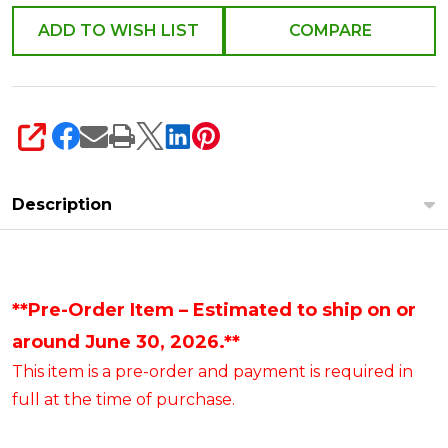
ADD TO WISH LIST
COMPARE
SHARE
Description
**Pre-Order Item – Estimated to ship on or
around June 30, 2026.**
This item is a pre-order and payment is required in
full at the time of purchase.