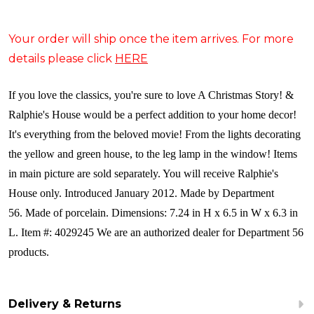
Your order will ship once the item arrives. For more
details please click
HERE
If you love the classics, you're sure to love A Christmas Story! &
Ralphie's House would be a perfect addition to your home decor!
It's everything from the beloved movie! From the lights decorating
the yellow and green house, to the leg lamp in the window! Items
in main picture are sold separately. You will receive Ralphie's
House only. Introduced January 2012. Made by Department
56. Made of porcelain. Dimensions: 7.24 in H x 6.5 in W x 6.3 in
L. Item #: 4029245 We are an authorized dealer for Department 56
products.
Delivery & Returns