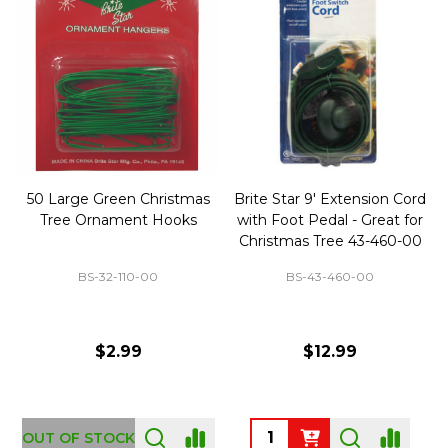
50 Large Green Christmas
Brite Star 9' Extension Cord
Tree Ornament Hooks
with Foot Pedal - Great for
Christmas Tree 43-460-00
BS-32-110-00
BS-43-460-00
$2.99
$12.99
OUT OF STOCK