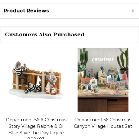
Product Reviews
Customers Also Purchased
Department 56 A Christmas
Department 56 Christmas
Story Village Ralphie & Ol
Canyon Village Houses Set
Blue Save the Day Figure