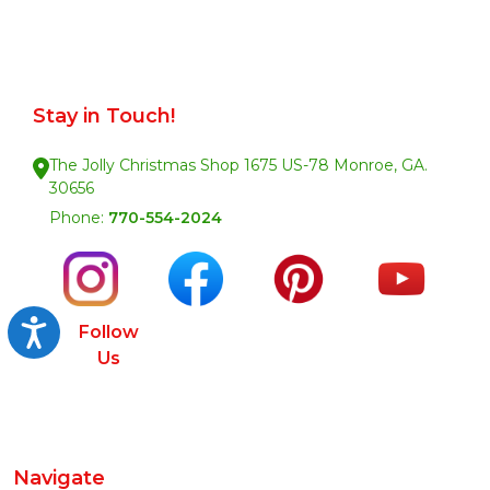
Stay in Touch!
The Jolly Christmas Shop 1675 US-78 Monroe, GA.
30656
Phone:
770-554-2024
Accessibility
Follow
Us
Navigate