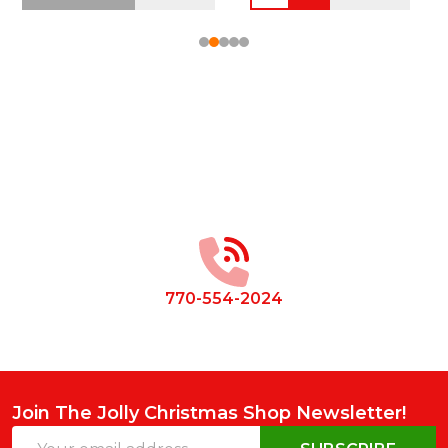
Footer
Start
770-554-2024
Join The Jolly Christmas Shop Newsletter!
Email