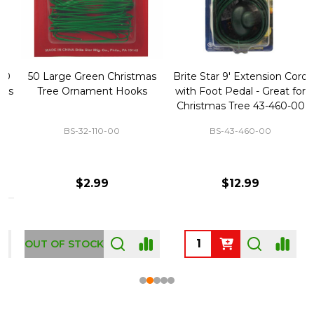
50 Large Green Christmas
Brite Star 9' Extension Cord
Tree Ornament Hooks
with Foot Pedal - Great for
Christmas Tree 43-460-00
BS-32-110-00
BS-43-460-00
$2.99
$12.99
OUT OF STOCK