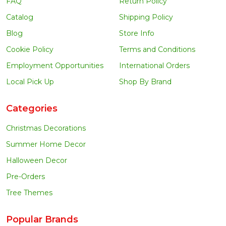
FAQ
Return Policy
Catalog
Shipping Policy
Blog
Store Info
Cookie Policy
Terms and Conditions
Employment Opportunities
International Orders
Local Pick Up
Shop By Brand
Categories
Christmas Decorations
Summer Home Decor
Halloween Decor
Pre-Orders
Tree Themes
Popular Brands