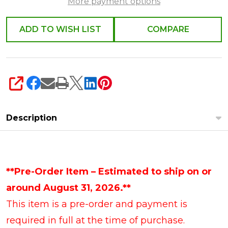
More payment options
ADD TO WISH LIST
COMPARE
SHARE
Description
**Pre-Order Item – Estimated to ship on or
around August 31, 2026.**
This item is a pre-order and payment is
required in full at the time of purchase.