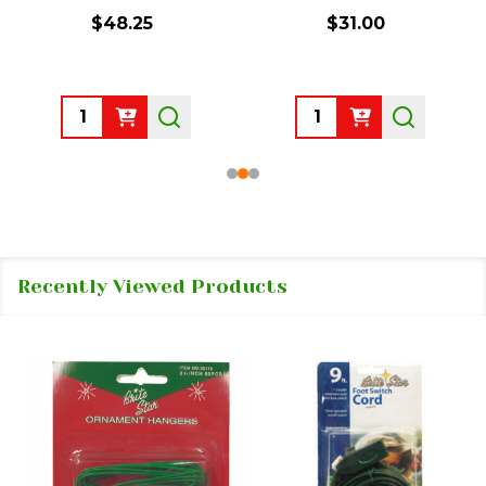
$48.25
$31.00
Quantity:
Quantity:
Recently Viewed Products