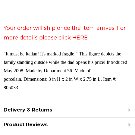
Your order will ship once the item arrives. For
more details please click
HERE
"It must be Italian! It's marked fragile!" This figure depicts the
family standing outside while the dad opens his prize! Introduced
May 2008. Made by Department 56. Made of
porcelain. Dimensions: 3 in H x 2 in W x 2.75 in L. Item #:
805033
Delivery & Returns
Product Reviews