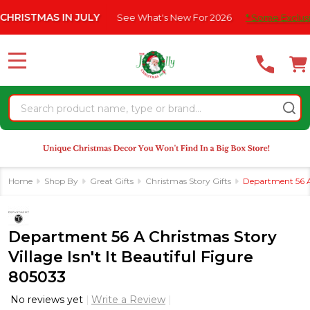
Please
IN JULY
See What's New For 2026
* Some Exclusions Click HER
note:
This
website
MENU
includes
an
Search
accessibility
system.
Home
Shop By
Great Gifts
Christmas Story Gifts
Department 56 A 
Department 56 A Christmas Story
Village Isn't It Beautiful Figure
805033
No reviews yet
Write a Review