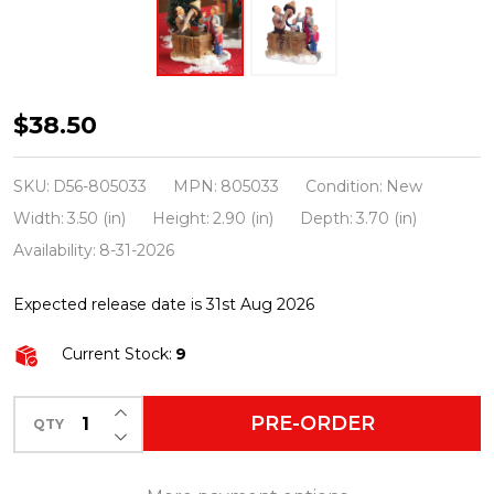
Department
$38.50
56
A
SKU:
D56-805033
MPN:
805033
Condition:
New
Christmas
Width:
3.50 (in)
Height:
2.90 (in)
Depth:
3.70 (in)
Story
Availability:
8-31-2026
Village
Expected release date is 31st Aug 2026
Isn't
It
Current Stock:
9
Beautiful
Figure
INCREASE QUANTITY OF UNDEFINED
PRE-ORDER
QTY
DECREASE QUANTITY OF UNDEFINED
805033