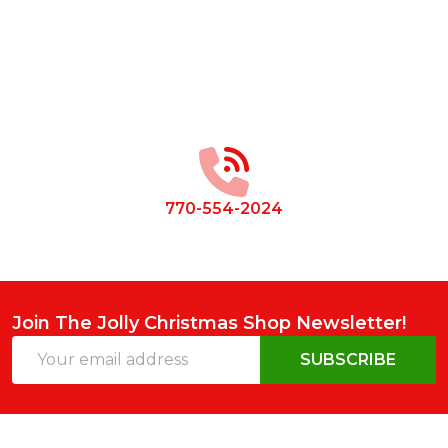
Footer
Start
770-554-2024
Join The Jolly Christmas Shop Newsletter!
Email
SUBSCRIBE
Address