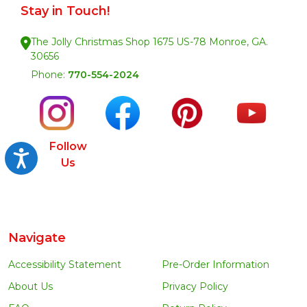
Stay in Touch!
The Jolly Christmas Shop 1675 US-78 Monroe, GA.
30656
Phone:
770-554-2024
Follow
Accessibility
Us
Navigate
Accessibility Statement
Pre-Order Information
About Us
Privacy Policy