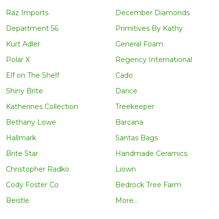
Raz Imports
December Diamonds
Department 56
Primitives By Kathy
Kurt Adler
General Foam
Polar X
Regency International
Elf on The Shelf
Cado
Shiny Brite
Darice
Katherines Collection
Treekeeper
Bethany Lowe
Barcana
Hallmark
Santas Bags
Brite Star
Handmade Ceramics
Christopher Radko
Liown
Cody Foster Co
Bedrock Tree Farm
Beistle
More...