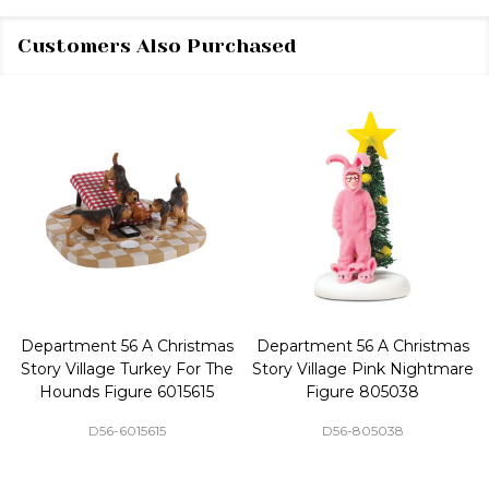
Customers Also Purchased
Department 56 A Christmas
Department 56 A Christmas
Story Village Turkey For The
Story Village Pink Nightmare
Hounds Figure 6015615
Figure 805038
D56-6015615
D56-805038