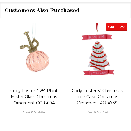
Customers Also Purchased
SALE
7%
Cody Foster 4.25" Plant
Cody Foster 5" Christmas
Mister Glass Christmas
Tree Cake Christmas
Ornament GO-8694
Ornament PO-4739
CF-GO-8694
CF-PO-4739