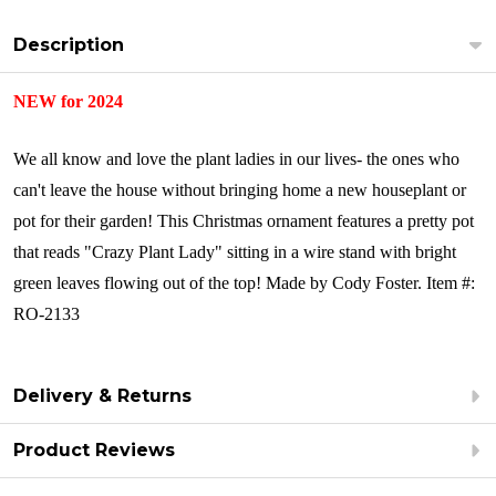
Description
NEW for 2024
We all know and love the plant ladies in our lives- the ones who
can't leave the house without bringing home a new houseplant or
pot for their garden! This Christmas ornament features a pretty pot
that reads "Crazy Plant Lady" sitting in a wire stand with bright
green leaves flowing out of the top!
Made by Cody Foster.
Item #:
RO-2133
Delivery & Returns
Product Reviews