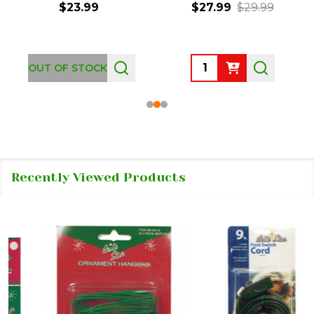
$23.99
$27.99
$29.99
Quantity:
OUT OF STOCK
Recently Viewed Products