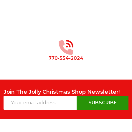
Footer
Start
770-554-2024
Join The Jolly Christmas Shop Newsletter!
Email
SUBSCRIBE
Address