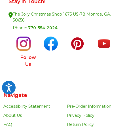
Stay in Touch!
The Jolly Christmas Shop 1675 US-78 Monroe, GA.
30656
Phone:
770-554-2024
Follow
Us
Accessibility
Navigate
Accessibility Statement
Pre-Order Information
About Us
Privacy Policy
FAQ
Return Policy