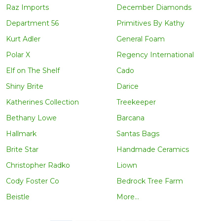
Raz Imports
December Diamonds
Department 56
Primitives By Kathy
Kurt Adler
General Foam
Polar X
Regency International
Elf on The Shelf
Cado
Shiny Brite
Darice
Katherines Collection
Treekeeper
Bethany Lowe
Barcana
Hallmark
Santas Bags
Brite Star
Handmade Ceramics
Christopher Radko
Liown
Cody Foster Co
Bedrock Tree Farm
Beistle
More...