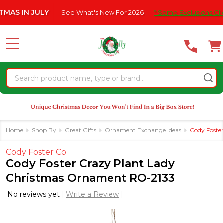
Please
 IN JULY
See What's New For 2026
* Some Exclusions Click HE
note:
This
website
MENU
includes
an
Search
accessibility
system.
Home
Shop By
Great Gifts
Ornament Exchange Ideas
Cody Foste
Cody Foster Co
Cody Foster Crazy Plant Lady
Christmas Ornament RO-2133
No reviews yet
Write a Review