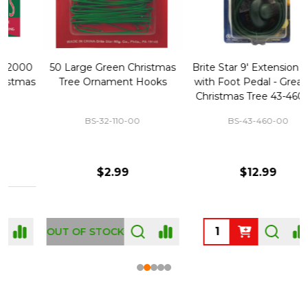
50 Large Green Christmas
Brite Star 9' Extension Cord
Tree Ornament Hooks
with Foot Pedal - Great for
Christmas Tree 43-460-00
BS-32-110-00
BS-43-460-00
$2.99
$12.99
OUT OF STOCK