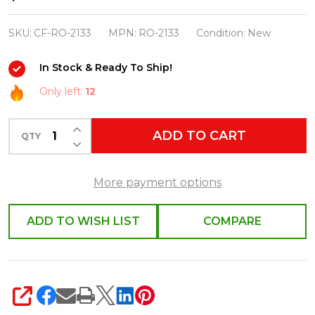
Foster
Crazy
SKU:
CF-RO-2133
MPN:
RO-2133
Condition:
New
Plant
In Stock & Ready To Ship!
Lady
Christmas
Only left:
12
Ornament
INCREASE QUANTITY OF UNDEFINED
RO-
ADD TO CART
QTY
DECREASE QUANTITY OF UNDEFINED
2133
More payment options
ADD TO WISH LIST
COMPARE
SHARE