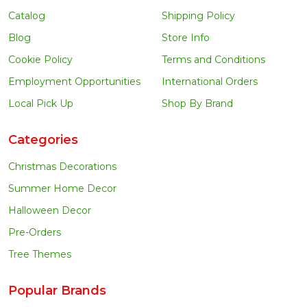
Catalog
Shipping Policy
Blog
Store Info
Cookie Policy
Terms and Conditions
Employment Opportunities
International Orders
Local Pick Up
Shop By Brand
Categories
Christmas Decorations
Summer Home Decor
Halloween Decor
Pre-Orders
Tree Themes
Popular Brands