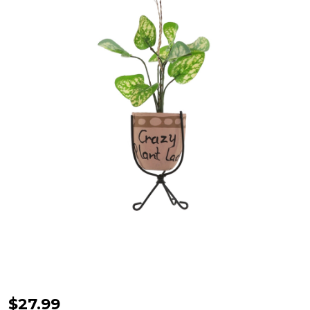
Cody
$27.99