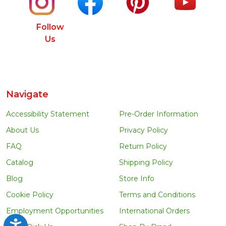
Follow
Us
Navigate
Accessibility Statement
Pre-Order Information
About Us
Privacy Policy
FAQ
Return Policy
Catalog
Shipping Policy
Blog
Store Info
Cookie Policy
Terms and Conditions
Employment Opportunities
International Orders
Accessibility