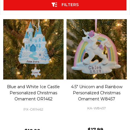
FILTERS
Blue and White Ice Castle
4.5" Unicorn and Rainbow
Personalized Christmas
Personalized Christmas
Ornament OR1462
Ornament W8457
KA-W8457
PX-OR1462
$17.99