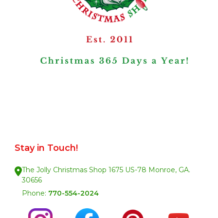
Stay in Touch!
The Jolly Christmas Shop 1675 US-78 Monroe, GA.
30656
Phone:
770-554-2024