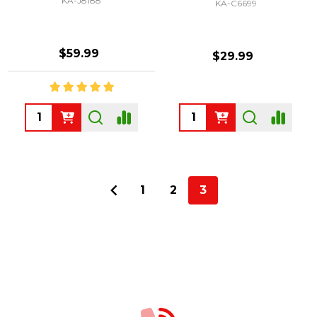
KA-J8188
KA-C6699
$59.99
$29.99
Quantity:
Quantity:
1
2
3
Footer
Start