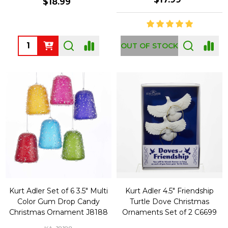
$18.99
Quantity:
OUT OF STOCK
Kurt Adler Set of 6 3.5" Multi
Kurt Adler 4.5" Friendship
Color Gum Drop Candy
Turtle Dove Christmas
Christmas Ornament J8188
Ornaments Set of 2 C6699