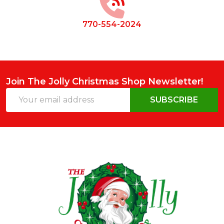
770-554-2024
Join The Jolly Christmas Shop Newsletter!
Email
SUBSCRIBE
Address