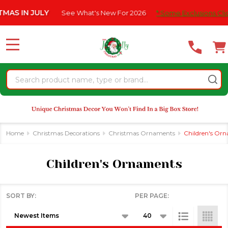
Please
 IN JULY
See What's New For 2026
* Some Exclusions Click H
se
note:
This
website
MENU
includes
an
Search
accessibility
system.
Home
Christmas Decorations
Christmas Ornaments
Children's Or
Children's Ornaments
SORT BY:
PER PAGE:
Products
List