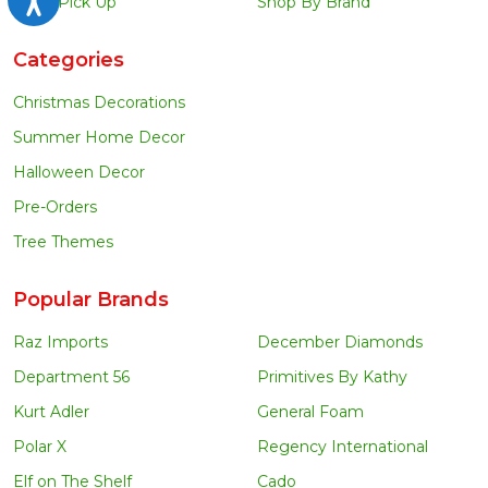
Local Pick Up
Shop By Brand
Categories
Christmas Decorations
Summer Home Decor
Halloween Decor
Pre-Orders
Tree Themes
Popular Brands
Raz Imports
December Diamonds
Department 56
Primitives By Kathy
Kurt Adler
General Foam
Polar X
Regency International
Elf on The Shelf
Cado