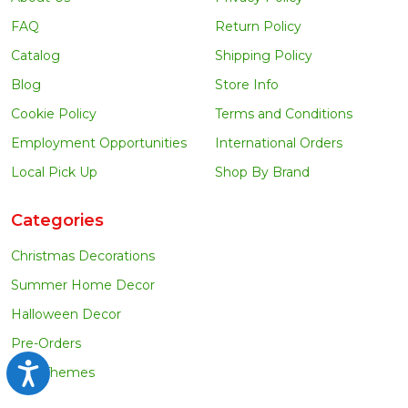
FAQ
Return Policy
Catalog
Shipping Policy
Blog
Store Info
Cookie Policy
Terms and Conditions
Employment Opportunities
International Orders
Local Pick Up
Shop By Brand
Categories
Christmas Decorations
Summer Home Decor
Halloween Decor
Pre-Orders
Accessibility
Tree Themes