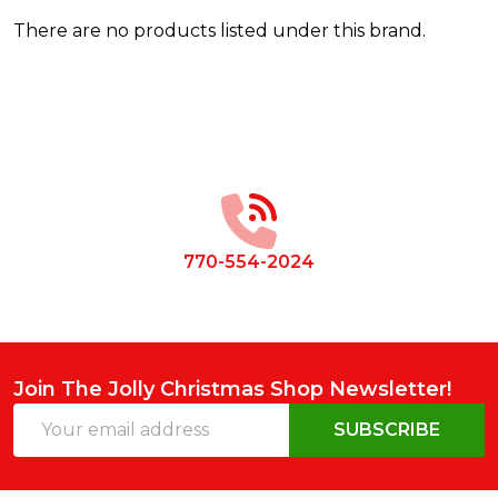
There are no products listed under this brand.
Products
List
Footer
Start
770-554-2024
Join The Jolly Christmas Shop Newsletter!
Email
SUBSCRIBE
Address