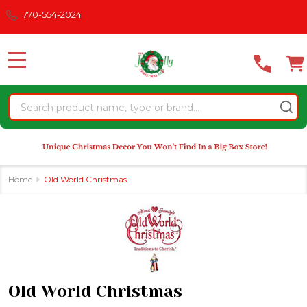
Please
770-554-2024
se
note:
This
website
MENU
includes
an
Search
accessibility
system.
Home
Old World Christmas
Old World Christmas