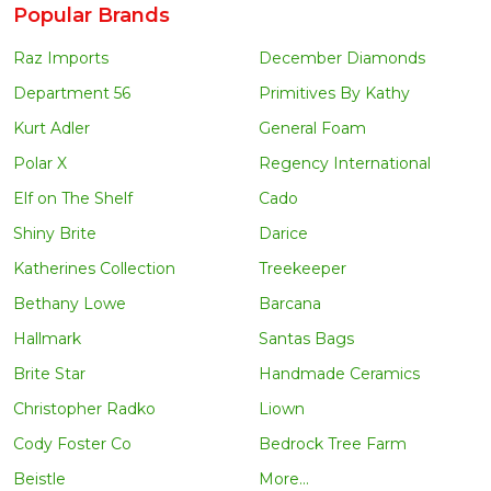
Popular Brands
Raz Imports
December Diamonds
Department 56
Primitives By Kathy
Kurt Adler
General Foam
Polar X
Regency International
Elf on The Shelf
Cado
Shiny Brite
Darice
Katherines Collection
Treekeeper
Bethany Lowe
Barcana
Hallmark
Santas Bags
Brite Star
Handmade Ceramics
Christopher Radko
Liown
Cody Foster Co
Bedrock Tree Farm
Beistle
More...