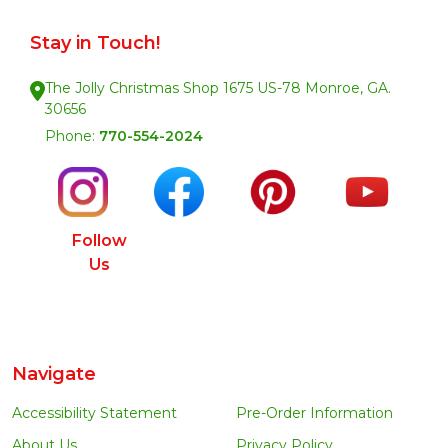
Stay in Touch!
The Jolly Christmas Shop 1675 US-78 Monroe, GA.
30656
Phone:
770-554-2024
Follow
Us
Navigate
Accessibility Statement
Pre-Order Information
About Us
Privacy Policy