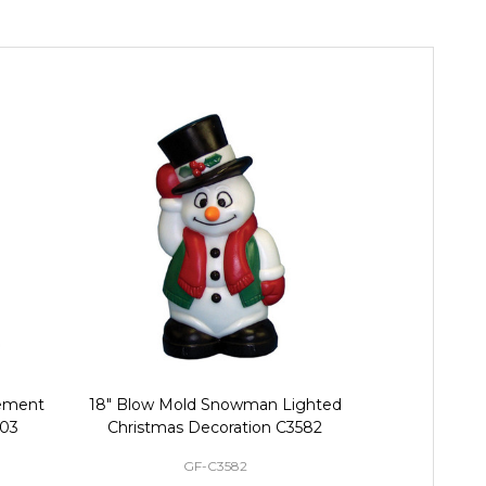
cement
18" Blow Mold Snowman Lighted
Replacement
403
Christmas Decoration C3582
Harnes
GF-C3582