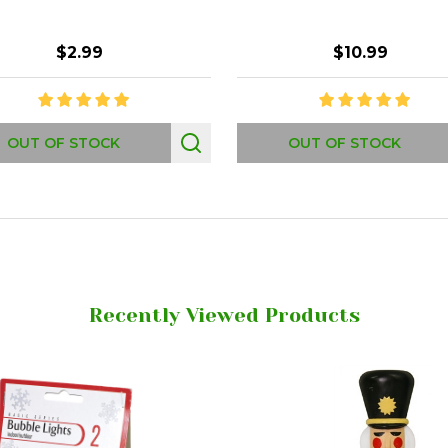
$2.99
$10.99
OUT OF STOCK
OUT OF STOCK
Recently Viewed Products