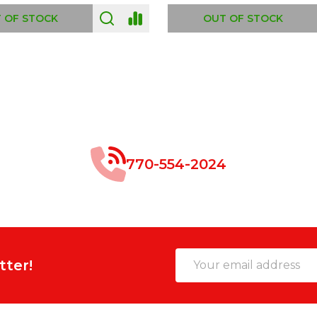
 OF STOCK
OUT OF STOCK
770-554-2024
Email
tter!
Address