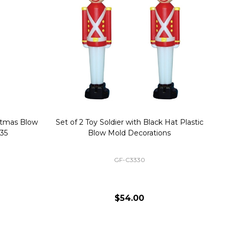
stmas Blow
Set of 2 Toy Soldier with Black Hat Plastic
1
35
Blow Mold Decorations
GF-C3330
$54.00