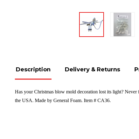
Description
Delivery & Returns
P
Has your Christmas blow mold decoration lost its light? Never 
the USA. Made by General Foam. Item # CA36.