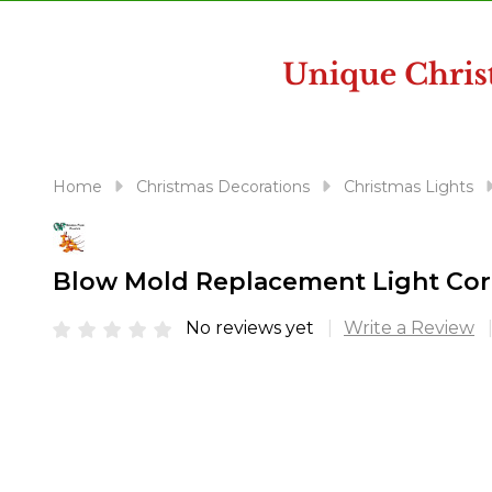
disabilities
who
are
using
a
screen
reader;
Home
Christmas Decorations
Christmas Lights
Press
Control-
F10
Blow Mold Replacement Light Cor
to
open
No reviews yet
Write a Review
an
accessibility
menu.