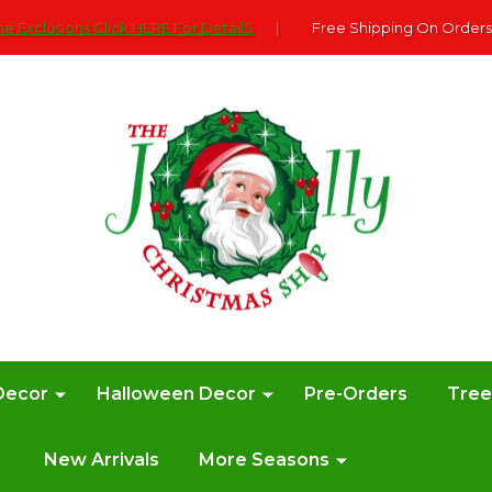
e Exclusions Click HERE For DetailS
|
Free Shipping On Orders
Decor
Halloween Decor
Pre-Orders
Tre
New Arrivals
More Seasons