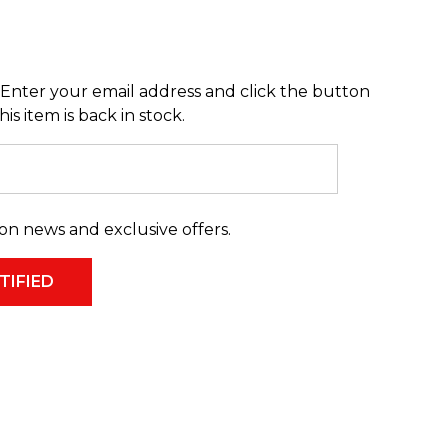
Enter your email address and click the button
s item is back in stock.
on news and exclusive offers.