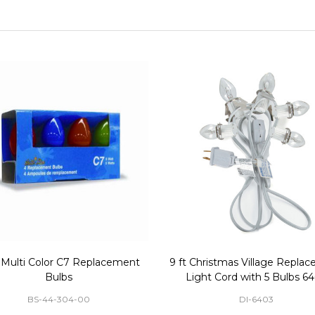
 Multi Color C7 Replacement
9 ft Christmas Village Repla
Bulbs
Light Cord with 5 Bulbs 6
BS-44-304-00
DI-6403