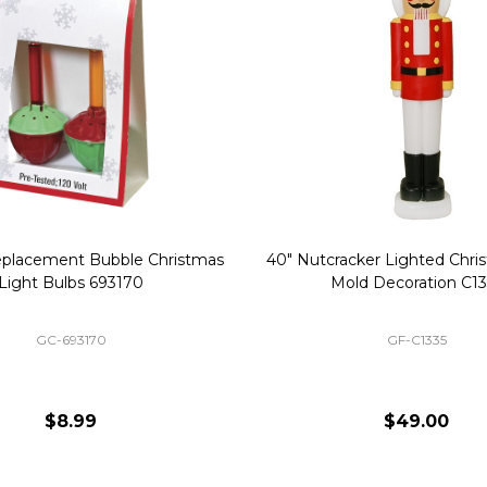
Replacement Bubble Christmas
40" Nutcracker Lighted Chri
Light Bulbs 693170
Mold Decoration C13
GC-693170
GF-C1335
$8.99
$49.00