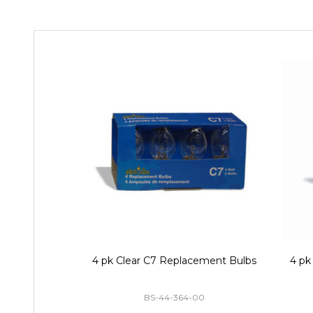
4 pk Clear C7 Replacement Bulbs
4 pk
BS-44-364-00