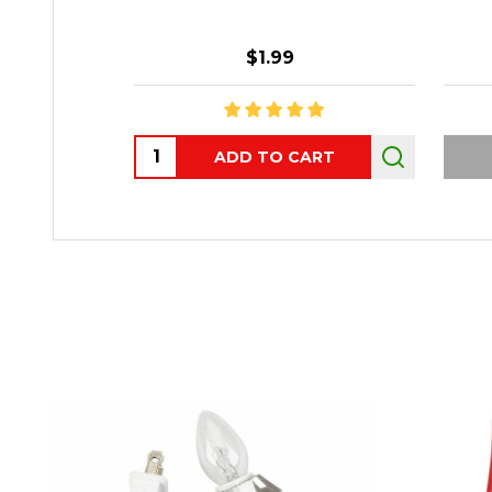
$1.99
Quantity:
ADD TO CART