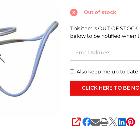
Cord
Out of stock
with
C7
This item is OUT OF STOCK. 
Bulb
below to be notified when thi
CA36
Also keep me up to date 
SHARE