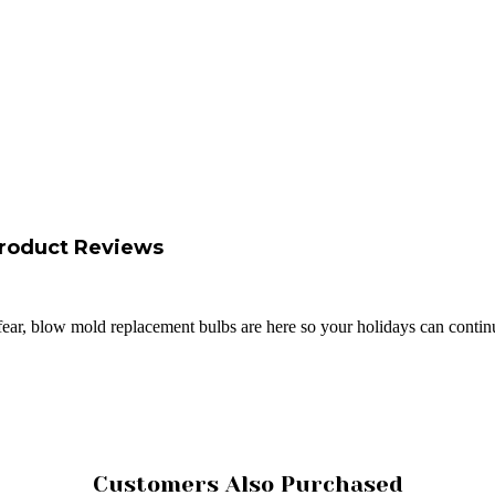
roduct Reviews
fear, blow mold replacement bulbs are here so your holidays can conti
Customers Also Purchased