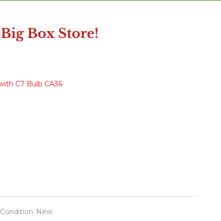
with C7 Bulb CA36
Condition:
New