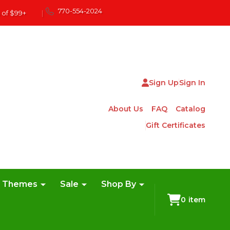
770-554-2024
 of $99+
|
Sign Up
Sign In
About Us
FAQ
Catalog
Gift Certificates
e Themes
Sale
Shop By
0
item