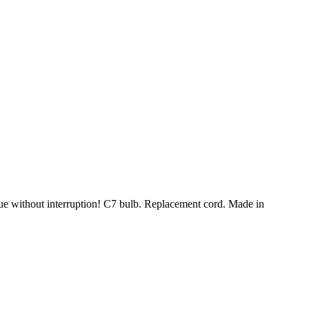
nue without interruption! C7 bulb. Replacement cord. Made in