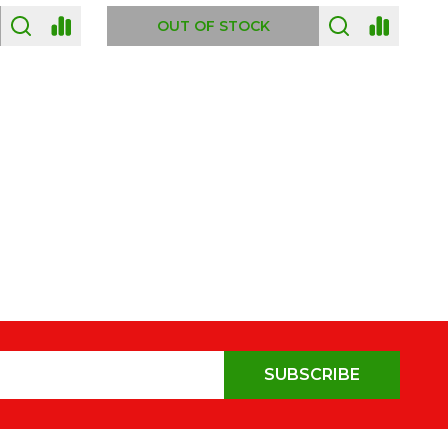
OUT OF STOCK
SUBSCRIBE