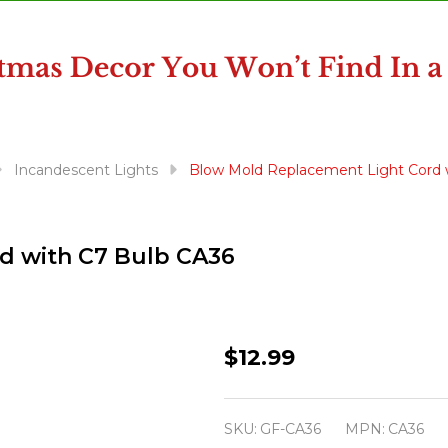
Incandescent Lights
Blow Mold Replacement Light Cord 
d with C7 Bulb CA36
Blow
$12.99
Mold
Replacement
SKU:
GF-CA36
MPN:
CA36
Light