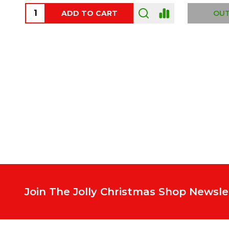
ADD TO CART
OUT
Footer
Start
Join The Jolly Christmas Shop Newsle