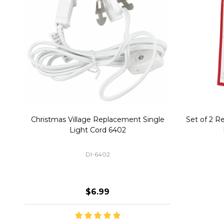
Christmas Village Replacement Single
Set of 2 
Light Cord 6402
DI-6402
$6.99