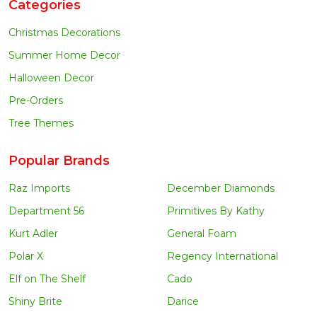
Categories
Christmas Decorations
Summer Home Decor
Halloween Decor
Pre-Orders
Tree Themes
Popular Brands
Raz Imports
December Diamonds
Department 56
Primitives By Kathy
Kurt Adler
General Foam
Polar X
Regency International
Elf on The Shelf
Cado
Shiny Brite
Darice