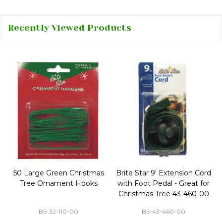
Recently Viewed Products
50 Large Green Christmas
Brite Star 9' Extension Cord
Tree Ornament Hooks
with Foot Pedal - Great for
Christmas Tree 43-460-00
BS-32-110-00
BS-43-460-00