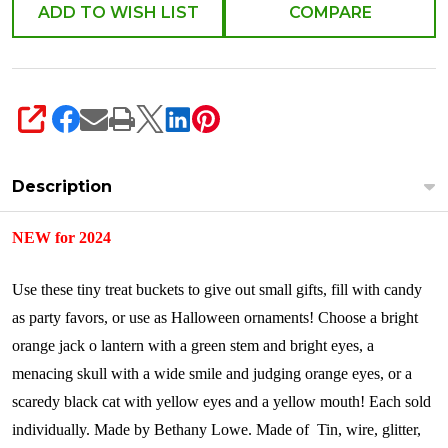
ADD TO WISH LIST
COMPARE
SHARE
Description
NEW for 2024
Use these tiny treat buckets to give out small gifts, fill with candy
as party favors, or use as Halloween ornaments! Choose a bright
orange jack o lantern with a green stem and bright eyes, a
menacing skull with a wide smile and judging orange eyes, or a
scaredy black cat with yellow eyes and a yellow mouth!
Each sold
individually.
Made by Bethany Lowe.
Made of
Tin, wire, glitter,