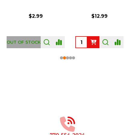
$2.99
$12.99
OUT OF STOCK
Footer
Start