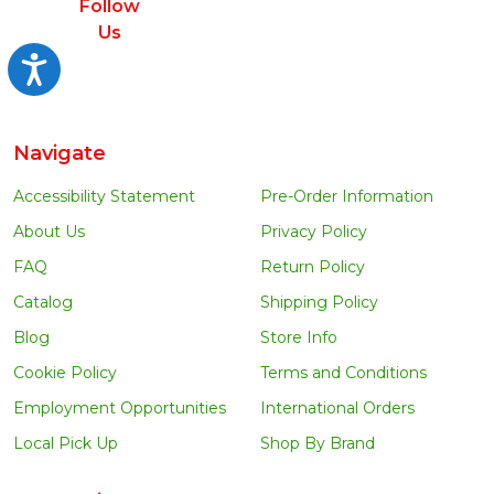
Follow
Us
Accessibility
Navigate
Accessibility Statement
Pre-Order Information
About Us
Privacy Policy
FAQ
Return Policy
Catalog
Shipping Policy
Blog
Store Info
Cookie Policy
Terms and Conditions
Employment Opportunities
International Orders
Local Pick Up
Shop By Brand