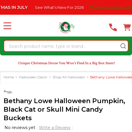
Please
N JULY
See What's New For 2026
* Some Exclusions Click HERE
note:
This
website
MENU
includes
an
Search
accessibility
system.
Home
Halloween Decor
Shop All Halloween
Bethany Lowe Halloween
Bethany Lowe Halloween Pumpkin,
Black Cat or Skull Mini Candy
Buckets
No reviews yet
Write a Review