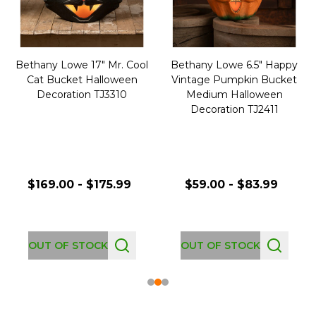
Bethany Lowe 17" Mr. Cool
Bethany Lowe 6.5" Happy
Cat Bucket Halloween
Vintage Pumpkin Bucket
Decoration TJ3310
Medium Halloween
Decoration TJ2411
$169.00 - $175.99
$59.00 - $83.99
OUT OF STOCK
OUT OF STOCK