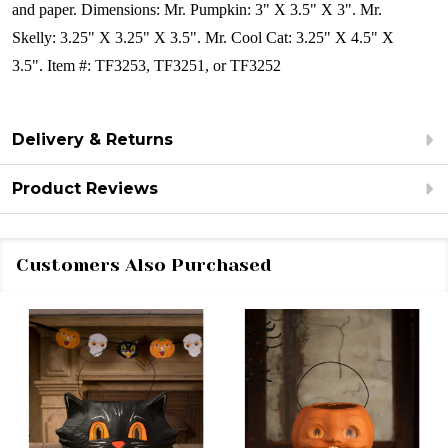
and paper.
Dimensions: Mr. Pumpkin:
3" X 3.5" X 3". Mr.
Skelly: 3.25" X 3.25" X 3.5". Mr. Cool Cat: 3.25" X 4.5" X
3.5".
Item #: TF3253, TF3251, or TF3252
Delivery & Returns
Product Reviews
Customers Also Purchased