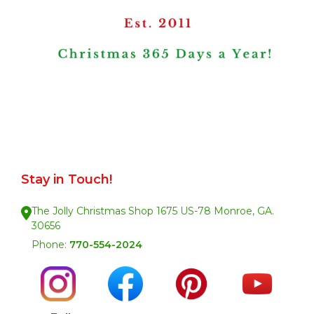
Stay in Touch!
The Jolly Christmas Shop 1675 US-78 Monroe, GA.
30656
Phone:
770-554-2024