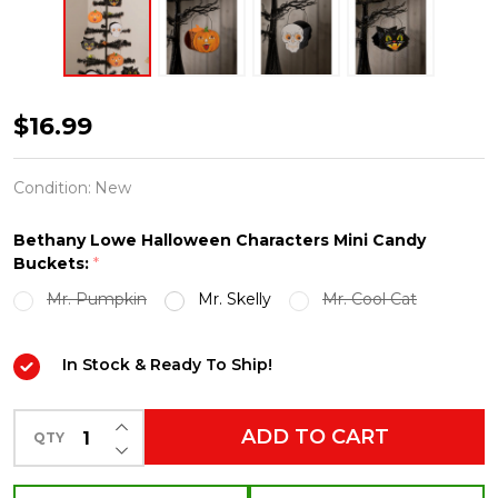
Bethany
$16.99
Lowe
Halloween
Condition:
New
Pumpkin,
Bethany Lowe Halloween Characters Mini Candy
Black
Buckets:
*
Cat
Mr. Pumpkin
Mr. Skelly
Mr. Cool Cat
or
Skull
In Stock & Ready To Ship!
Mini
Candy
INCREASE QUANTITY OF UNDEFINED
ADD TO CART
QTY
Buckets
DECREASE QUANTITY OF UNDEFINED