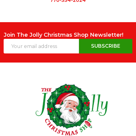
770-554-2024
Join The Jolly Christmas Shop Newsletter!
Email
SUBSCRIBE
Address