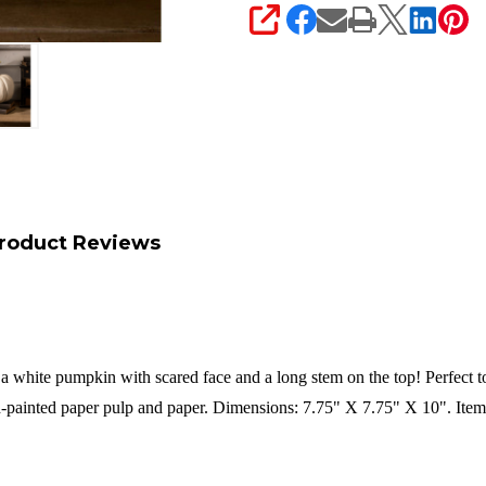
SHARE
roduct Reviews
 a white pumpkin with scared face and a long stem on the top! Perfect t
painted paper pulp and paper. Dimensions: 7.75" X 7.75" X 10". Ite