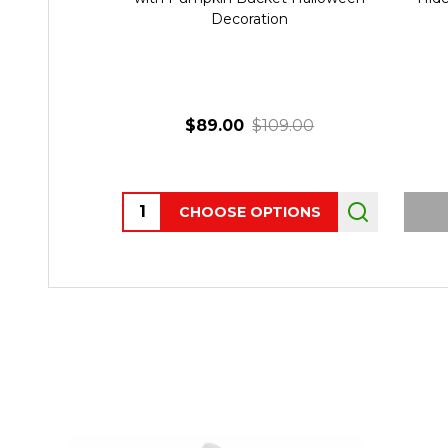
Decoration
$89.00
$109.00
Quantity:
CHOOSE OPTIONS