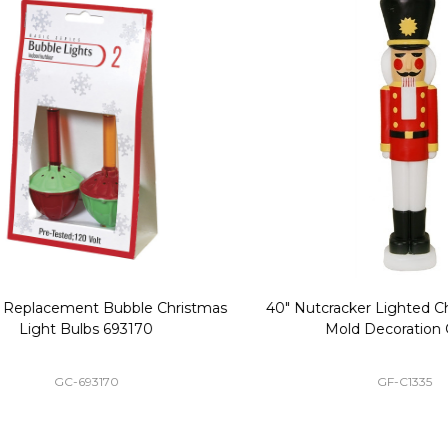
Replacement Bubble Christmas
40" Nutcracker Lighted Chri
Light Bulbs 693170
Mold Decoration C13
GC-693170
GF-C1335