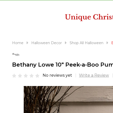
disabilities
who
are
using
a
screen
reader;
Home
Halloween Decor
Shop All Halloween
Press
Control-
F10
Bethany Lowe 10" Peek-a-Boo Pum
to
open
No reviews yet
Write a Review
an
accessibility
menu.