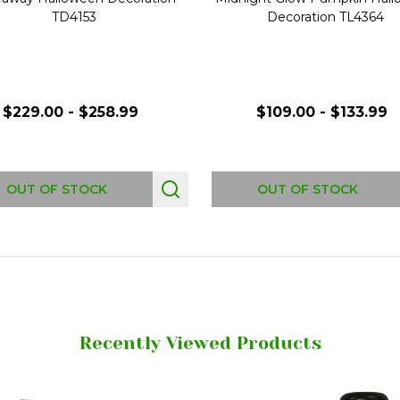
TD4153
Decoration TL4364
$229.00 - $258.99
$109.00 - $133.99
OUT OF STOCK
OUT OF STOCK
Recently Viewed Products