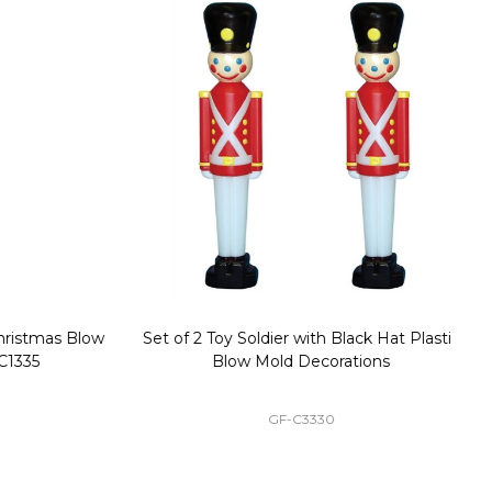
stmas Blow
Set of 2 Toy Soldier with Black Hat Plastic
1
35
Blow Mold Decorations
GF-C3330