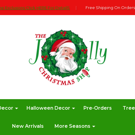
e Exclusions Click HERE For DetailS
|
Free Shipping On Orders
Decor
Halloween Decor
Pre-Orders
Tre
New Arrivals
More Seasons