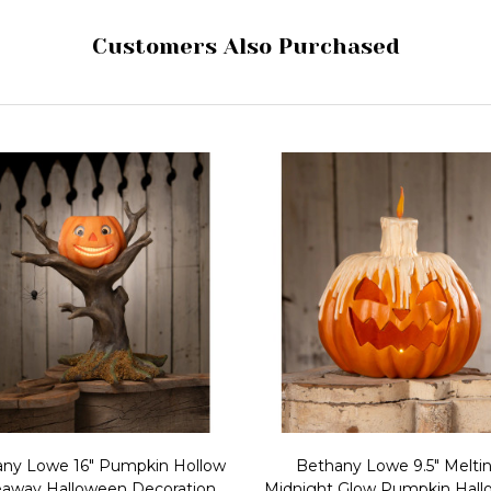
Customers Also Purchased
ny Lowe 16" Pumpkin Hollow
Bethany Lowe 9.5" Melti
eaway Halloween Decoration
Midnight Glow Pumpkin Hal