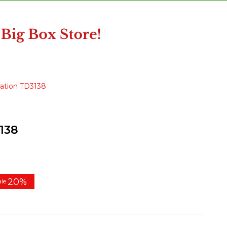
ation TD3138
138
20%
ale