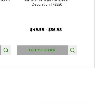
Decoration TF3250
Deco
$49.99 - $56.98
$119.
OUT OF STOCK
OUT 