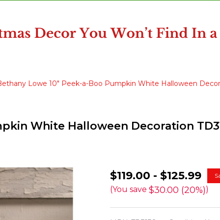
Bethany Lowe 10" Peek-a-Boo Pumpkin White Halloween Decor
pkin White Halloween Decoration TD3
Bethany
$119.00 - $125.99
S
Lowe
$30.00 (20%)
(You save
)
10"
Peek-