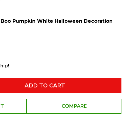
w
-Boo Pumpkin White Halloween Decoration
hip!
ADD TO CART
ST
COMPARE