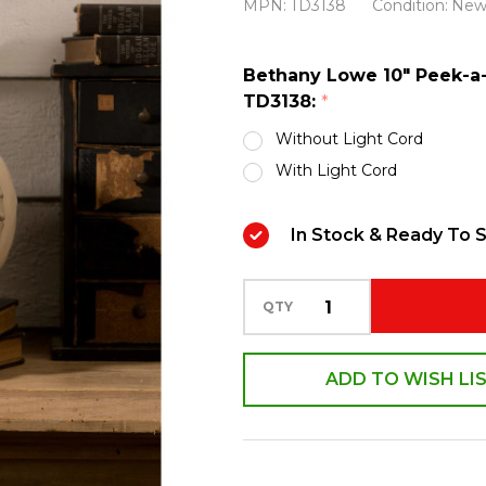
MPN:
TD3138
Condition:
Ne
a-
Boo
Bethany Lowe 10" Peek-a
Pumpkin
TD3138:
*
White
Without Light Cord
Halloween
With Light Cord
Decoration
TD3138
In Stock & Ready To S
QTY
ADD TO WISH LI