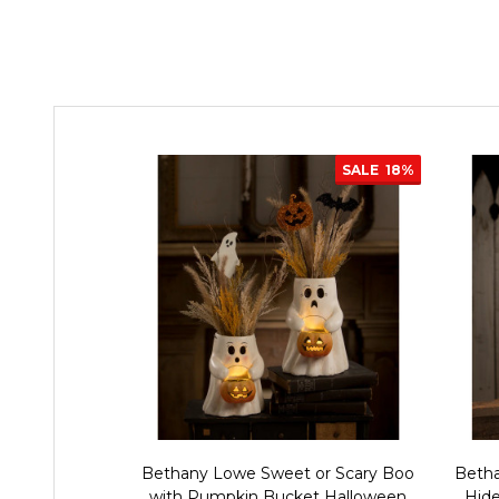
SALE
18%
Bethany Lowe Sweet or Scary Boo
Betha
with Pumpkin Bucket Halloween
Hid