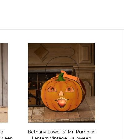
ng
Bethany Lowe 15" Mr. Pumpkin
Bethany L
loween
Lantern Vintage Halloween
Pumpkin 