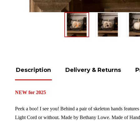
Description
Delivery & Returns
P
NEW for 2025
Peek a boo! I see you! Behind a pair of skeleton hands features
Light Cord or without. Made by Bethany Lowe. Made of Hand-