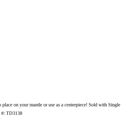
o place on your mantle or use as a centerpiece! Sold with Single
m #: TD3138