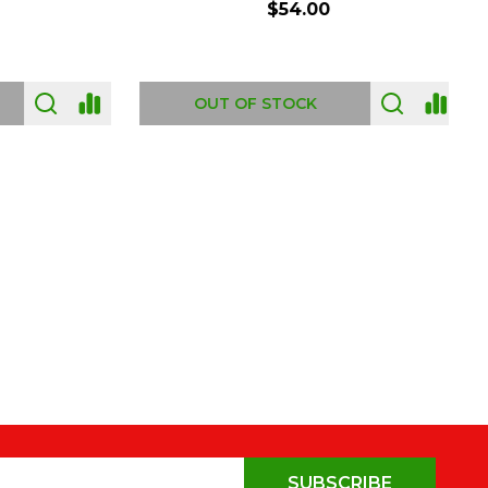
$54.00
OUT OF STOCK
SUBSCRIBE