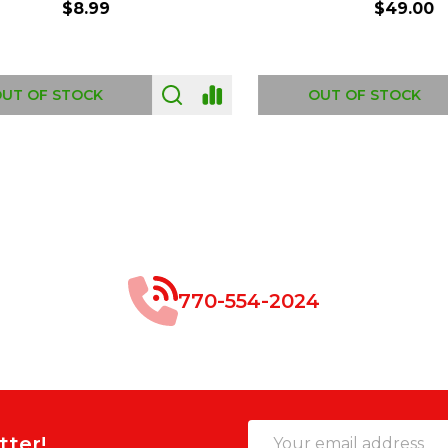
$8.99
$49.00
 OF STOCK
OUT OF STOCK
770-554-2024
Email
tter!