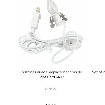
Christmas Village Replacement Single
Set of 2 
Light Cord 6402
DI-6402