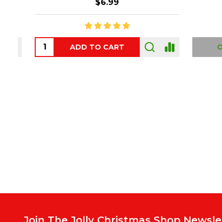
$6.99
ADD TO CART
OUT
Footer
Start
Join The Jolly Christmas Shop Newsle