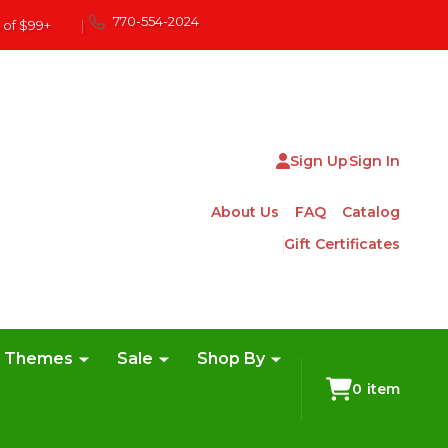
770-554-2024
 of $99+
|
Sign Up
Sign In
About Us
FAQ
Catalog
Gift Certificates
e Themes
Sale
Shop By
0
item