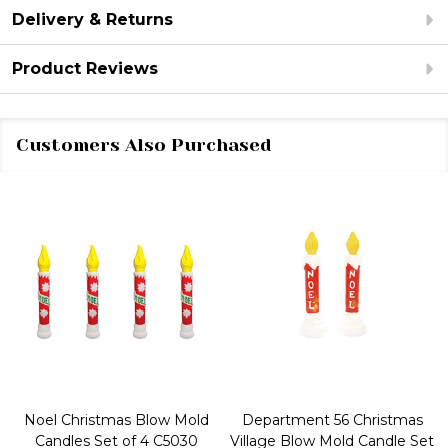
Delivery & Returns
Product Reviews
Customers Also Purchased
Noel Christmas Blow Mold
Department 56 Christmas
Candles Set of 4 C5030
Village Blow Mold Candle Set