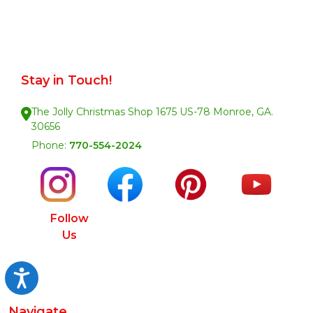
Stay in Touch!
The Jolly Christmas Shop 1675 US-78 Monroe, GA.
30656
Phone:
770-554-2024
Follow
Us
Accessibility
Navigate