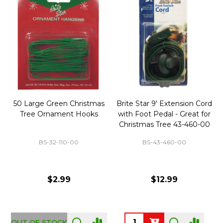
50 Large Green Christmas
Brite Star 9' Extension Cord
Tree Ornament Hooks
with Foot Pedal - Great for
Christmas Tree 43-460-00
BS-32-110-00
BS-43-460-00
$2.99
$12.99
OUT OF STOCK