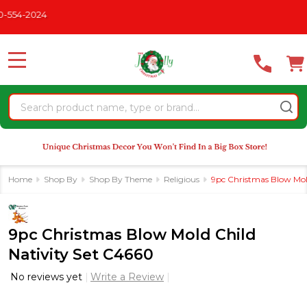
Please
-2024
note:
This
website
MENU
includes
an
Search
accessibility
system.
Home
Shop By
Shop By Theme
Religious
9pc Christmas Blow Mol
9pc Christmas Blow Mold Child
Nativity Set C4660
No reviews yet
Write a Review