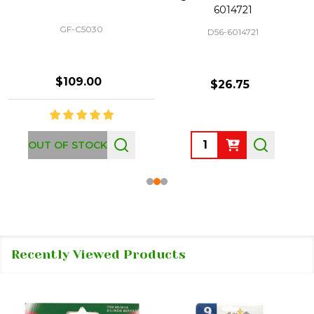
6014721
GF-C5030
D56-6014721
$109.00
$26.75
Quantity:
OUT OF STOCK
Recently Viewed Products