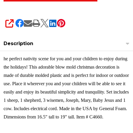
SHARE
Description
he perfect nativity scene for you and your children to enjoy during
the holidays! This adorable blow mold christmas decoration is
made of durable molded plastic and is perfect for indoor or outdoor
use. Place it wherever you and your children will be able to see it
easily and enjoy its beautiful simplicity and tranquility. Set includes
1 sheep, 1 shepherd, 3 wisemen, Joseph, Mary, Baby Jesus and 1
cow. Includes electrical cord. Made in the USA by General Foam.
Dimensions from 16.5" tall to 19" tall. Item # C4660.