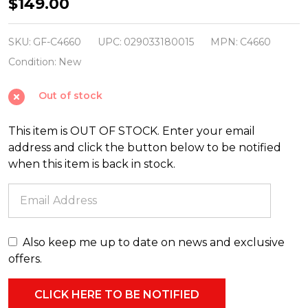
9pc
$149.00
Christmas
Blow
SKU:
GF-C4660
UPC:
029033180015
MPN:
C4660
Mold
Condition:
New
Child
Out of stock
Nativity
Set
This item is OUT OF STOCK. Enter your email
C4660
address and click the button below to be notified
when this item is back in stock.
Also keep me up to date on news and exclusive
offers.