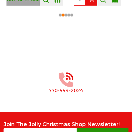
Footer
Start
770-554-2024
Join The Jolly Christmas Shop Newsletter!
Email