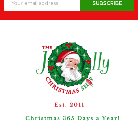
SUBSCRIBE
Address