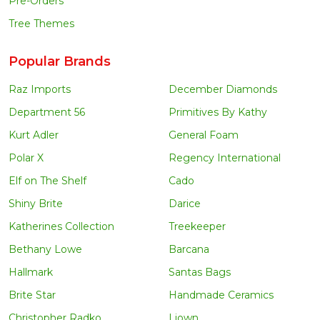
Pre-Orders
Tree Themes
Popular Brands
Raz Imports
December Diamonds
Department 56
Primitives By Kathy
Kurt Adler
General Foam
Polar X
Regency International
Elf on The Shelf
Cado
Shiny Brite
Darice
Katherines Collection
Treekeeper
Bethany Lowe
Barcana
Hallmark
Santas Bags
Brite Star
Handmade Ceramics
Christopher Radko
Liown