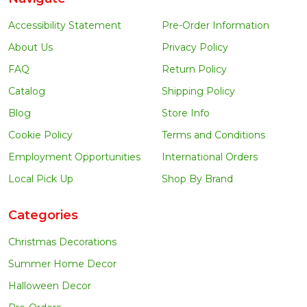
Accessibility Statement
Pre-Order Information
About Us
Privacy Policy
FAQ
Return Policy
Catalog
Shipping Policy
Blog
Store Info
Cookie Policy
Terms and Conditions
Employment Opportunities
International Orders
Local Pick Up
Shop By Brand
Categories
Christmas Decorations
Summer Home Decor
Halloween Decor