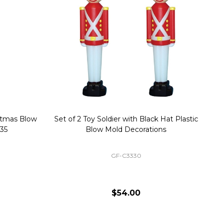
stmas Blow
Set of 2 Toy Soldier with Black Hat Plastic
1
35
Blow Mold Decorations
GF-C3330
$54.00