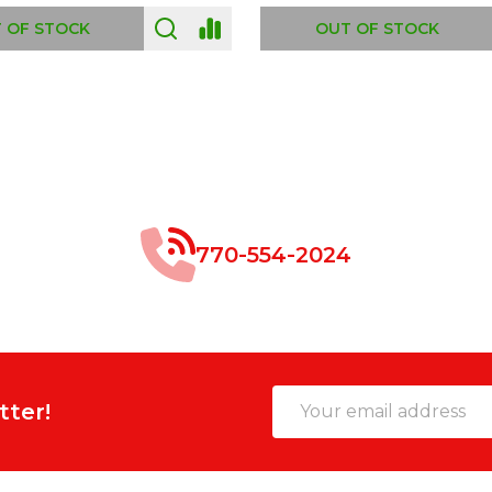
 OF STOCK
OUT OF STOCK
770-554-2024
Email
tter!
Address