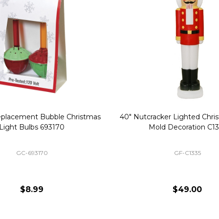
Replacement Bubble Christmas
40" Nutcracker Lighted Chri
Light Bulbs 693170
Mold Decoration C13
GC-693170
GF-C1335
$8.99
$49.00