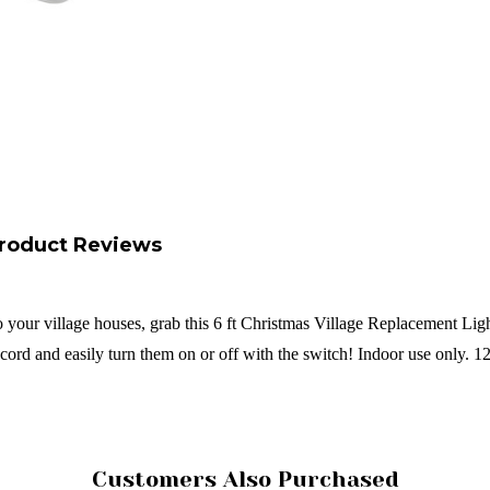
roduct Reviews
 your village houses, grab this 6 ft Christmas Village Replacement Light 
 cord and easily turn them on or off with the switch! Indoor use only. 
Customers Also Purchased