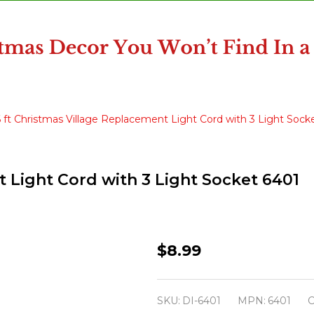
6 ft Christmas Village Replacement Light Cord with 3 Light Sock
t Light Cord with 3 Light Socket 6401
6
$8.99
ft
Christmas
SKU:
DI-6401
MPN:
6401
C
Village