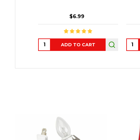
$6.99
Quantity:
Quant
ADD TO CART