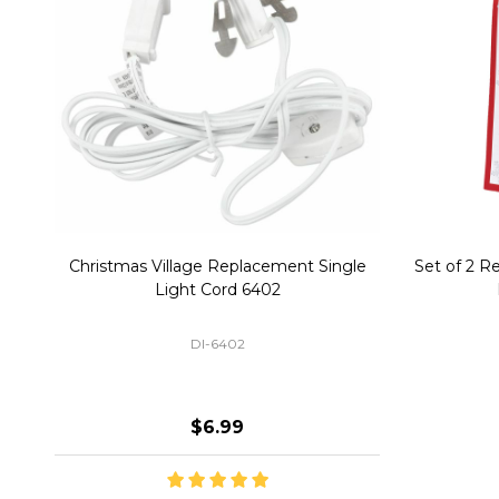
Christmas Village Replacement Single
Set of 2 
Light Cord 6402
DI-6402
$6.99