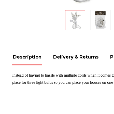
Description
Delivery & Returns
P
Instead of having to hassle with multiple cords when it comes to
place for three light bulbs so you can place your houses on one