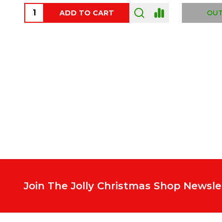
ADD TO CART
OUT
Footer
Start
Join The Jolly Christmas Shop Newsle