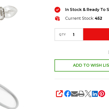
Replacement
In Stock & Ready To S
Light
Current Stock:
452
Cord
with
3
QTY
Light
Socket
6401
ADD TO WISH LI
SHARE