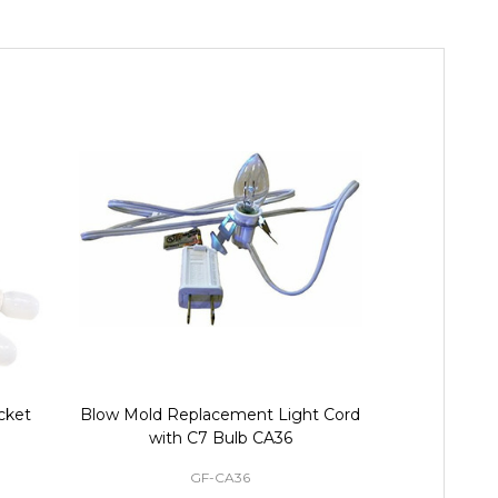
cket
Blow Mold Replacement Light Cord
9 ft Christm
with C7 Bulb CA36
Light Cor
GF-CA36