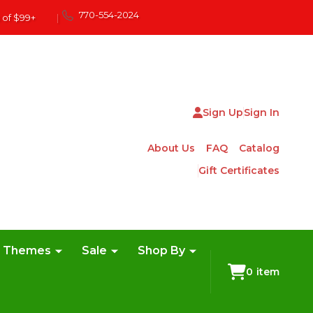
770-554-2024
 of $99+
|
Sign Up
Sign In
About Us
FAQ
Catalog
Gift Certificates
e Themes
Sale
Shop By
0
item