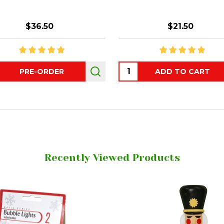
$36.50
$21.50
ity:
Quantity:
PRE-ORDER
ADD TO CART
Recently Viewed Products