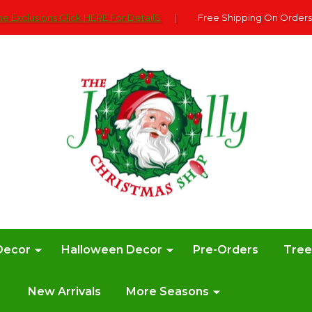
e Exclusions Click HERE For DetailS
|
Free Shipping On Orders
Decor
Halloween Decor
Pre-Orders
Tre
New Arrivals
More Seasons