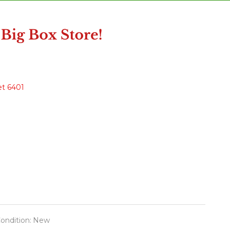
et 6401
ondition:
New