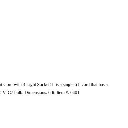
Cord with 3 Light Socket! It is a single 6 ft cord that has a
125V. C7 bulb. Dimensions: 6 ft. Item #: 6401