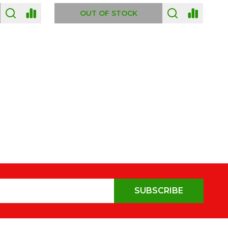
OUT OF STOCK
SUBSCRIBE