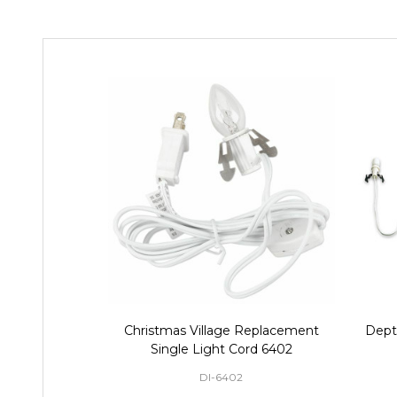
Christmas Village Replacement
Dept 
Single Light Cord 6402
DI-6402