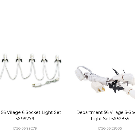
56 Village 6 Socket Light Set
Department 56 Village 3-So
56.99279
Light Set 56.52835
D56-56.99279
D56-56.52835