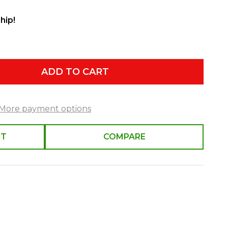
hip!
ADD TO CART
More payment options
ST
COMPARE