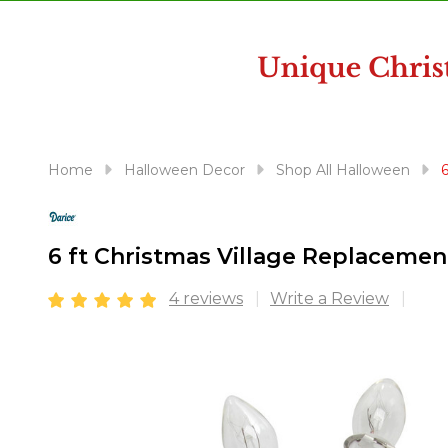
disabilities
who
are
using
a
screen
reader;
Home
Halloween Decor
Shop All Halloween
Press
Control-
F10
6 ft Christmas Village Replacemen
to
open
4 reviews
Write a Review
an
accessibility
menu.